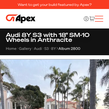
Want to get your build featured by Apex?
Audi 8Y S3 with 18" SM-10
Wheels in Anthracite
Home
Gallery
Audi
S3
8Y
Album 2800