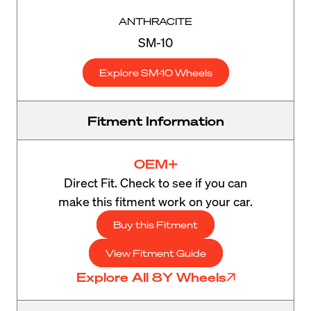
ANTHRACITE
SM-10
Explore SM-10 Wheels
Fitment Information
OEM+
Direct Fit. Check to see if you can
make this fitment work on your car.
Buy this Fitment
View Fitment Guide
Explore All 8Y Wheels