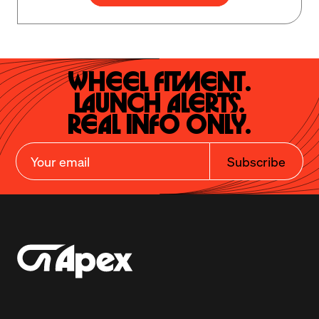
Wheel Fitment.

Launch Alerts.

Real Info Only.
Subscribe