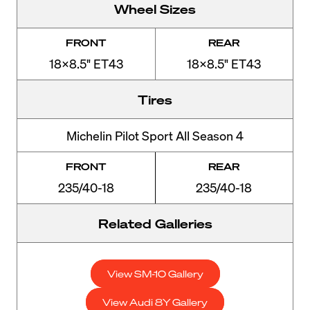
Wheel Sizes
FRONT
REAR
18x8.5" ET43
18x8.5" ET43
Tires
Michelin Pilot Sport All Season 4
FRONT
REAR
235/40-18
235/40-18
Related Galleries
View SM-10 Gallery
View Audi 8Y Gallery