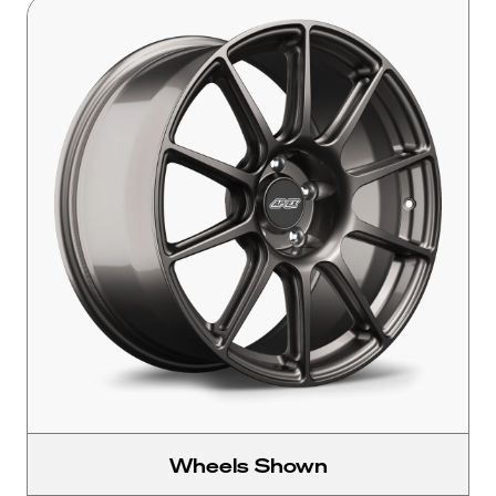
Wheels Shown