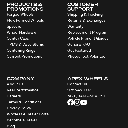
PRODUCTS &
CUSTOMER
PROMOTIONS
SUPPORT
Forged Wheels
Shipping & Tracking
Flow Formed Wheels
Returns & Exchanges
Spacers
Warranty
Wheel Hardware
Replacement Program
Center Caps
Vehicle Fitment Guides
TPMS & Valve Stems
General FAQ
Centering Rings
Get Featured
Current Promotions
Photoshoot Volunteer
COMPANY
APEX WHEELS
About Us
Contact Us
Real Performance
925.245.0773
Careers
M - F, 9AM - 5PM PST
Terms & Conditions
Privacy Policy
Wholesale Dealer Portal
Become a Dealer
Blog