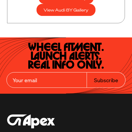
View Audi 8Y Gallery
Wheel Fitment.

Launch Alerts.

Real Info Only.
Subscribe