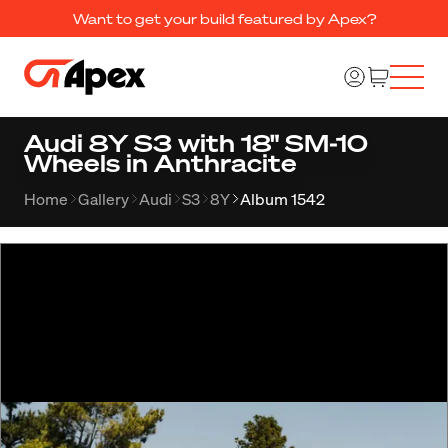
Want to get your build featured by Apex?
Audi 8Y S3 with 18" SM-10
Wheels in Anthracite
Home
Gallery
Audi
S3
8Y
Album 1542