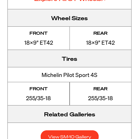
Wheel Sizes
FRONT
REAR
18x9" ET42
18x9" ET42
Tires
Michelin Pilot Sport 4S
FRONT
REAR
255/35-18
255/35-18
Related Galleries
View SM-10 Gallery