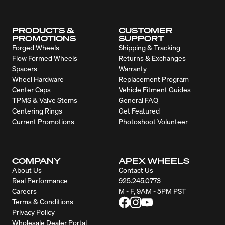
PRODUCTS &
CUSTOMER
PROMOTIONS
SUPPORT
Forged Wheels
Shipping & Tracking
Flow Formed Wheels
Returns & Exchanges
Spacers
Warranty
Wheel Hardware
Replacement Program
Center Caps
Vehicle Fitment Guides
TPMS & Valve Stems
General FAQ
Centering Rings
Get Featured
Current Promotions
Photoshoot Volunteer
COMPANY
APEX WHEELS
About Us
Contact Us
Real Performance
925.245.0773
Careers
M - F, 9AM - 5PM PST
Terms & Conditions
Privacy Policy
Wholesale Dealer Portal