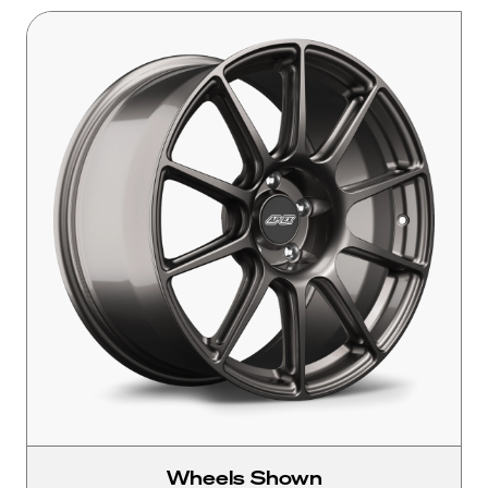
Wheels Shown