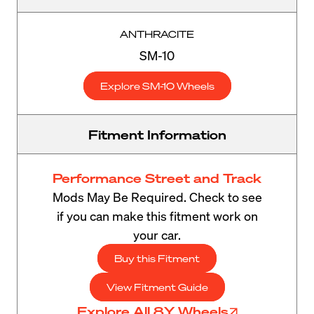
ANTHRACITE
SM-10
Explore SM-10 Wheels
Fitment Information
Performance Street and Track
Mods May Be Required. Check to see
if you can make this fitment work on
your car.
Buy this Fitment
View Fitment Guide
Explore All 8Y Wheels