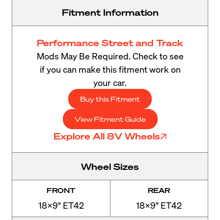
Fitment Information
Performance Street and Track
Mods May Be Required. Check to see
if you can make this fitment work on
your car.
Buy this Fitment
View Fitment Guide
Explore All 8V Wheels
Wheel Sizes
FRONT
REAR
18x9" ET42
18x9" ET42