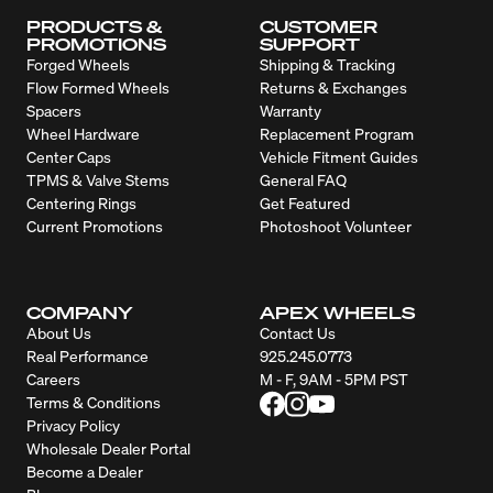
PRODUCTS &
CUSTOMER
PROMOTIONS
SUPPORT
Forged Wheels
Shipping & Tracking
Flow Formed Wheels
Returns & Exchanges
Spacers
Warranty
Wheel Hardware
Replacement Program
Center Caps
Vehicle Fitment Guides
TPMS & Valve Stems
General FAQ
Centering Rings
Get Featured
Current Promotions
Photoshoot Volunteer
COMPANY
APEX WHEELS
About Us
Contact Us
Real Performance
925.245.0773
Careers
M - F, 9AM - 5PM PST
Terms & Conditions
Privacy Policy
Wholesale Dealer Portal
Become a Dealer