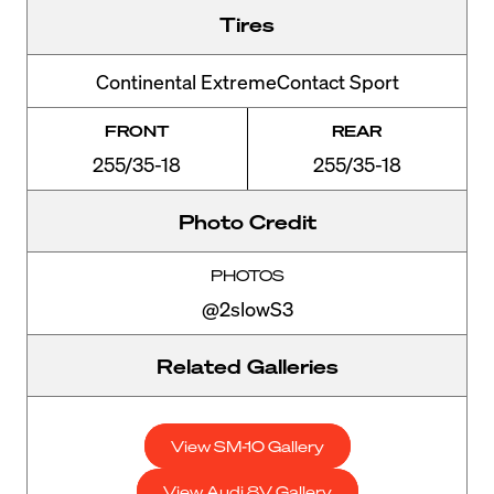
Tires
Continental ExtremeContact Sport
FRONT
REAR
255/35-18
255/35-18
Photo Credit
PHOTOS
@2slowS3
Related Galleries
View SM-10 Gallery
View Audi 8V Gallery