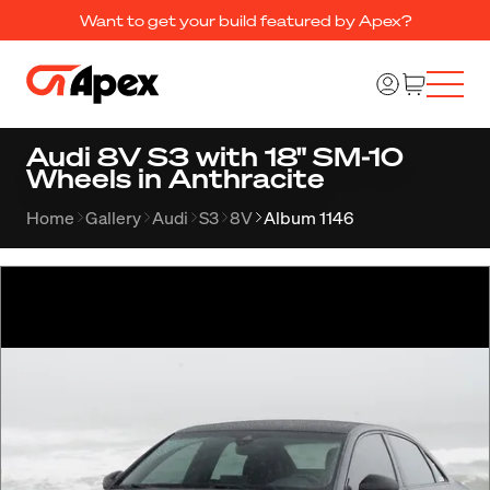
Want to get your build featured by Apex?
Audi 8V S3 with 18" SM-10
Wheels in Anthracite
Home
Gallery
Audi
S3
8V
Album 1146