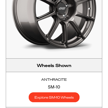
Wheels Shown
ANTHRACITE
SM-10
Explore SM-10 Wheels