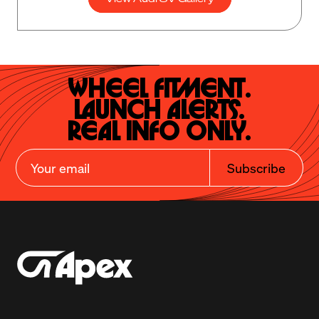
Wheel Fitment.

Launch Alerts.

Real Info Only.
Subscribe