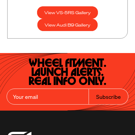
View VS-5RS Gallery
View Audi B9 Gallery
Wheel Fitment.

Launch Alerts.

Real Info Only.
Subscribe