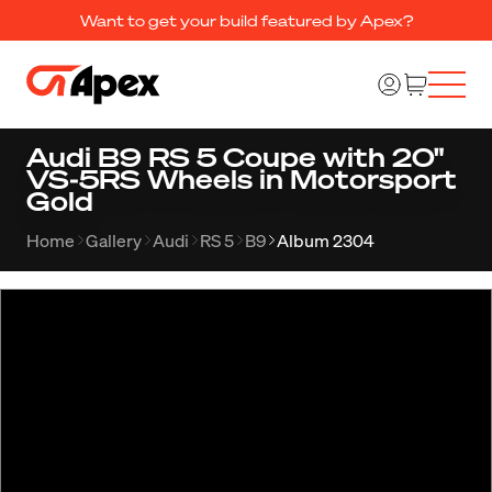
Want to get your build featured by Apex?
Audi B9 RS 5 Coupe with 20"
VS-5RS Wheels in Motorsport
Gold
Home
Gallery
Audi
RS 5
B9
Album 2304