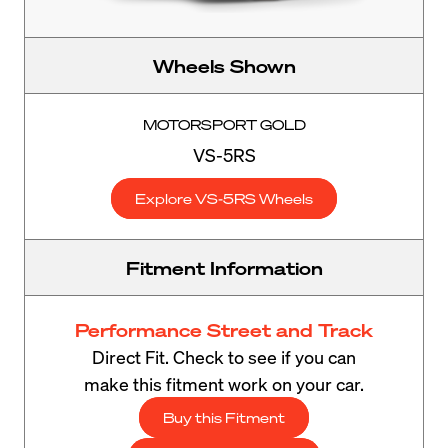
Wheels Shown
MOTORSPORT GOLD
VS-5RS
Explore VS-5RS Wheels
Fitment Information
Performance Street and Track
Direct Fit. Check to see if you can
make this fitment work on your car.
Buy this Fitment