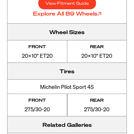
View Fitment Guide
Explore All B9 Wheels
Wheel Sizes
FRONT
REAR
20x10" ET20
20x10" ET20
Tires
Michelin Pilot Sport 4S
FRONT
REAR
275/30-20
275/30-20
Related Galleries