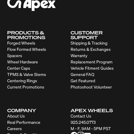
PRODUCTS &
CUSTOMER
PROMOTIONS
SUPPORT
Forged Wheels
Shipping & Tracking
Flow Formed Wheels
Returns & Exchanges
Spacers
Warranty
Wheel Hardware
Replacement Program
Center Caps
Vehicle Fitment Guides
TPMS & Valve Stems
General FAQ
Centering Rings
Get Featured
Current Promotions
Photoshoot Volunteer
COMPANY
APEX WHEELS
About Us
Contact Us
Real Performance
925.245.0773
Careers
M - F, 9AM - 5PM PST