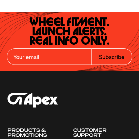
Wheel Fitment.

Launch Alerts.

Real Info Only.
Subscribe
PRODUCTS &
CUSTOMER
PROMOTIONS
SUPPORT