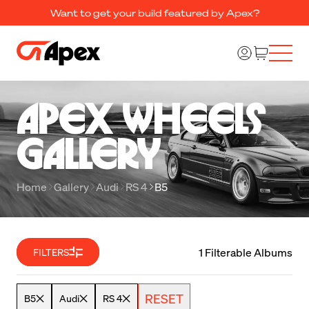
Want to get your build featured by Apex?
Apex Wheels 

Gallery
Home
Gallery
Audi
RS 4
B5
1 Filterable Albums
FILTERS
RESET
B5
Audi
RS 4