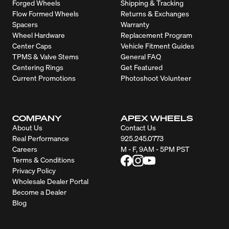
Forged Wheels
Shipping & Tracking
Flow Formed Wheels
Returns & Exchanges
Spacers
Warranty
Wheel Hardware
Replacement Program
Center Caps
Vehicle Fitment Guides
TPMS & Valve Stems
General FAQ
Centering Rings
Get Featured
Current Promotions
Photoshoot Volunteer
COMPANY
APEX WHEELS
About Us
Contact Us
Real Performance
925.245.0773
Careers
M - F, 9AM - 5PM PST
Terms & Conditions
Privacy Policy
Wholesale Dealer Portal
Become a Dealer
Blog