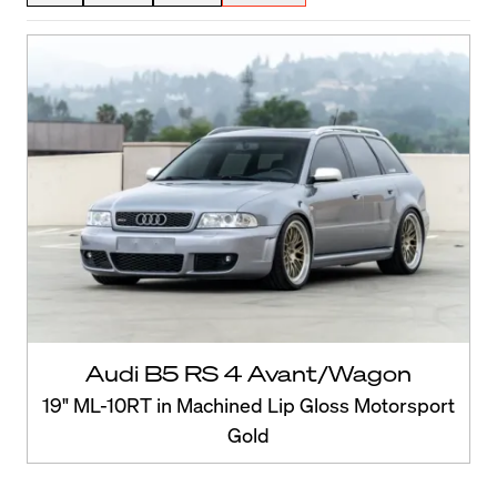
Audi B5 RS 4 Avant/Wagon
19" ML-10RT in Machined Lip Gloss Motorsport
Gold