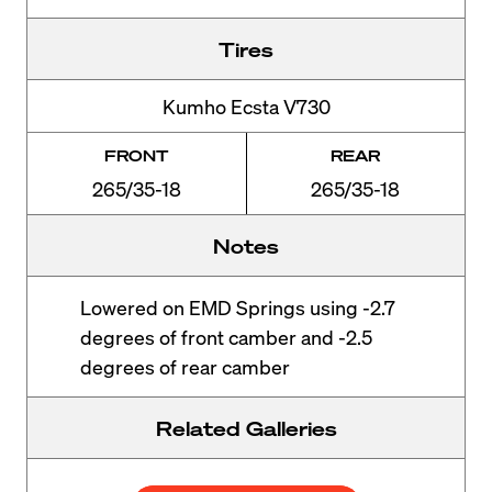
Tires
Kumho Ecsta V730
FRONT
REAR
265/35-18
265/35-18
Notes
Lowered on EMD Springs using -2.7
degrees of front camber and -2.5
degrees of rear camber
Related Galleries