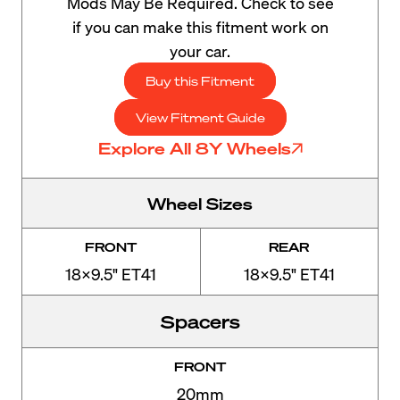
Mods May Be Required. Check to see
if you can make this fitment work on
your car.
Buy this Fitment
View Fitment Guide
Explore All 8Y Wheels
Wheel Sizes
FRONT
REAR
18x9.5" ET41
18x9.5" ET41
Spacers
FRONT
20mm