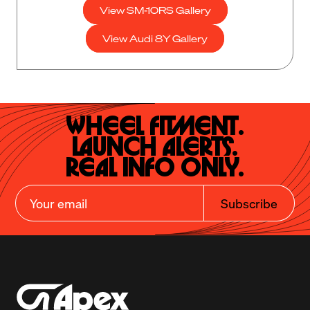
View SM-10RS Gallery
View Audi 8Y Gallery
Wheel Fitment.

Launch Alerts.

Real Info Only.
Subscribe