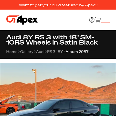
Want to get your build featured by Apex?
Audi 8Y RS 3 with 18" SM-
10RS Wheels in Satin Black
Home
Gallery
Audi
RS 3
8Y
Album 2087