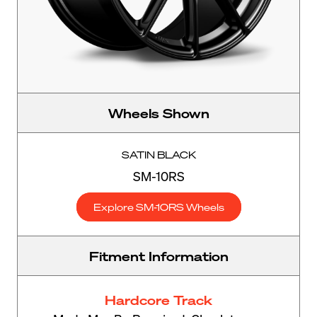
Wheels Shown
SATIN BLACK
SM-10RS
Explore SM-10RS Wheels
Fitment Information
Hardcore Track