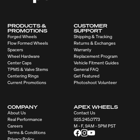
PRODUCTS &
CUSTOMER
PROMOTIONS
SUPPORT
Forged Wheels
Shipping & Tracking
Flow Formed Wheels
Returns & Exchanges
Spacers
Warranty
Wheel Hardware
Replacement Program
Center Caps
Vehicle Fitment Guides
TPMS & Valve Stems
General FAQ
Centering Rings
Get Featured
Current Promotions
Photoshoot Volunteer
COMPANY
APEX WHEELS
About Us
Contact Us
Real Performance
925.245.0773
Careers
M - F, 9AM - 5PM PST
Terms & Conditions
Privacy Policy