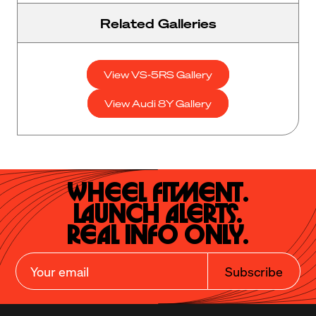
Related Galleries
View VS-5RS Gallery
View Audi 8Y Gallery
Wheel Fitment.

Launch Alerts.

Real Info Only.
Subscribe