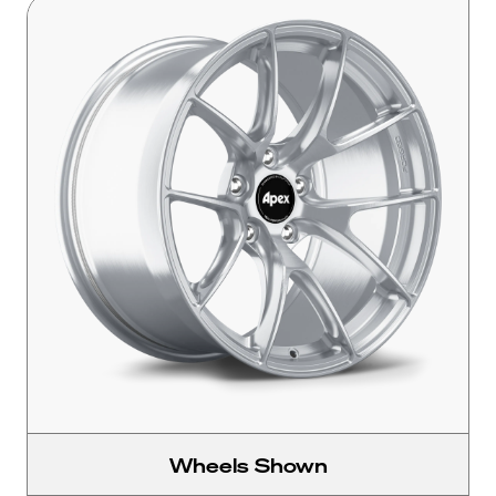
Wheels Shown