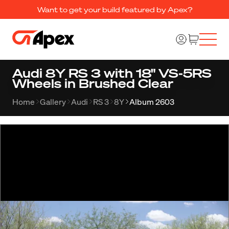
Want to get your build featured by Apex?
Audi 8Y RS 3 with 18" VS-5RS
Wheels in Brushed Clear
Home
Gallery
Audi
RS 3
8Y
Album 2603