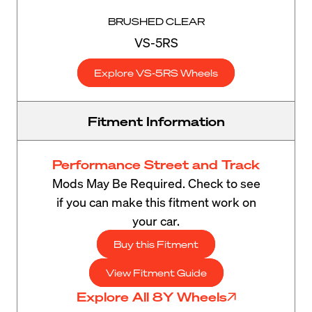
BRUSHED CLEAR
VS-5RS
Explore VS-5RS Wheels
Fitment Information
Performance Street and Track
Mods May Be Required. Check to see
if you can make this fitment work on
your car.
Buy this Fitment
View Fitment Guide
Explore All 8Y Wheels