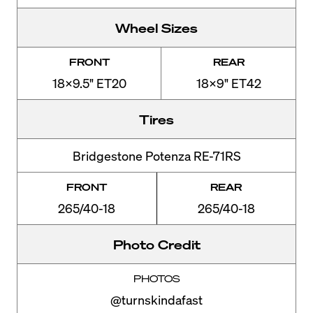
Wheel Sizes
FRONT
REAR
18x9.5" ET20
18x9" ET42
Tires
Bridgestone Potenza RE-71RS
FRONT
REAR
265/40-18
265/40-18
Photo Credit
PHOTOS
@turnskindafast