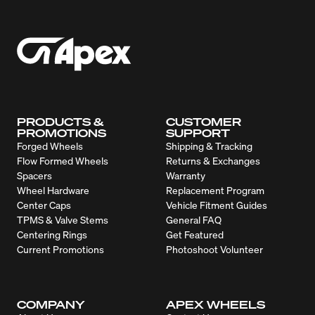
PRODUCTS &
CUSTOMER
PROMOTIONS
SUPPORT
Forged Wheels
Shipping & Tracking
Flow Formed Wheels
Returns & Exchanges
Spacers
Warranty
Wheel Hardware
Replacement Program
Center Caps
Vehicle Fitment Guides
TPMS & Valve Stems
General FAQ
Centering Rings
Get Featured
Current Promotions
Photoshoot Volunteer
COMPANY
APEX WHEELS