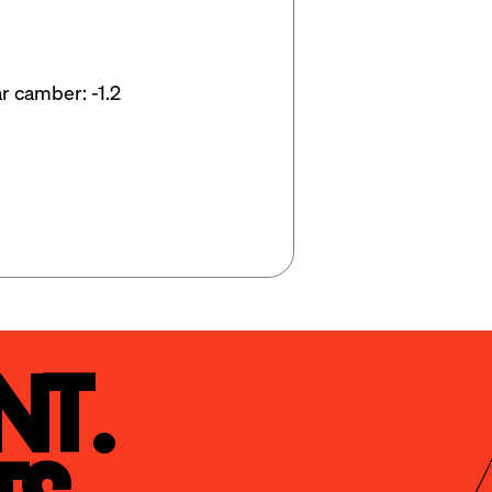
r camber: -1.2
t.
