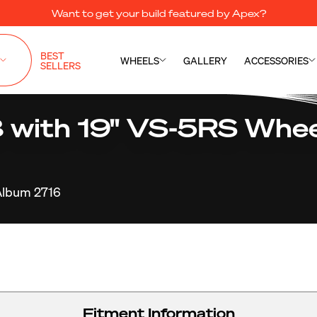
Want to get your build featured by Apex?
BEST
WHEELS
GALLERY
ACCESSORIES
SELLERS
8 with 19" VS-5RS Whee
Album 2716
Fitment Information