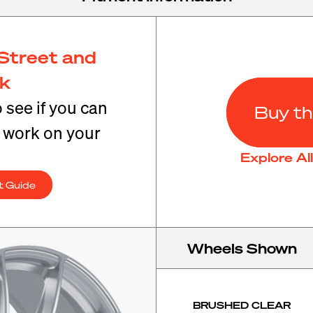
Street and
ck
o see if you can
Buy th
t work on your
Explore Al
t Guide
Wheels Shown
BRUSHED CLEAR