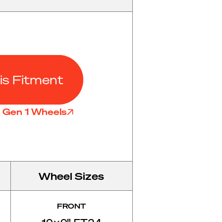
is Fitment
l Gen 1 Wheels
Wheel Sizes
FRONT