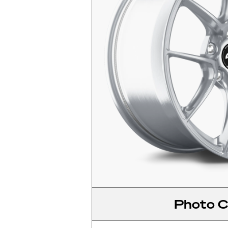
Photo C