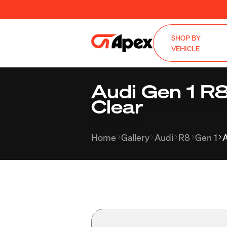
SHOP BY
VEHICLE
Audi Gen 1 R
Clear
Home
Gallery
Audi
R8
Gen 1