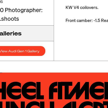
OS
KW V4 coilovers. 

0 Photographer:
.shoots
Front camber: -1.5 Rea
lleries
View Audi Gen 1 Gallery
eel Fitmen