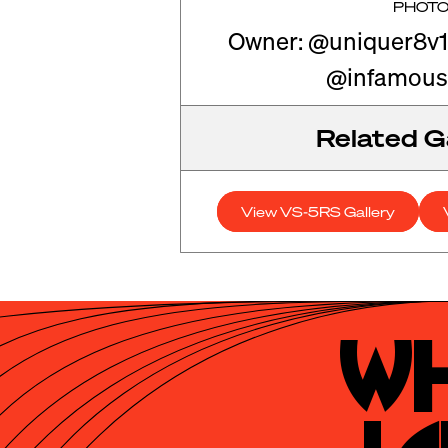
PHOT
Owner: @uniquer8v1
@infamous
Related Ga
View VS-5RS Gallery
Wh