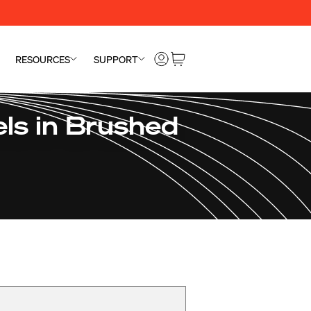
RESOURCES
SUPPORT
ls in Brushed