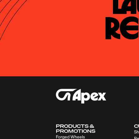
La
Re
PRODUCTS &
C
PROMOTIONS
Sh
Forged Wheels
Re