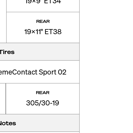
19x9" ET34
REAR
19x11" ET38
Tires
remeContact Sport 02
REAR
305/30-19
Notes