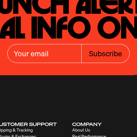
unch Alert
al Info On
Subscribe
USTOMER SUPPORT
COMPANY
ipping & Tracking
About Us
turns & Exchanges
Real Performance