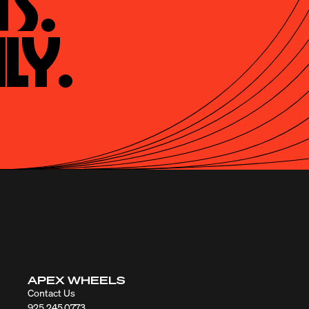
s.

ly.
APEX WHEELS
Contact Us
925.245.0773