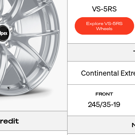
VS-5RS
Explore VS-5RS
Wheels
Continental Ext
FRONT
245/35-19
redit