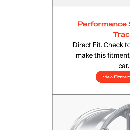
Performance 
Tra
Direct Fit. Check t
make this fitmen
car.
View Fitmen