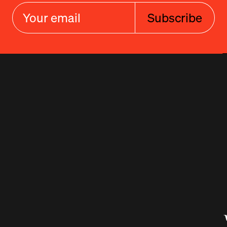
Subscribe