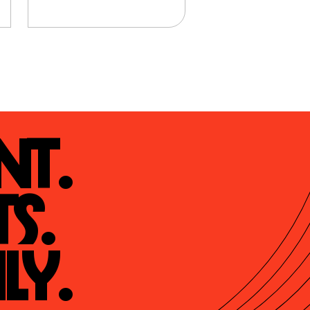
t.

s.

ly.