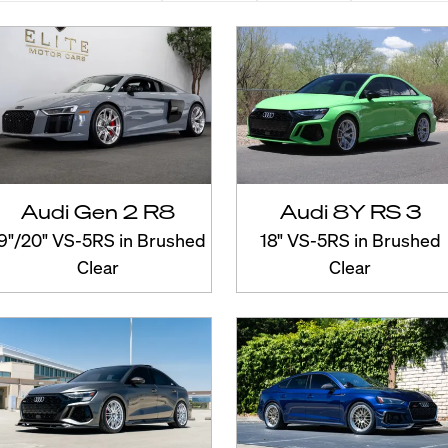
Audi Gen 2 R8
Audi 8Y RS 3
9"/20" VS-5RS in Brushed
18" VS-5RS in Brushed
Clear
Clear