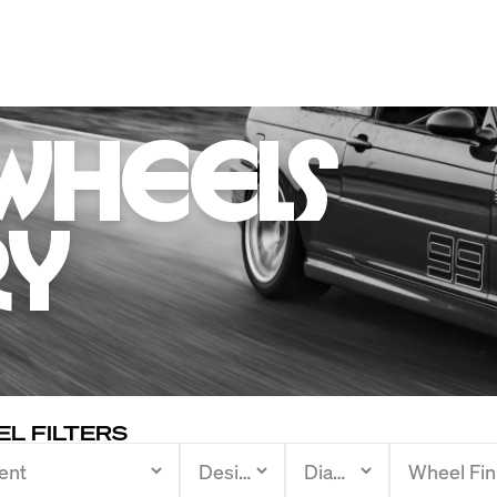
Wheels 

ry
L FILTERS