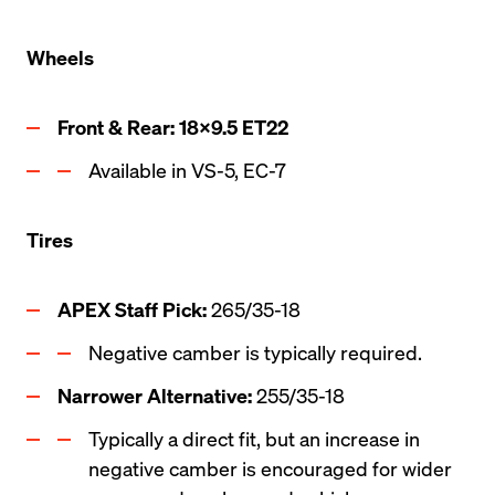
Wheels
Front & Rear: 18x9.5 ET22
Available in VS-5, EC-7
Tires
APEX Staff Pick: 
265/35-18
Negative camber is typically required.
Narrower Alternative:
 255/35-18   
Typically a direct fit, but an increase in 
negative camber is encouraged for wider 