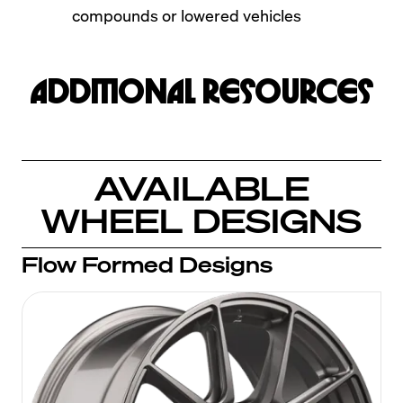
compounds or lowered vehicles
Additional Resources
AVAILABLE
WHEEL DESIGNS
Flow Formed Designs