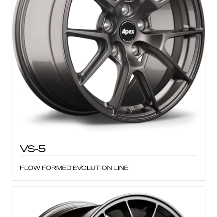
VS-5
FLOW FORMED EVOLUTION LINE