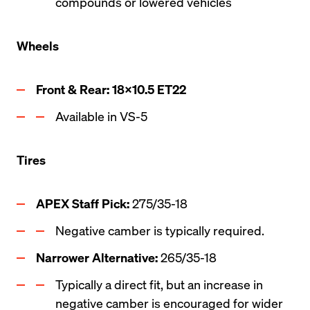
compounds or lowered vehicles
Wheels
Front & Rear: 18x10.5 ET22
Available in VS-5
Tires
APEX Staff Pick: 
275/35-18
Negative camber is typically required.
Narrower Alternative:
 265/35-18   
Typically a direct fit, but an increase in 
negative camber is encouraged for wider 