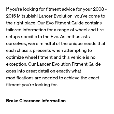
If you’re looking for fitment advice for your 2008 - 
2015 Mitsubishi Lancer Evolution, you’ve come to 
the right place. Our Evo Fitment Guide contains 
tailored information for a range of wheel and tire 
setups specific to the Evo. As enthusiasts 
ourselves, we’re mindful of the unique needs that 
each chassis presents when attempting to 
optimize wheel fitment and this vehicle is no 
exception. Our Lancer Evolution Fitment Guide 
goes into great detail on exactly what 
modifications are needed to achieve the exact 
fitment you’re looking for. 
Brake Clearance Information