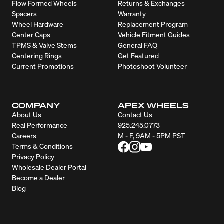
Flow Formed Wheels
Returns & Exchanges
Spacers
Warranty
Wheel Hardware
Replacement Program
Center Caps
Vehicle Fitment Guides
TPMS & Valve Stems
General FAQ
Centering Rings
Get Featured
Current Promotions
Photoshoot Volunteer
COMPANY
APEX WHEELS
About Us
Contact Us
Real Performance
925.245.0773
Careers
M - F, 9AM - 5PM PST
Terms & Conditions
Privacy Policy
Wholesale Dealer Portal
Become a Dealer
Blog