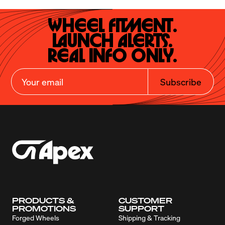
Wheel Fitment.

Launch Alerts.

Real Info Only.
Subscribe
PRODUCTS &
CUSTOMER
PROMOTIONS
SUPPORT
Forged Wheels
Shipping & Tracking