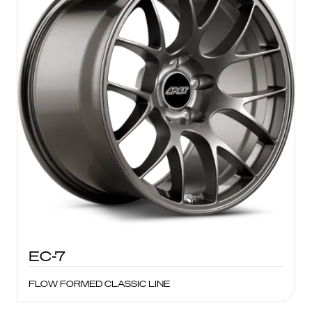
EC-7
FLOW FORMED CLASSIC LINE