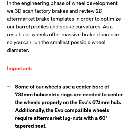
In the engineering phase of wheel development 
we 3D scan factory brakes and review 2D 
aftermarket brake templates in order to optimize 
our barrel profiles and spoke curvatures. As a 
result, our wheels offer massive brake clearance 
so you can run the smallest possible wheel 
diameter.
Important:
Some of our wheels use a center bore of 
73.1mm hubcentric rings are needed to center 
the wheels properly on the Evo's 67.1mm hub. 
Additionally, the Evo compatible wheels 
require aftermarket lug-nuts with a 60° 
tapered seat.