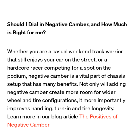
Should I Dial in Negative Camber, and How Much 
is Right for me?
Whether you are a casual weekend track warrior 
that still enjoys your car on the street, or a 
hardcore racer competing for a spot on the 
podium, negative camber is a vital part of chassis 
setup that has many benefits. Not only will adding 
negative camber create more room for wider 
wheel and tire configurations, it more importantly 
improves handling, turn-in and tire longevity. 
Learn more in our blog article 
The Positives of 
Negative Camber
.