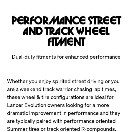
Performance Street
and Track Wheel
Fitment
Dual-duty fitments for enhanced performance
Whether you enjoy spirited street driving or you 
are a weekend track warrior chasing lap times, 
these wheel & tire configurations are ideal for 
Lancer Evolution owners looking for a more 
dramatic improvement in performance and they 
are typically paired with performance oriented 
Summer tires or track oriented R-compounds.