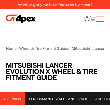
Want to get your build featured by Apex?
Home
Wheel & Tire Fitment Guides
Mitsubishi
Lancer Ev
MITSUBISHI LANCER
EVOLUTION X WHEEL & TIRE
FITMENT GUIDE
OVERVIEW
PERFORMANCE STREET AND TRACK
ADDITIO