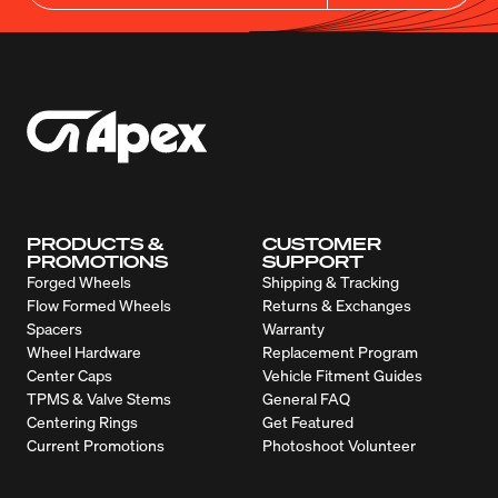
PRODUCTS &
CUSTOMER
PROMOTIONS
SUPPORT
Forged Wheels
Shipping & Tracking
Flow Formed Wheels
Returns & Exchanges
Spacers
Warranty
Wheel Hardware
Replacement Program
Center Caps
Vehicle Fitment Guides
TPMS & Valve Stems
General FAQ
Centering Rings
Get Featured
Current Promotions
Photoshoot Volunteer