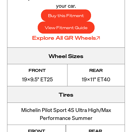
your car.
Buy this Fitment
View Fitment Guide
Explore All GR Wheels
Wheel Sizes
FRONT
REAR
19x9.5" ET25
19x11" ET40
Tires
Michelin Pilot Sport 4S Ultra High/Max
Performance Summer
FRONT
REAR