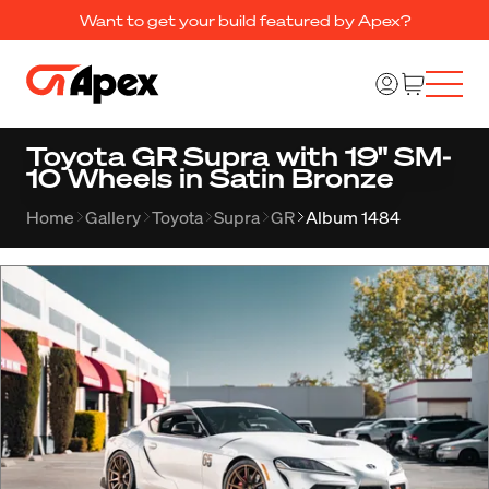
Want to get your build featured by Apex?
Toyota GR Supra with 19" SM-
10 Wheels in Satin Bronze
Home
Gallery
Toyota
Supra
GR
Album 1484