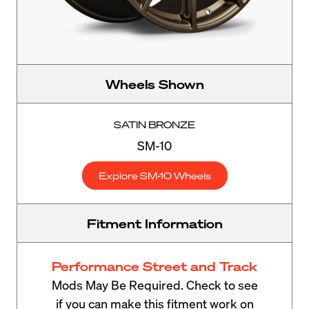
Wheels Shown
SATIN BRONZE
SM-10
Explore SM-10 Wheels
Fitment Information
Performance Street and Track
Mods May Be Required. Check to see
if you can make this fitment work on