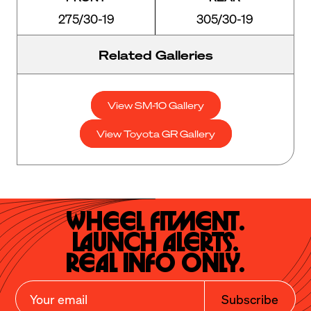
275/30-19
305/30-19
Related Galleries
View SM-10 Gallery
View Toyota GR Gallery
Wheel Fitment.

Launch Alerts.

Real Info Only.
Subscribe