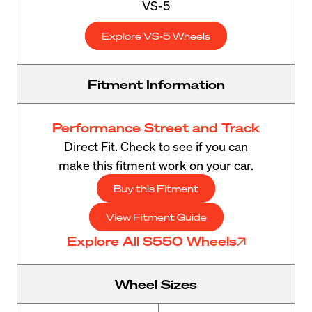
VS-5
Explore VS-5 Wheels
Fitment Information
Performance Street and Track
Direct Fit. Check to see if you can
make this fitment work on your car.
Buy this Fitment
View Fitment Guide
Explore All S550 Wheels
Wheel Sizes