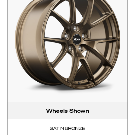
Wheels Shown
SATIN BRONZE