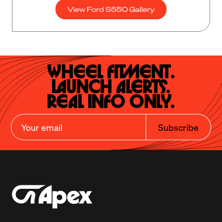
View Ford S550 Gallery
Wheel Fitment.

Launch Alerts.

Real Info Only.
Subscribe