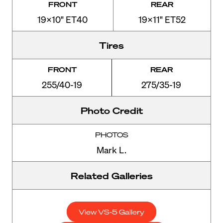
FRONT
REAR
19x10" ET40
19x11" ET52
Tires
FRONT
REAR
255/40-19
275/35-19
Photo Credit
PHOTOS
Mark L.
Related Galleries
View VS-5 Gallery