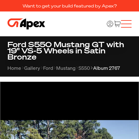
Want to get your build featured by Apex?
Ford S550 Mustang GT with
19" VS-5 Wheels in Satin
Bronze
Home
Gallery
Ford
Mustang
S550
Album 2767