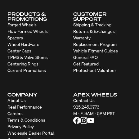
PRODUCTS &
CUSTOMER
PROMOTIONS
SUPPORT
Forged Wheels
Shipping & Tracking
Flow Formed Wheels
Returns & Exchanges
Spacers
Warranty
Wheel Hardware
Replacement Program
Center Caps
Vehicle Fitment Guides
TPMS & Valve Stems
General FAQ
Centering Rings
Get Featured
Current Promotions
Photoshoot Volunteer
COMPANY
APEX WHEELS
About Us
Contact Us
Real Performance
925.245.0773
Careers
M - F, 9AM - 5PM PST
Terms & Conditions
Privacy Policy
Wholesale Dealer Portal