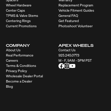
Wheel Hardware
Replacement Program
Center Caps
Vehicle Fitment Guides
TPMS & Valve Stems
General FAQ
Centering Rings
Get Featured
Current Promotions
Photoshoot Volunteer
COMPANY
APEX WHEELS
About Us
Contact Us
Real Performance
925.245.0773
Careers
M - F, 9AM - 5PM PST
Terms & Conditions
Privacy Policy
Wholesale Dealer Portal
Become a Dealer
Blog