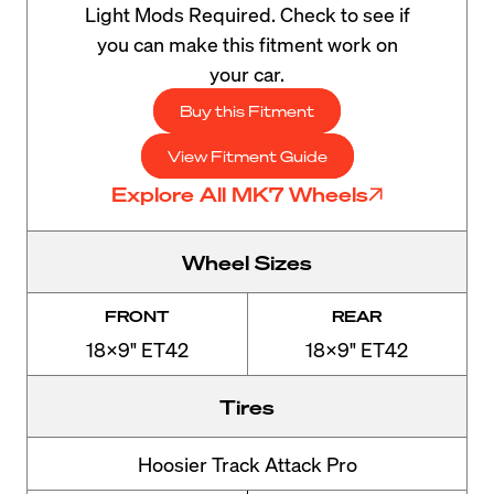
Light Mods Required. Check to see if
you can make this fitment work on
your car.
Buy this Fitment
View Fitment Guide
Explore All MK7 Wheels
Wheel Sizes
FRONT
REAR
18x9" ET42
18x9" ET42
Tires
Hoosier Track Attack Pro