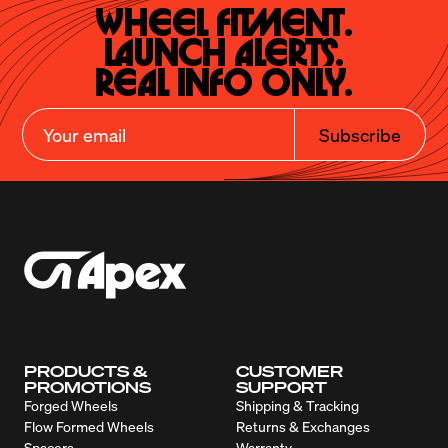
Wheel Fitment.

Launch Alerts.

Real Info Only.
Subscribe
PRODUCTS &
CUSTOMER
PROMOTIONS
SUPPORT
Forged Wheels
Shipping & Tracking
Flow Formed Wheels
Returns & Exchanges
Spacers
Warranty