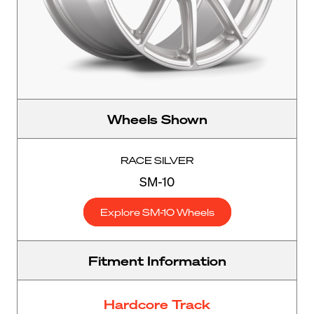
Wheels Shown
RACE SILVER
SM-10
Explore SM-10 Wheels
Fitment Information
Hardcore Track