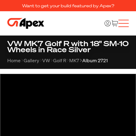
Want to get your build featured by Apex?
VW MK7 Golf R with 18" SM-10
Wheels in Race Silver
Home
Gallery
VW
Golf R
MK7
Album 2721