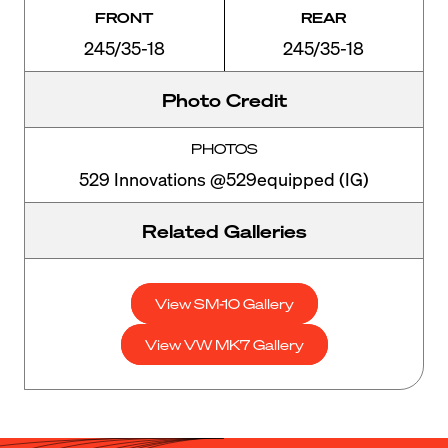
FRONT
REAR
245/35-18
245/35-18
Photo Credit
PHOTOS
529 Innovations @529equipped (IG)
Related Galleries
View SM-10 Gallery
View VW MK7 Gallery