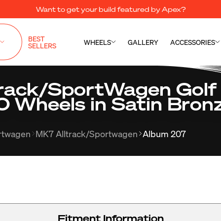
Want to get your build featured by Apex?
BEST
WHEELS
GALLERY
ACCESSORIES
SELLERS
rack/SportWagen Golf
0 Wheels in Satin Bron
ortwagen
MK7 Alltrack/Sportwagen
Album 207
Fitment Information