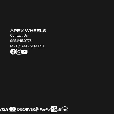
APEX WHEELS
Contact Us
925.245.0773
M - F, 9AM - 5PM PST