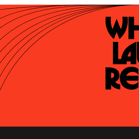
Wh
La
Re