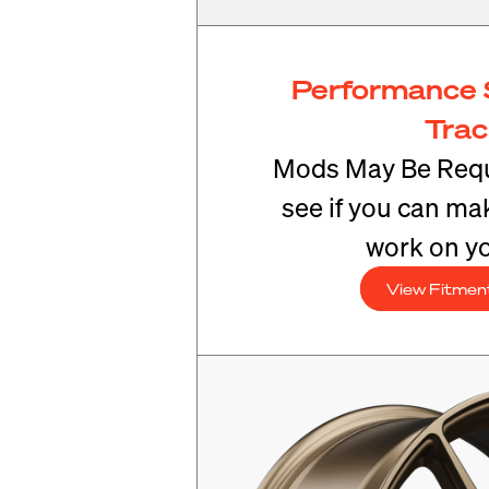
Performance 
Tra
Mods May Be Requ
see if you can mak
work on yo
View Fitmen