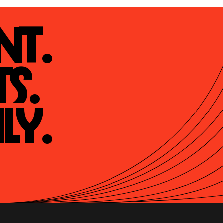
t.

s.

ly.