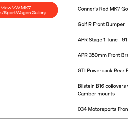
View VW MK7
Conner's Red MK7 Gol
ck/SportWagen Gallery
Golf R Front Bumper

APR Stage 1 Tune - 91
APR 350mm Front Brak
GTI Powerpack Rear B
Bilstein B16 coilovers
Camber mounts

034 Motorsports Fron