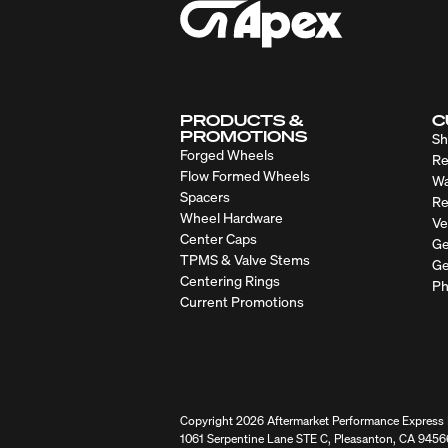
PRODUCTS &
C
PROMOTIONS
Sh
Forged Wheels
Re
Flow Formed Wheels
Wa
Spacers
Re
Wheel Hardware
Ve
Center Caps
Ge
TPMS & Valve Stems
Ge
Centering Rings
Ph
Current Promotions
Copyright 2026 Aftermarket Performance Express I
1061 Serpentine Lane STE C, Pleasanton, CA 9456