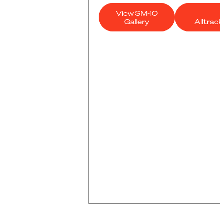
View SM-10
Gallery
Alltra