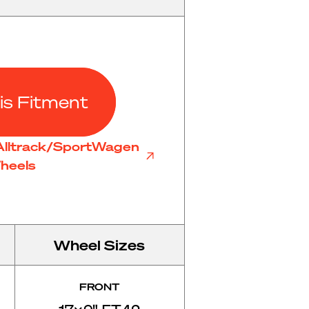
is Fitment
Alltrack/SportWagen
heels
Wheel Sizes
FRONT