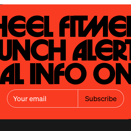
eel Fitmen
unch Alert
al Info On
Subscribe