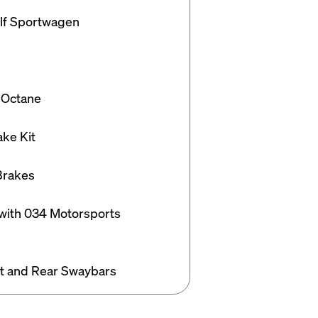
f Sportwagen

 Octane

e Kit

rakes

 with 034 Motorsports 
t and Rear Swaybars