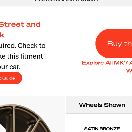
Street and
ck
Buy th
ired. Check to
e this fitment
Explore All MK7 
ur car.
W
t Guide
Wheels Shown
SATIN BRONZE