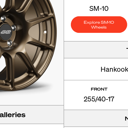
SM-10
Explore SM-10
Wheels
Hankook
FRONT
255/40-17
lleries