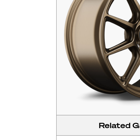
Related Ga