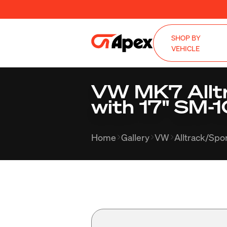
SHOP BY
VEHICLE
VW MK7 Allt
with 17" SM-1
Home
Gallery
VW
Alltrack/Sp