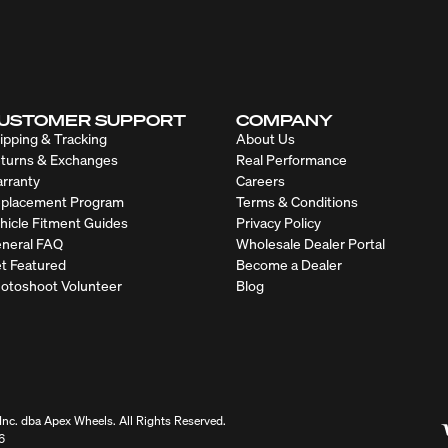
USTOMER SUPPORT
COMPANY
ipping & Tracking
About Us
turns & Exchanges
Real Performance
rranty
Careers
placement Program
Terms & Conditions
hicle Fitment Guides
Privacy Policy
neral FAQ
Wholesale Dealer Portal
t Featured
Become a Dealer
otoshoot Volunteer
Blog
nc. dba Apex Wheels. All Rights Reserved.
6