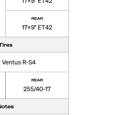
17x9" ET42
REAR
17x9" ET42
Tires
 Ventus R-S4
REAR
255/40-17
Notes