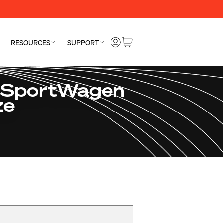
RESOURCES
SUPPORT
 SportWagen
ze