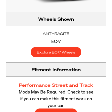
Wheels Shown
ANTHRACITE
EC-7
Explore EC-7 Wheels
Fitment Information
Performance Street and Track
Mods May Be Required. Check to see
if you can make this fitment work on
your car.