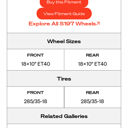
Buy this Fitment
View Fitment Guide
Explore All S197 Wheels
Wheel Sizes
FRONT
REAR
18x10" ET40
18x10" ET40
Tires
FRONT
REAR
285/35-18
285/35-18
Related Galleries