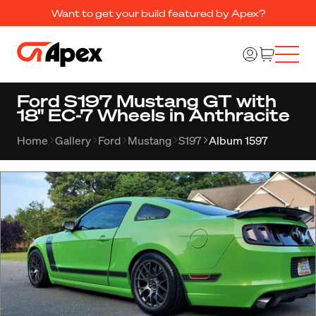
Want to get your build featured by Apex?
Ford S197 Mustang GT with
18" EC-7 Wheels in Anthracite
Home
Gallery
Ford
Mustang
S197
Album 1597