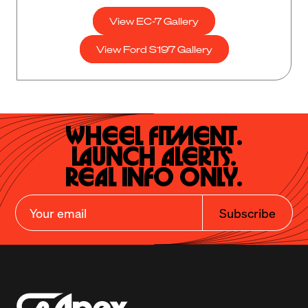
View EC-7 Gallery
View Ford S197 Gallery
Wheel Fitment.

Launch Alerts.

Real Info Only.
Subscribe