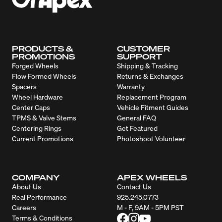
PRODUCTS &
CUSTOMER
PROMOTIONS
SUPPORT
Forged Wheels
Shipping & Tracking
Flow Formed Wheels
Returns & Exchanges
Spacers
Warranty
Wheel Hardware
Replacement Program
Center Caps
Vehicle Fitment Guides
TPMS & Valve Stems
General FAQ
Centering Rings
Get Featured
Current Promotions
Photoshoot Volunteer
COMPANY
APEX WHEELS
About Us
Contact Us
Real Performance
925.245.0773
Careers
M - F, 9AM - 5PM PST
Terms & Conditions