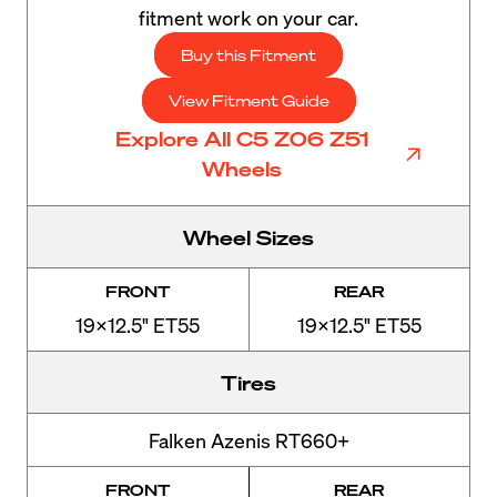
fitment work on your car.
Buy this Fitment
View Fitment Guide
Explore All C5 Z06 Z51
Wheels
Wheel Sizes
FRONT
REAR
19x12.5" ET55
19x12.5" ET55
Tires
Falken Azenis RT660+
FRONT
REAR