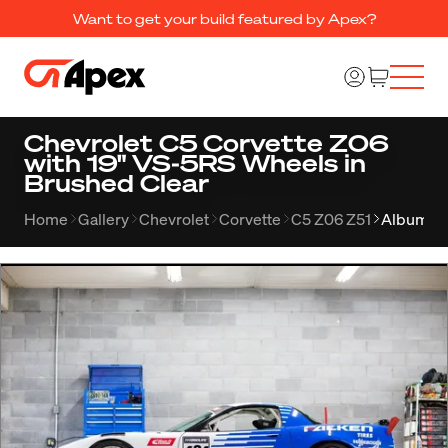
Want to get your build featured by Apex?
Chevrolet C5 Corvette Z06
with 19" VS-5RS Wheels in
Brushed Clear
Home
Gallery
Chevrolet
Corvette
C5 Z06 Z51
Album 2