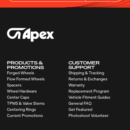
PRODUCTS &
CUSTOMER
PROMOTIONS
SUPPORT
Forged Wheels
Shipping & Tracking
Flow Formed Wheels
Returns & Exchanges
Spacers
Warranty
Wheel Hardware
Replacement Program
Center Caps
Vehicle Fitment Guides
TPMS & Valve Stems
General FAQ
Centering Rings
Get Featured
Current Promotions
Photoshoot Volunteer