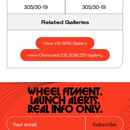
305/30-19
305/30-19
Related Galleries
View VS-5RS Gallery
View Chevrolet C5 Z06 Z51 Gallery
Wheel Fitment.

Launch Alerts.

Real Info Only.
Subscribe