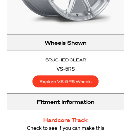
Wheels Shown
BRUSHED CLEAR
VS-5RS
Explore VS-5RS Wheels
Fitment Information
Hardcore Track
Check to see if you can make this