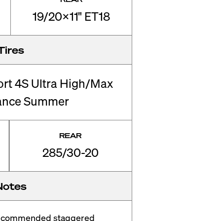
19/20x11" ET18
Tires
ort 4S Ultra High/Max
ance Summer
REAR
285/30-20
Notes
recommended staggered 