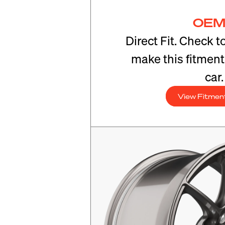
OEM
Direct Fit. Check t
make this fitmen
car.
View Fitmen