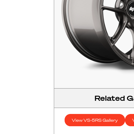
Related Ga
View VS-5RS Gallery