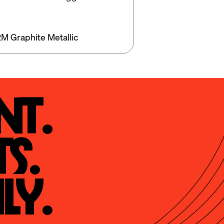
M Graphite Metallic
t.

s.

ly.