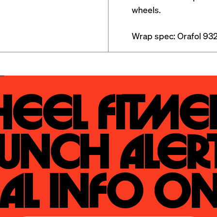
wheels. 

Wrap spec: Orafol 932
eel Fitmen
unch Alert
al Info On