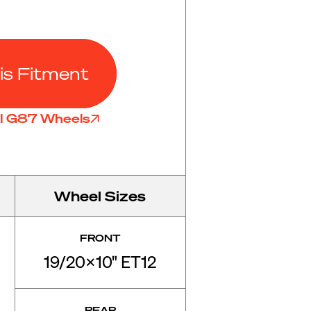
is Fitment
ll G87 Wheels
Wheel Sizes
FRONT
19/20x10" ET12
REAR