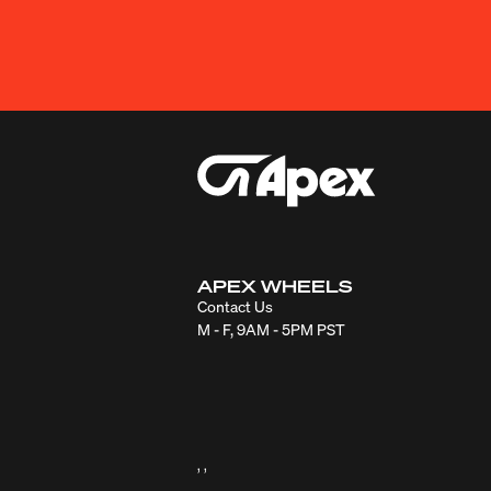
APEX WHEELS
Contact Us
M - F, 9AM - 5PM PST
, ,