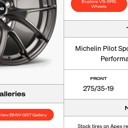
Explore VS-5RS
Wheels
Michelin Pilot Sp
Perform
FRONT
275/35-19
lleries
View BMW G87 Gallery
Stock tires on Apex 