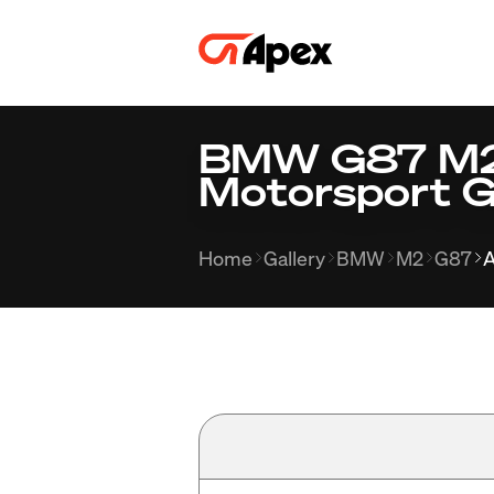
BMW G87 M2 
Motorsport G
Home
Gallery
BMW
M2
G87
A