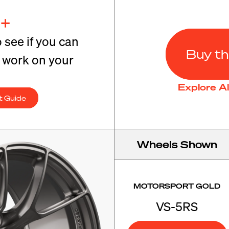
+
o see if you can
Buy th
t work on your
Explore A
t Guide
Wheels Shown
MOTORSPORT GOLD
VS-5RS