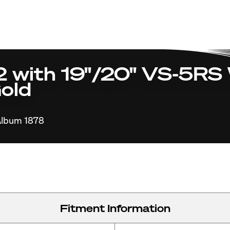
with 19"/20" VS-5RS 
old
lbum 1878
Fitment Information