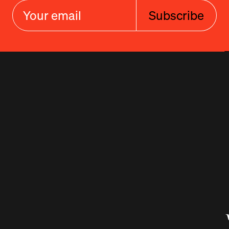
Subscribe