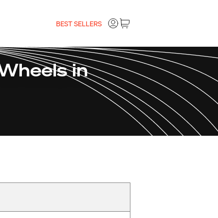
BEST SELLERS
Wheels in