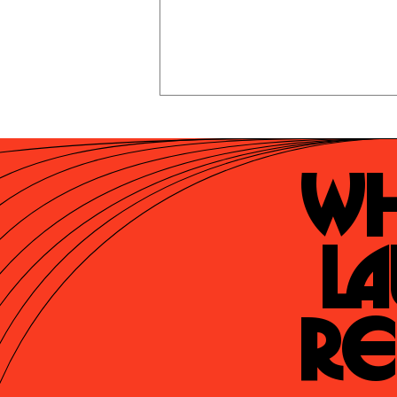
Wh
La
Re