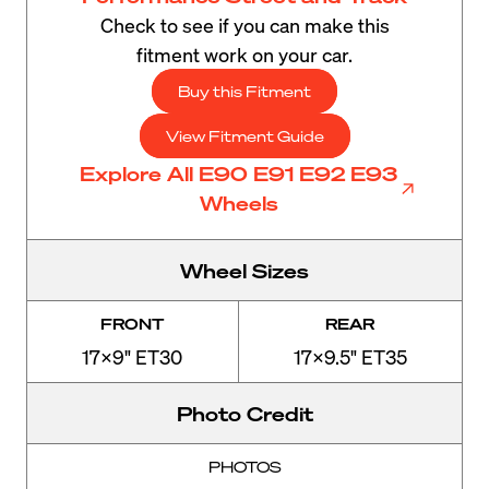
Check to see if you can make this
fitment work on your car.
Buy this Fitment
View Fitment Guide
Explore All E90 E91 E92 E93
Wheels
Wheel Sizes
FRONT
REAR
17x9" ET30
17x9.5" ET35
Photo Credit
PHOTOS