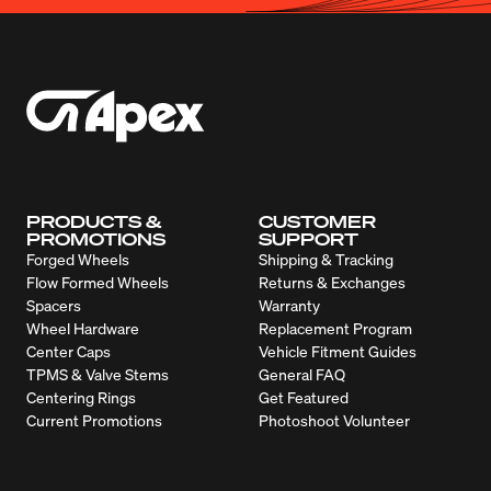
PRODUCTS &
CUSTOMER
PROMOTIONS
SUPPORT
Forged Wheels
Shipping & Tracking
Flow Formed Wheels
Returns & Exchanges
Spacers
Warranty
Wheel Hardware
Replacement Program
Center Caps
Vehicle Fitment Guides
TPMS & Valve Stems
General FAQ
Centering Rings
Get Featured
Current Promotions
Photoshoot Volunteer