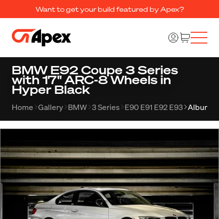
Want to get your build featured by Apex?
BMW E92 Coupe 3 Series
with 17" ARC-8 Wheels in
Hyper Black
Home
Gallery
BMW
3 Series
E90 E91 E92 E93
Album 1