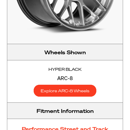
Wheels Shown
HYPER BLACK
ARC-8
Explore ARC-8 Wheels
Fitment Information
Performance Street and Track