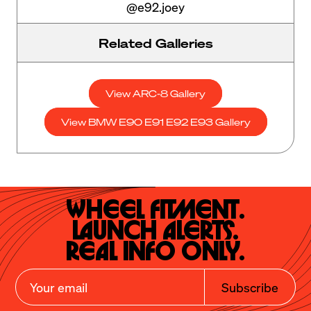
@e92.joey
Related Galleries
View ARC-8 Gallery
View BMW E90 E91 E92 E93 Gallery
Wheel Fitment.

Launch Alerts.

Real Info Only.
Subscribe