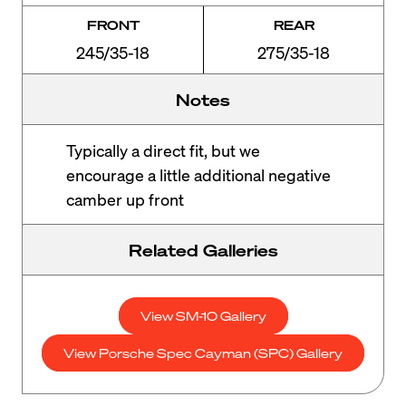
FRONT
REAR
245/35-18
275/35-18
Notes
Typically a direct fit, but we
encourage a little additional negative
camber up front
Related Galleries
View SM-10 Gallery
View Porsche Spec Cayman (SPC) Gallery