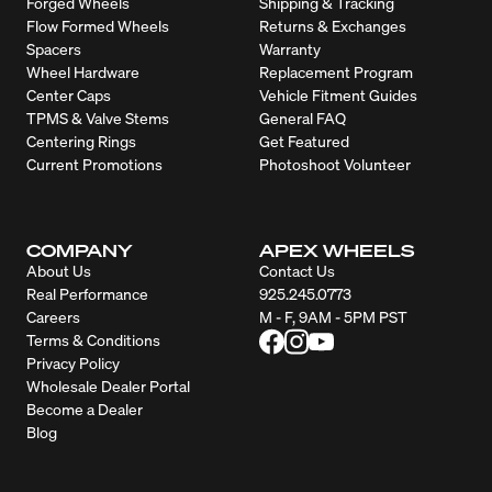
Forged Wheels
Shipping & Tracking
Flow Formed Wheels
Returns & Exchanges
Spacers
Warranty
Wheel Hardware
Replacement Program
Center Caps
Vehicle Fitment Guides
TPMS & Valve Stems
General FAQ
Centering Rings
Get Featured
Current Promotions
Photoshoot Volunteer
COMPANY
APEX WHEELS
About Us
Contact Us
Real Performance
925.245.0773
Careers
M - F, 9AM - 5PM PST
Terms & Conditions
Privacy Policy
Wholesale Dealer Portal
Become a Dealer
Blog