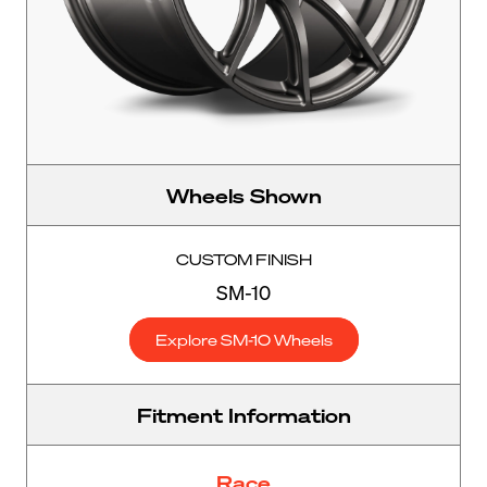
Wheels Shown
CUSTOM FINISH
SM-10
Explore SM-10 Wheels
Fitment Information
Race