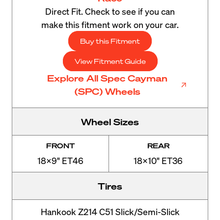
Direct Fit. Check to see if you can
make this fitment work on your car.
Buy this Fitment
View Fitment Guide
Explore All Spec Cayman
(SPC) Wheels
Wheel Sizes
FRONT
REAR
18x9" ET46
18x10" ET36
Tires
Hankook Z214 C51 Slick/Semi-Slick