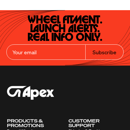
Wheel Fitment.

Launch Alerts.

Real Info Only.
Subscribe
PRODUCTS &
CUSTOMER
PROMOTIONS
SUPPORT