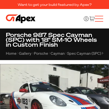
Want to get your build featured by Apex?
Porsche 987 Spec Cayman
(SPC) with 18" SM-10 Wheels
in Custom Finish
Home
Gallery
Porsche
Cayman
Spec Cayman (SPC)
Al