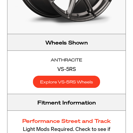
Wheels Shown
ANTHRACITE
VS-5RS
Explore VS-5RS Wheels
Fitment Information
Performance Street and Track
Light Mods Required. Check to see if