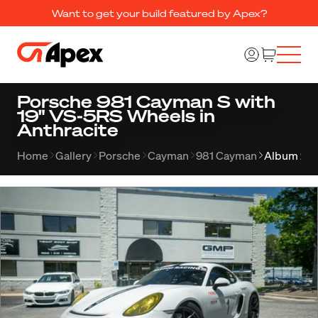
Want to get your build featured by Apex?
Porsche 981 Cayman S with
19" VS-5RS Wheels in
Anthracite
Home
Gallery
Porsche
Cayman
981 Cayman
Album 23