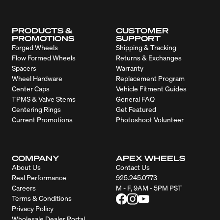
PRODUCTS &
CUSTOMER
PROMOTIONS
SUPPORT
Forged Wheels
Shipping & Tracking
Flow Formed Wheels
Returns & Exchanges
Spacers
Warranty
Wheel Hardware
Replacement Program
Center Caps
Vehicle Fitment Guides
TPMS & Valve Stems
General FAQ
Centering Rings
Get Featured
Current Promotions
Photoshoot Volunteer
COMPANY
APEX WHEELS
About Us
Contact Us
Real Performance
925.245.0773
Careers
M - F, 9AM - 5PM PST
Terms & Conditions
Privacy Policy
Wholesale Dealer Portal