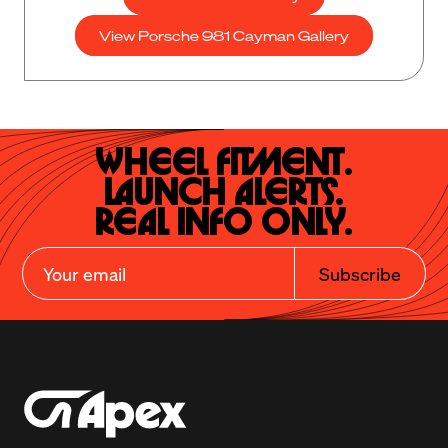
View Porsche 981 Cayman Gallery
Wheel Fitment.

Launch Alerts.

Real Info Only.
Subscribe