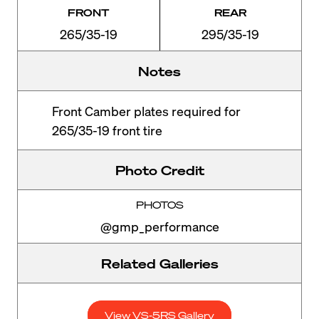
FRONT
REAR
265/35-19
295/35-19
Notes
Front Camber plates required for
265/35-19 front tire
Photo Credit
PHOTOS
@gmp_performance
Related Galleries
View VS-5RS Gallery