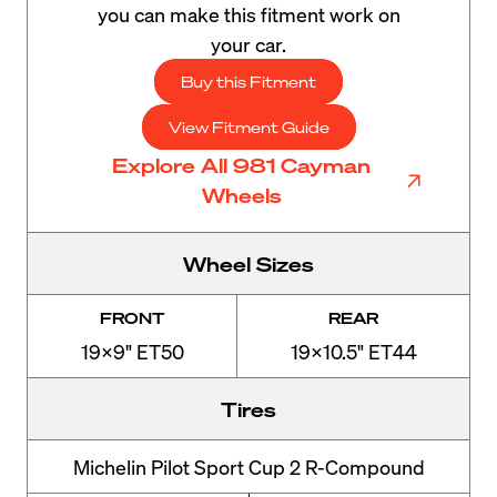
you can make this fitment work on
your car.
Buy this Fitment
View Fitment Guide
Explore All 981 Cayman
Wheels
Wheel Sizes
FRONT
REAR
19x9" ET50
19x10.5" ET44
Tires
Michelin Pilot Sport Cup 2 R-Compound