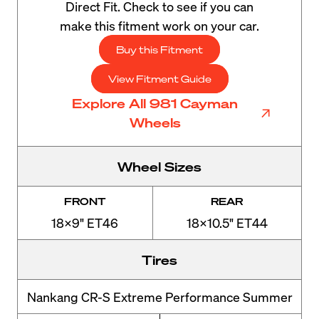
Direct Fit. Check to see if you can
make this fitment work on your car.
Buy this Fitment
View Fitment Guide
Explore All 981 Cayman
Wheels
Wheel Sizes
FRONT
REAR
18x9" ET46
18x10.5" ET44
Tires
Nankang CR-S Extreme Performance Summer