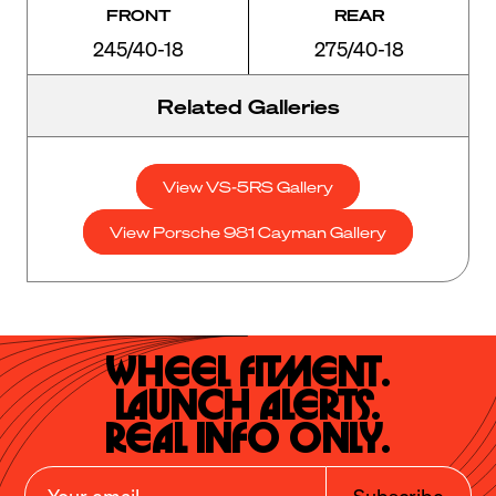
FRONT
REAR
245/40-18
275/40-18
Related Galleries
View VS-5RS Gallery
View Porsche 981 Cayman Gallery
Wheel Fitment.

Launch Alerts.

Real Info Only.
Subscribe