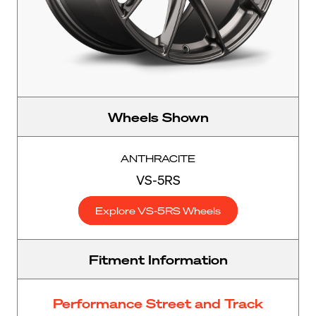
Wheels Shown
ANTHRACITE
VS-5RS
Explore VS-5RS Wheels
Fitment Information
Performance Street and Track