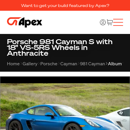
Want to get your build featured by Apex?
Porsche 981 Cayman S with
18" VS-5RS Wheels in
Anthracite
Home
Gallery
Porsche
Cayman
981 Cayman
Album 112