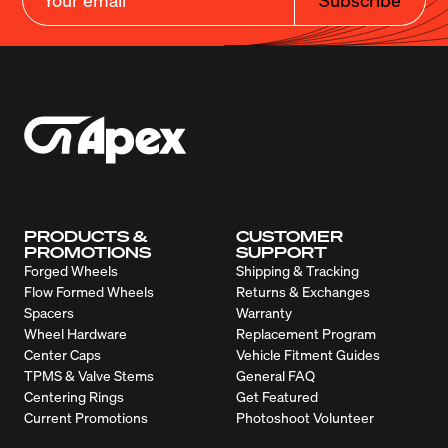
PRODUCTS &
CUSTOMER
PROMOTIONS
SUPPORT
Forged Wheels
Shipping & Tracking
Flow Formed Wheels
Returns & Exchanges
Spacers
Warranty
Wheel Hardware
Replacement Program
Center Caps
Vehicle Fitment Guides
TPMS & Valve Stems
General FAQ
Centering Rings
Get Featured
Current Promotions
Photoshoot Volunteer