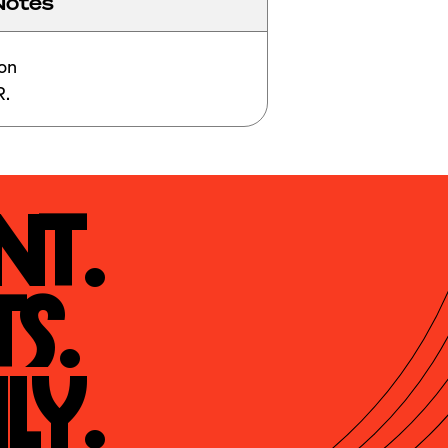
Notes
on

R.
t.

s.

ly.