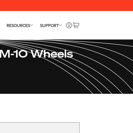
RESOURCES
SUPPORT
SM-10 Wheels