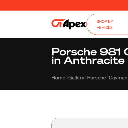
SHOP BY
VEHICLE
Porsche 981 
in Anthracite
Home
Gallery
Porsche
Cayman