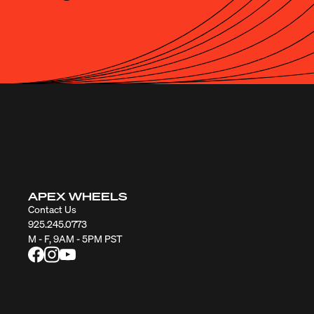
APEX WHEELS
Contact Us
925.245.0773
M - F, 9AM - 5PM PST