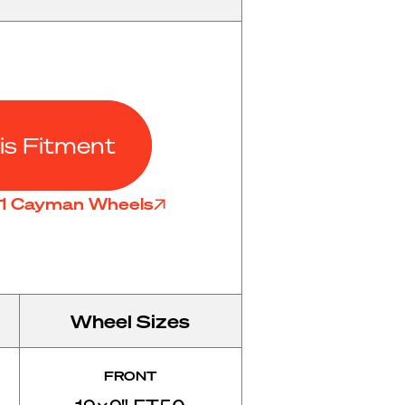
is Fitment
81 Cayman Wheels
Wheel Sizes
FRONT