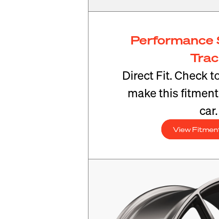
Performance 
Tra
Direct Fit. Check t
make this fitmen
car.
View Fitmen