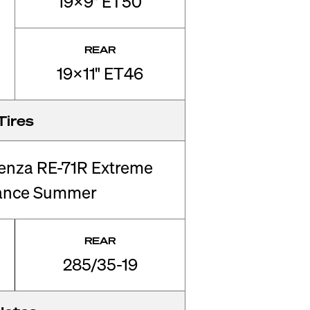
19x9" ET50
REAR
19x11" ET46
Tires
enza RE-71R Extreme
ance Summer
REAR
285/35-19