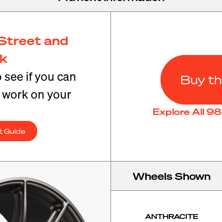
Street and
ck
o see if you can
Buy th
t work on your
Explore All 9
t Guide
Wheels Shown
ANTHRACITE