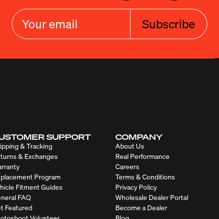
Subscribe
USTOMER SUPPORT
COMPANY
ipping & Tracking
About Us
turns & Exchanges
Real Performance
rranty
Careers
placement Program
Terms & Conditions
hicle Fitment Guides
Privacy Policy
neral FAQ
Wholesale Dealer Portal
t Featured
Become a Dealer
otoshoot Volunteer
Blog