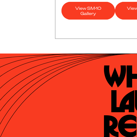
View SM-10
Vie
Gallery
Wh
La
Re