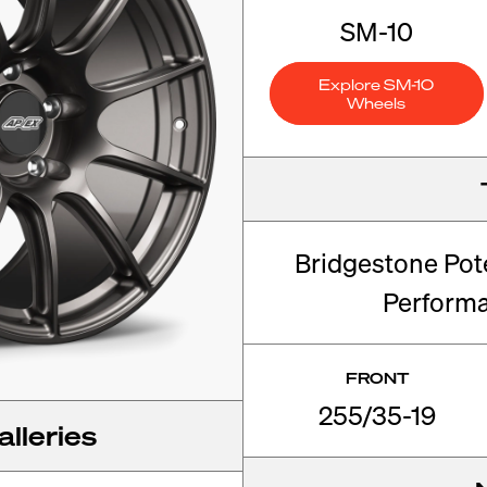
SM-10
Explore SM-10
Wheels
Bridgestone Pot
Perform
FRONT
255/35-19
lleries