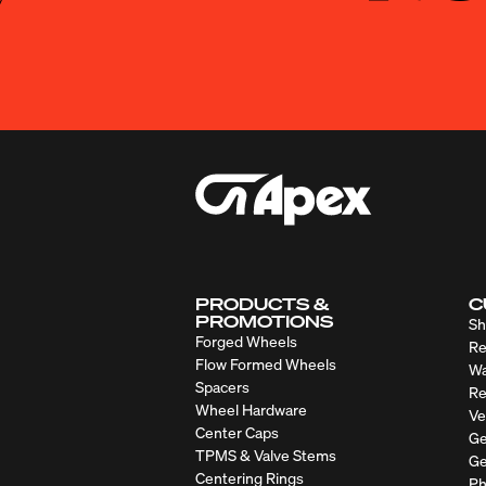
PRODUCTS &
C
PROMOTIONS
Sh
Forged Wheels
Re
Flow Formed Wheels
Wa
Spacers
Re
Wheel Hardware
Ve
Center Caps
Ge
TPMS & Valve Stems
Ge
Centering Rings
Ph