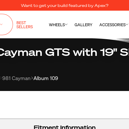
Want to get your build featured by Apex?
BEST
WHEELS
GALLERY
ACCESSORIES
SELLERS
Cayman GTS with 19" 
981 Cayman
Album 109
Fitment Information