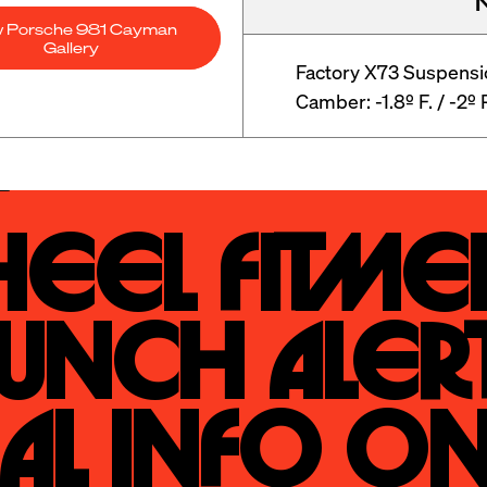
w Porsche 981 Cayman
Gallery
Factory X73 Suspensi
Camber: -1.8º F. / -2º 
eel Fitmen
unch Alert
al Info On