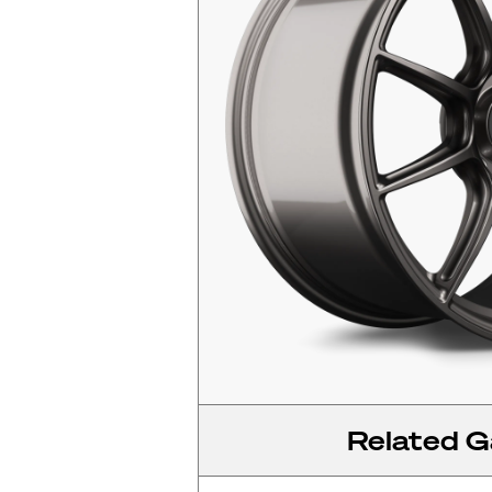
Related Ga