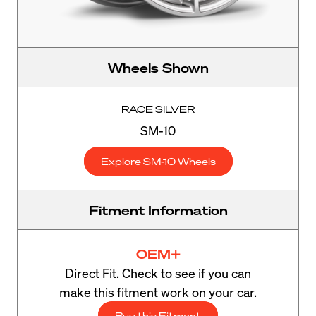
Wheels Shown
RACE SILVER
SM-10
Explore SM-10 Wheels
Fitment Information
OEM+
Direct Fit. Check to see if you can
make this fitment work on your car.
Buy this Fitment