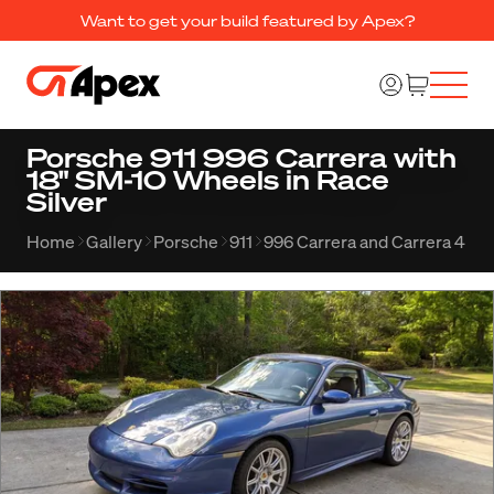
Want to get your build featured by Apex?
Porsche 911 996 Carrera with
18" SM-10 Wheels in Race
Silver
Home
Gallery
Porsche
911
996 Carrera and Carrera 4
A