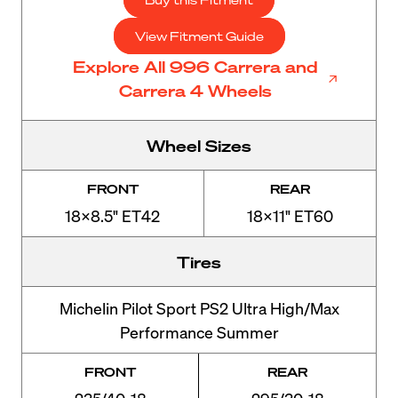
View Fitment Guide
Explore All 996 Carrera and
Carrera 4 Wheels
Wheel Sizes
FRONT
REAR
18x8.5" ET42
18x11" ET60
Tires
Michelin Pilot Sport PS2 Ultra High/Max
Performance Summer
FRONT
REAR