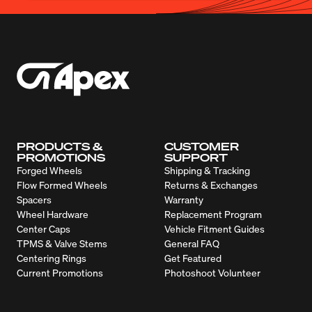
PRODUCTS &
CUSTOMER
PROMOTIONS
SUPPORT
Forged Wheels
Shipping & Tracking
Flow Formed Wheels
Returns & Exchanges
Spacers
Warranty
Wheel Hardware
Replacement Program
Center Caps
Vehicle Fitment Guides
TPMS & Valve Stems
General FAQ
Centering Rings
Get Featured
Current Promotions
Photoshoot Volunteer