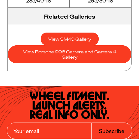
235/40-18
295/30-18
Related Galleries
View SM-10 Gallery
View Porsche 996 Carrera and Carrera 4
Gallery
Wheel Fitment.

Launch Alerts.

Real Info Only.
Subscribe