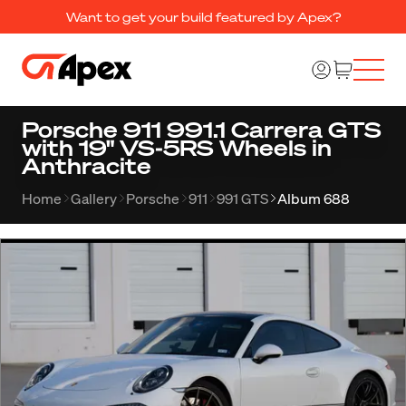
Want to get your build featured by Apex?
Porsche 911 991.1 Carrera GTS
with 19" VS-5RS Wheels in
Anthracite
Home
Gallery
Porsche
911
991 GTS
Album 688