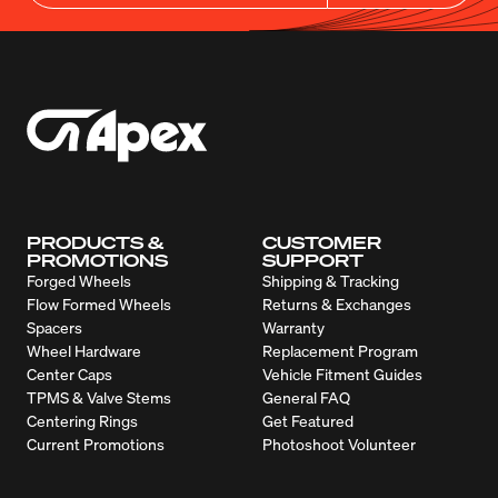
PRODUCTS &
CUSTOMER
PROMOTIONS
SUPPORT
Forged Wheels
Shipping & Tracking
Flow Formed Wheels
Returns & Exchanges
Spacers
Warranty
Wheel Hardware
Replacement Program
Center Caps
Vehicle Fitment Guides
TPMS & Valve Stems
General FAQ
Centering Rings
Get Featured
Current Promotions
Photoshoot Volunteer