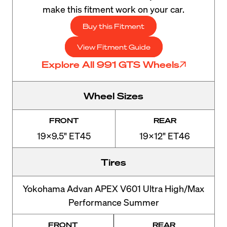
make this fitment work on your car.
Buy this Fitment
View Fitment Guide
Explore All 991 GTS Wheels
Wheel Sizes
FRONT
REAR
19x9.5" ET45
19x12" ET46
Tires
Yokohama Advan APEX V601 Ultra High/Max
Performance Summer
FRONT
REAR