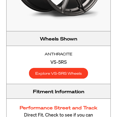
Wheels Shown
ANTHRACITE
VS-5RS
Explore VS-5RS Wheels
Fitment Information
Performance Street and Track
Direct Fit. Check to see if you can