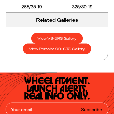
265/35-19
325/30-19
Related Galleries
View VS-5RS Gallery
View Porsche 991 GTS Gallery
Wheel Fitment.

Launch Alerts.

Real Info Only.
Subscribe