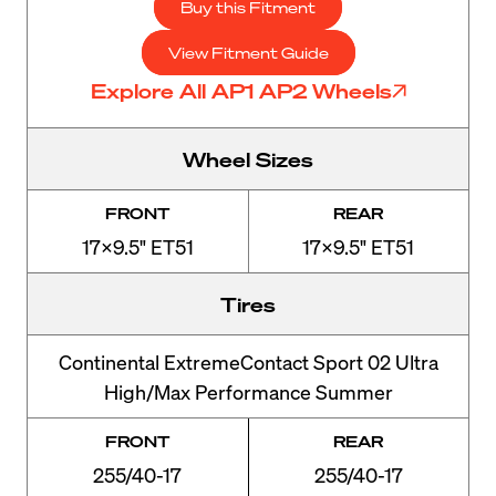
Buy this Fitment
View Fitment Guide
Explore All AP1 AP2 Wheels
Wheel Sizes
FRONT
REAR
17x9.5" ET51
17x9.5" ET51
Tires
Continental ExtremeContact Sport 02 Ultra
High/Max Performance Summer
FRONT
REAR
255/40-17
255/40-17