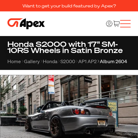
Want to get your build featured by Apex?
Honda S2000 with 17" SM-
10RS Wheels in Satin Bronze
Home
Gallery
Honda
S2000
AP1 AP2
Album 2604