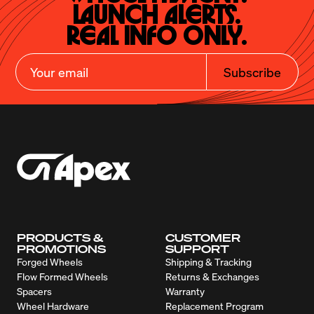
Launch Alerts.

Real Info Only.
Subscribe
PRODUCTS &
CUSTOMER
PROMOTIONS
SUPPORT
Forged Wheels
Shipping & Tracking
Flow Formed Wheels
Returns & Exchanges
Spacers
Warranty
Wheel Hardware
Replacement Program