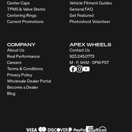
Center Caps
Vehicle Fitment Guides
TPMS & Valve Stems
General FAQ
Centering Rings
Get Featured
Current Promotions
Photoshoot Volunteer
COMPANY
APEX WHEELS
About Us
Contact Us
Real Performance
925.245.0773
Careers
M - F, 9AM - 5PM PST
Terms & Conditions
Privacy Policy
Wholesale Dealer Portal
Become a Dealer
Blog