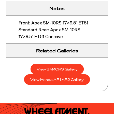
Notes
Front: Apex SM-10RS 17x9.5" ET51
Standard Rear: Apex SM-10RS
17x9.5" ET51 Concave
Related Galleries
View SM-10RS Gallery
View Honda AP1 AP2 Gallery
Wheel Fitment.
