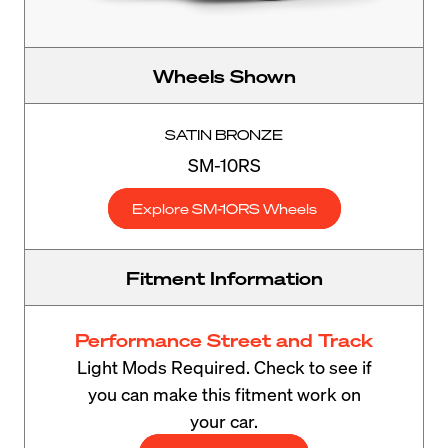
Wheels Shown
SATIN BRONZE
SM-10RS
Explore SM-10RS Wheels
Fitment Information
Performance Street and Track
Light Mods Required. Check to see if
you can make this fitment work on
your car.