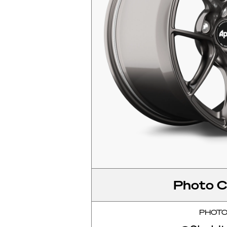
Photo C
PHOT