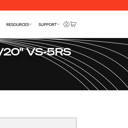
RESOURCES
SUPPORT
"/20" VS-5RS