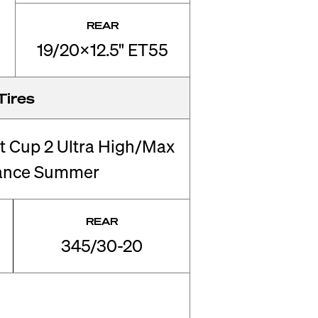
REAR
19/20x12.5" ET55
Tires
rt Cup 2 Ultra High/Max
ance Summer
REAR
345/30-20