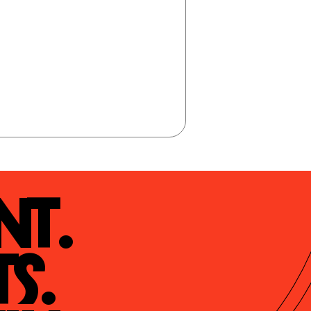
t.

s.
