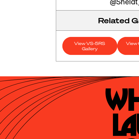
@Sheldt
Related Ga
View VS-5RS
View 
Gallery
Wh
La