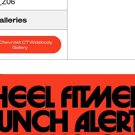
_Z06
lleries
Chevrolet C7 Widebody
Gallery
eel Fitmen
unch Alert