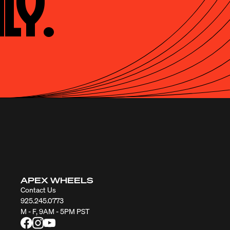
ly.
APEX WHEELS
Contact Us
925.245.0773
M - F, 9AM - 5PM PST