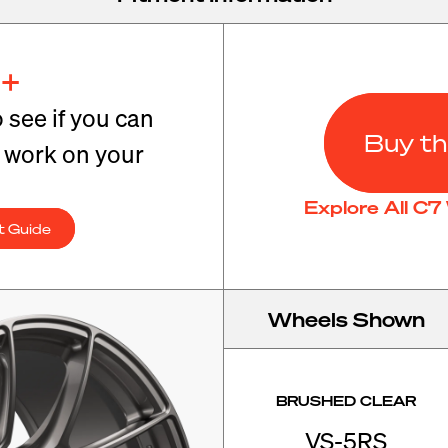
+
o see if you can
Buy th
t work on your
Explore All C
t Guide
Wheels Shown
BRUSHED CLEAR
VS-5RS