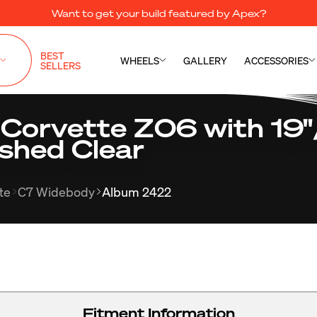
Want to get your build featured by Apex?
BEST
WHEELS
GALLERY
ACCESSORIES
SELLERS
 Corvette Z06 with 19
shed Clear
te
C7 Widebody
Album 2422
Fitment Information