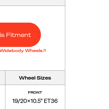
is Fitment
7 Widebody Wheels
Wheel Sizes
FRONT
19/20x10.5" ET36