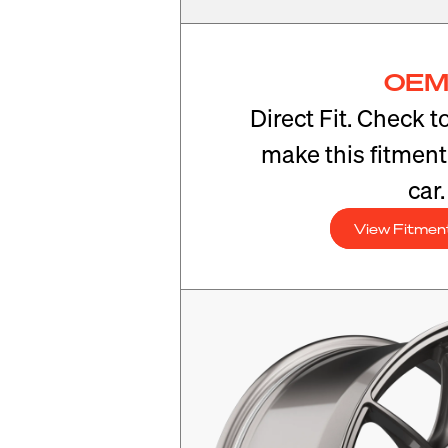
OEM
Direct Fit. Check t
make this fitmen
car.
View Fitmen