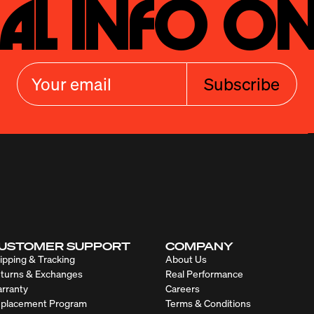
al Info On
Subscribe
USTOMER SUPPORT
COMPANY
ipping & Tracking
About Us
turns & Exchanges
Real Performance
rranty
Careers
placement Program
Terms & Conditions