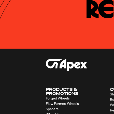
Re
PRODUCTS &
C
PROMOTIONS
Sh
Forged Wheels
Re
Flow Formed Wheels
Wa
Spacers
Re