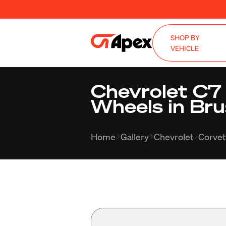
SHOP BY
VEHICLE
Chevrolet C7
Wheels in Bru
Home
Gallery
Chevrolet
Corvet