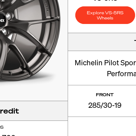
Explore VS-5RS
Wheels
Michelin Pilot Spo
Perform
FRONT
285/30-19
redit
OS