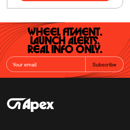
Wheel Fitment.

Launch Alerts.

Real Info Only.
Subscribe