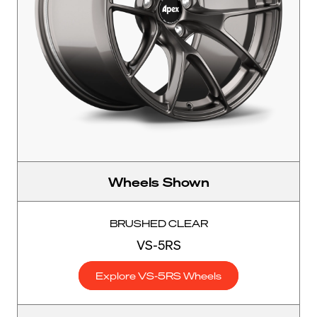
Wheels Shown
BRUSHED CLEAR
VS-5RS
Explore VS-5RS Wheels