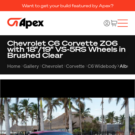
Want to get your build featured by Apex?
Chevrolet C6 Corvette Z06
with 18"/19" VS-5RS Wheels in
Brushed Clear
Home
Gallery
Chevrolet
Corvette
C6 Widebody
Album