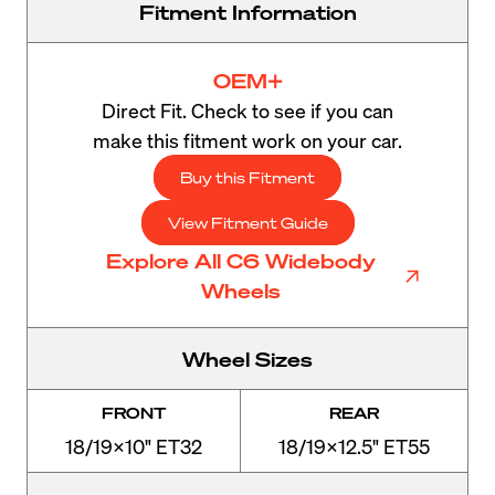
Fitment Information
OEM+
Direct Fit. Check to see if you can
make this fitment work on your car.
Buy this Fitment
View Fitment Guide
Explore All C6 Widebody
Wheels
Wheel Sizes
FRONT
REAR
18/19x10" ET32
18/19x12.5" ET55