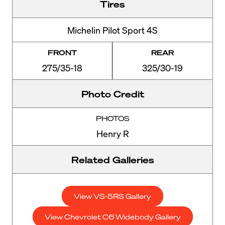
Tires
Michelin Pilot Sport 4S
FRONT
REAR
275/35-18
325/30-19
Photo Credit
PHOTOS
Henry R
Related Galleries
View VS-5RS Gallery
View Chevrolet C6 Widebody Gallery