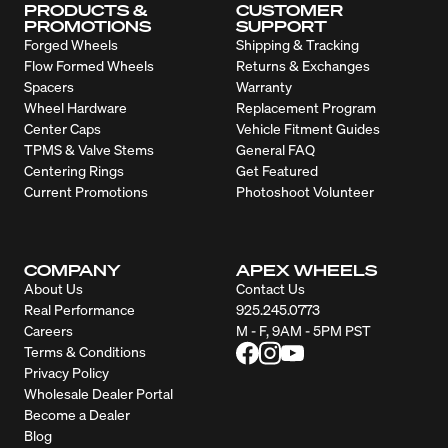
PRODUCTS &
CUSTOMER
PROMOTIONS
SUPPORT
Forged Wheels
Shipping & Tracking
Flow Formed Wheels
Returns & Exchanges
Spacers
Warranty
Wheel Hardware
Replacement Program
Center Caps
Vehicle Fitment Guides
TPMS & Valve Stems
General FAQ
Centering Rings
Get Featured
Current Promotions
Photoshoot Volunteer
COMPANY
APEX WHEELS
About Us
Contact Us
Real Performance
925.245.0773
Careers
M - F, 9AM - 5PM PST
Terms & Conditions
Privacy Policy
Wholesale Dealer Portal
Become a Dealer
Blog