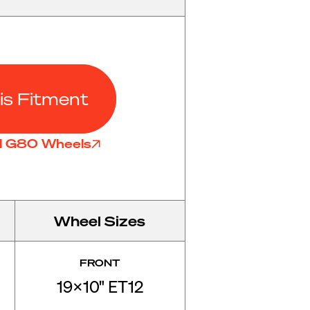
is Fitment
ll G80 Wheels
Wheel Sizes
FRONT
19x10" ET12