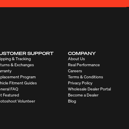
USTOMER SUPPORT
COMPANY
ipping & Tracking
About Us
turns & Exchanges
Real Performance
rranty
Careers
placement Program
Terms & Conditions
hicle Fitment Guides
Privacy Policy
neral FAQ
Wholesale Dealer Portal
t Featured
Become a Dealer
otoshoot Volunteer
Blog