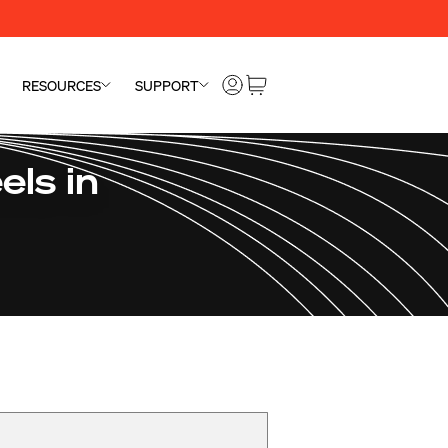
RESOURCES
SUPPORT
ls in