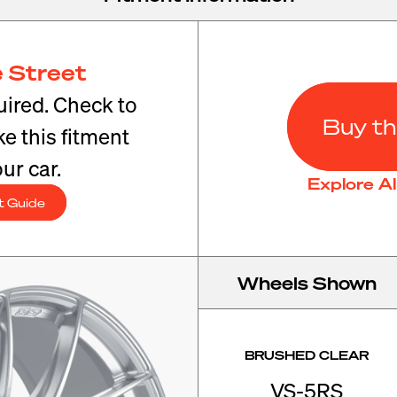
 Street
ired. Check to
Buy th
e this fitment
ur car.
Explore A
t Guide
Wheels Shown
BRUSHED CLEAR
VS-5RS