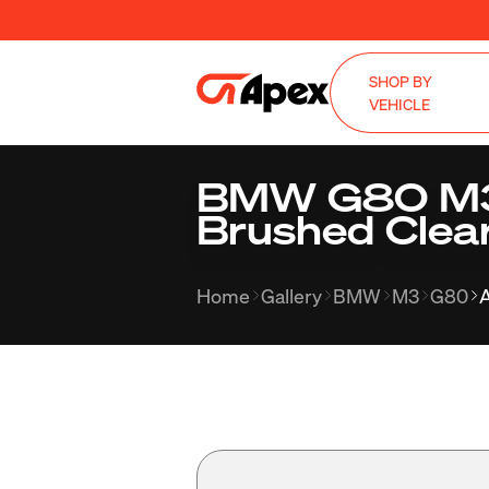
SHOP BY
VEHICLE
BMW G80 M3 
Brushed Clea
Home
Gallery
BMW
M3
G80