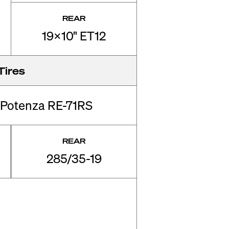
REAR
19x10" ET12
Tires
 Potenza RE-71RS
REAR
285/35-19