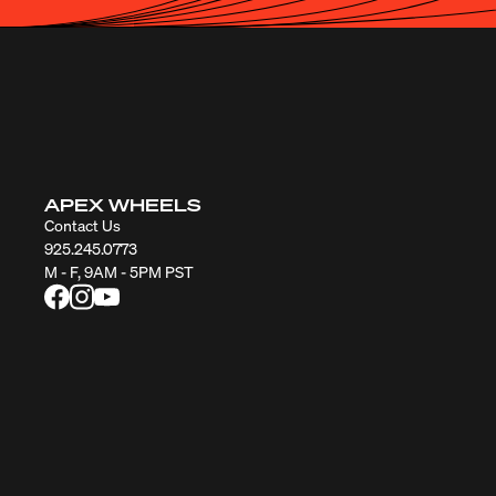
APEX WHEELS
Contact Us
925.245.0773
M - F, 9AM - 5PM PST