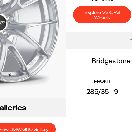
Explore VS-5RS
Wheels
Bridgestone
FRONT
285/35-19
lleries
View BMW G80 Gallery