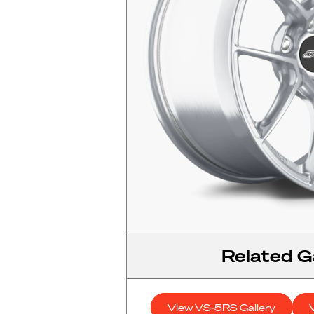
Related Ga
View VS-5RS Gallery