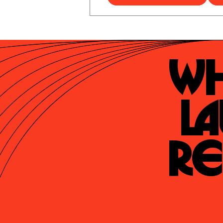
Wh
La
Re