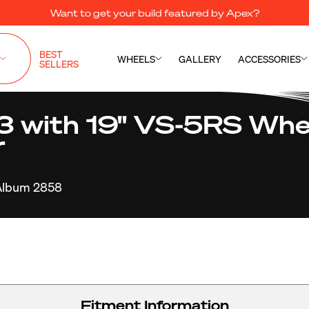
Want to get your build featured by Apex?
BEST
WHEELS
GALLERY
ACCESSORIES
SELLERS
with 19" VS-5RS Whee
r
Album 2858
Fitment Information