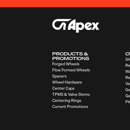
PRODUCTS &
C
PROMOTIONS
Sh
Forged Wheels
Re
Flow Formed Wheels
Wa
Spacers
Re
Wheel Hardware
Ve
Center Caps
Ge
TPMS & Valve Stems
Ge
Centering Rings
Ph
Current Promotions