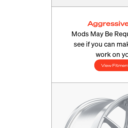
Aggressive
Mods May Be Requ
see if you can mak
work on yo
View Fitmen