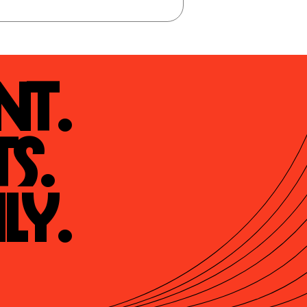
t.

s.

ly.