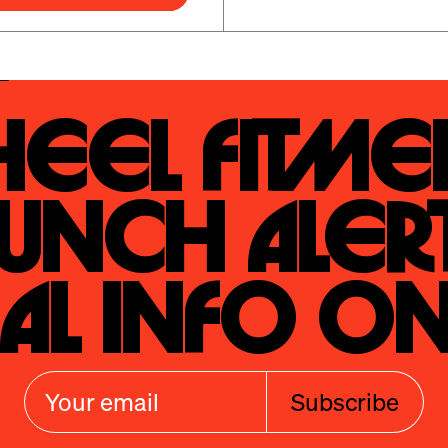
eel Fitmen
unch Alert
al Info On
Subscribe