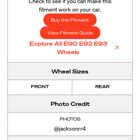
Check to see if you can make this
fitment work on your car.
Buy this Fitment
View Fitment Guide
Explore All E90 E92 E93
Wheels
Wheel Sizes
FRONT
REAR
Photo Credit
PHOTOS
@jacksonrr4