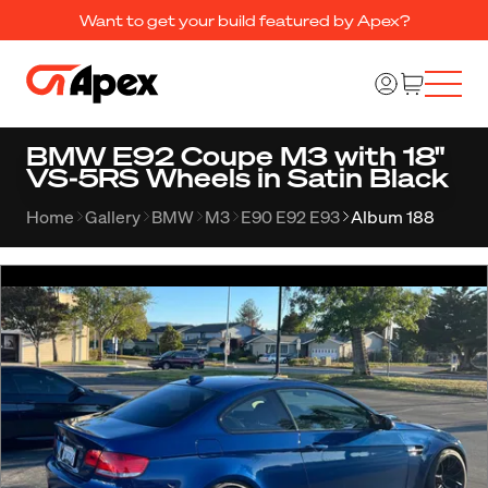
Want to get your build featured by Apex?
BMW E92 Coupe M3 with 18"
VS-5RS Wheels in Satin Black
Home
Gallery
BMW
M3
E90 E92 E93
Album 188