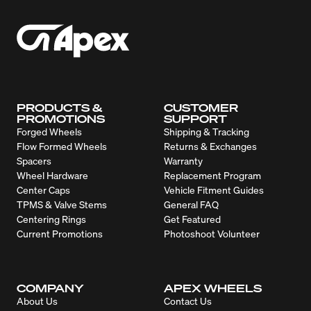
PRODUCTS &
CUSTOMER
PROMOTIONS
SUPPORT
Forged Wheels
Shipping & Tracking
Flow Formed Wheels
Returns & Exchanges
Spacers
Warranty
Wheel Hardware
Replacement Program
Center Caps
Vehicle Fitment Guides
TPMS & Valve Stems
General FAQ
Centering Rings
Get Featured
Current Promotions
Photoshoot Volunteer
COMPANY
APEX WHEELS
About Us
Contact Us