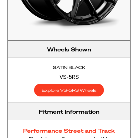
Wheels Shown
SATIN BLACK
VS-5RS
Explore VS-5RS Wheels
Fitment Information
Performance Street and Track