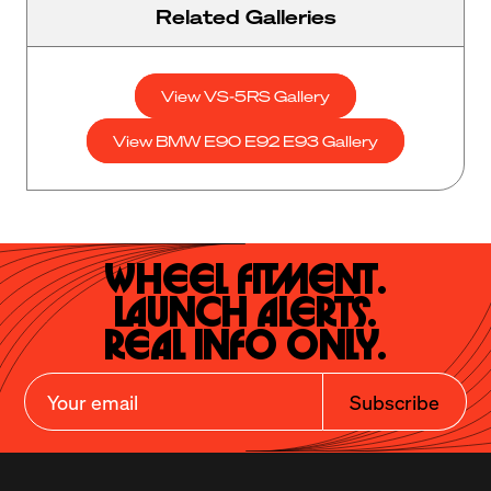
Related Galleries
View VS-5RS Gallery
View BMW E90 E92 E93 Gallery
Wheel Fitment.

Launch Alerts.

Real Info Only.
Subscribe