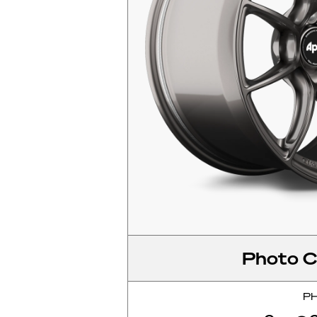
Photo C
P