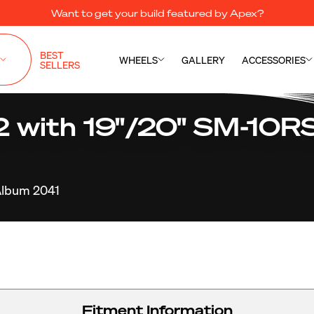
Want to get your build featured by Apex?
BEST
WHEELS
GALLERY
ACCESSORIES
SELLERS
with 19"/20" SM-10RS
lbum 2041
Fitment Information