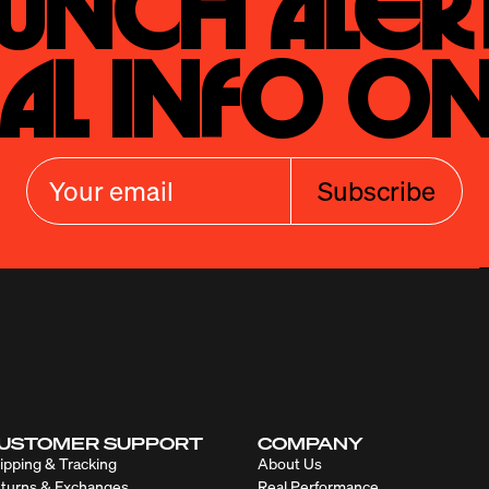
unch Alert
al Info On
Subscribe
USTOMER SUPPORT
COMPANY
ipping & Tracking
About Us
turns & Exchanges
Real Performance