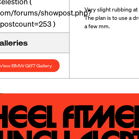
elestion (
Very slight rubbing at 
.com/forums/showpost.php?
The plan is to use a d
postcount=253 )
a few mm.
lleries
View BMW G87 Gallery
eel Fitmen