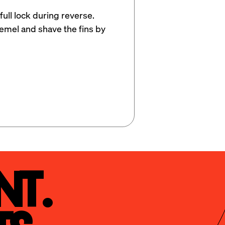
full lock during reverse. 
remel and shave the fins by 
t.
