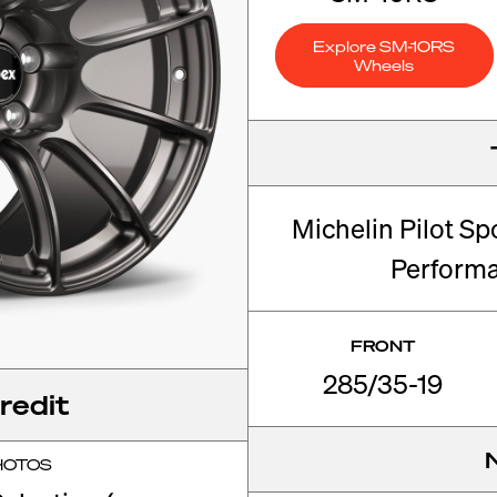
Explore SM-10RS
Wheels
Michelin Pilot Sp
Perform
FRONT
285/35-19
redit
HOTOS