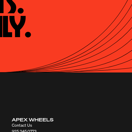
s.

ly.
APEX WHEELS
Contact Us
925.245.0773