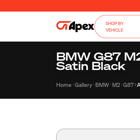
SHOP BY
VEHICLE
BMW G87 M2 
Satin Black
Home
Gallery
BMW
M2
G87
A