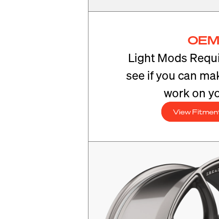
OEM
Light Mods Requi
see if you can mak
work on yo
View Fitmen