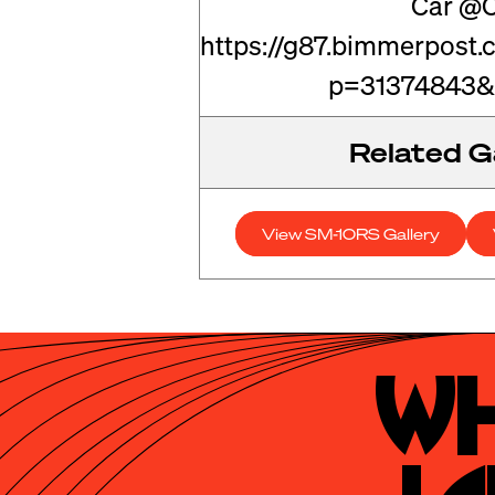
Car @C
https://g87.bimmerpost
p=31374843&
Related Ga
View SM-10RS Gallery
Wh