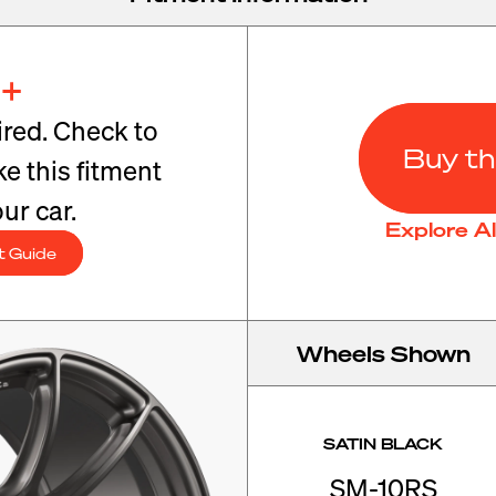
+
red. Check to
Buy th
e this fitment
ur car.
Explore A
t Guide
Wheels Shown
SATIN BLACK
SM-10RS