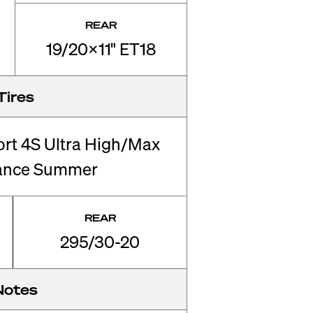
REAR
19/20x11" ET18
Tires
ort 4S Ultra High/Max
ance Summer
REAR
295/30-20
Notes