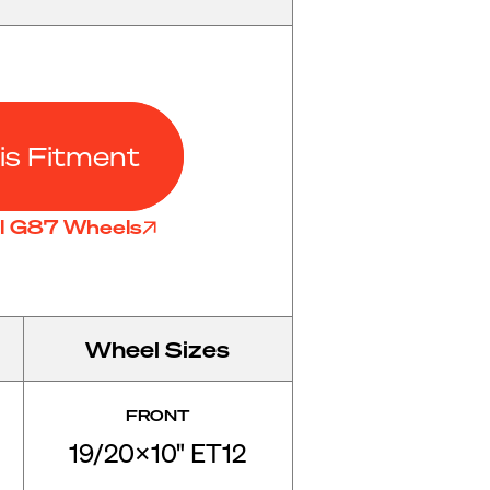
is Fitment
ll G87 Wheels
Wheel Sizes
FRONT
19/20x10" ET12