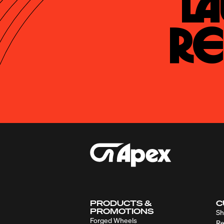
La
Re
PRODUCTS &
C
PROMOTIONS
Sh
Forged Wheels
Re