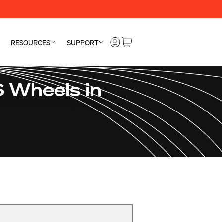
RESOURCES
SUPPORT
 Wheels in