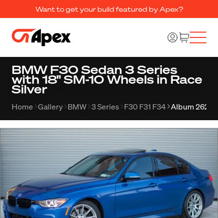
Want to get your build featured by Apex?
BMW F30 Sedan 3 Series
with 18" SM-10 Wheels in Race
Silver
Home
Gallery
BMW
3 Series
F30 F31 F34
Album 262