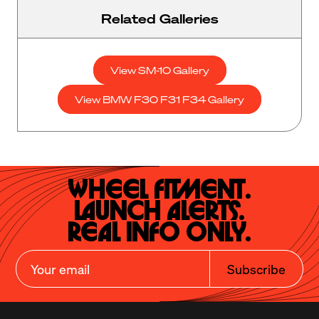
Related Galleries
View SM-10 Gallery
View BMW F30 F31 F34 Gallery
Wheel Fitment.

Launch Alerts.

Real Info Only.
Subscribe