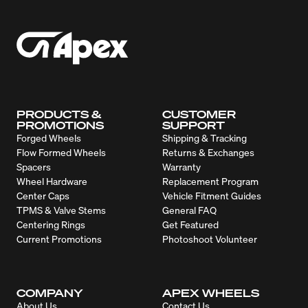
PRODUCTS &
CUSTOMER
PROMOTIONS
SUPPORT
Forged Wheels
Shipping & Tracking
Flow Formed Wheels
Returns & Exchanges
Spacers
Warranty
Wheel Hardware
Replacement Program
Center Caps
Vehicle Fitment Guides
TPMS & Valve Stems
General FAQ
Centering Rings
Get Featured
Current Promotions
Photoshoot Volunteer
COMPANY
APEX WHEELS
About Us
Contact Us