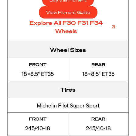
View Fitment Guide
Explore All F30 F31 F34
Wheels
Wheel Sizes
FRONT
REAR
18x8.5" ET35
18x8.5" ET35
Tires
Michelin Pilot Super Sport
FRONT
REAR
245/40-18
245/40-18