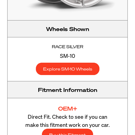
Wheels Shown
RACE SILVER
SM-10
Explore SM-10 Wheels
Fitment Information
OEM+
Direct Fit. Check to see if you can
make this fitment work on your car.
Buy this Fitment