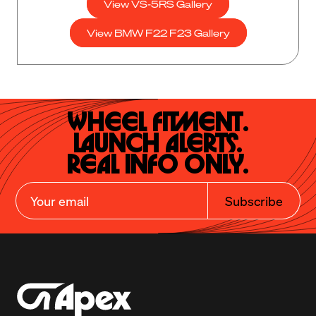
View VS-5RS Gallery
View BMW F22 F23 Gallery
Wheel Fitment.

Launch Alerts.

Real Info Only.
Subscribe