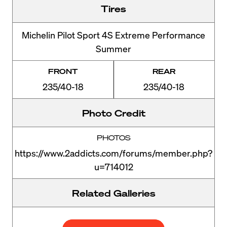
Tires
Michelin Pilot Sport 4S Extreme Performance
Summer
FRONT
REAR
235/40-18
235/40-18
Photo Credit
PHOTOS
https://www.2addicts.com/forums/member.php?
u=714012
Related Galleries