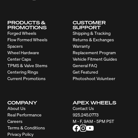
PRODUCTS &
CUSTOMER
PROMOTIONS
SUPPORT
Forged Wheels
Shipping & Tracking
Flow Formed Wheels
Returns & Exchanges
Spacers
Warranty
Wheel Hardware
Replacement Program
Center Caps
Vehicle Fitment Guides
TPMS & Valve Stems
General FAQ
Centering Rings
Get Featured
Current Promotions
Photoshoot Volunteer
COMPANY
APEX WHEELS
About Us
Contact Us
Real Performance
925.245.0773
Careers
M - F, 9AM - 5PM PST
Terms & Conditions
Privacy Policy