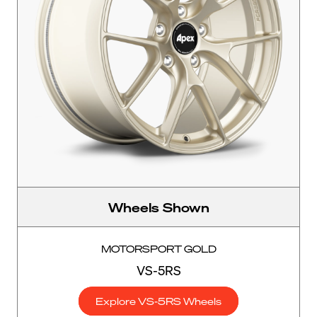
Wheels Shown
MOTORSPORT GOLD
VS-5RS
Explore VS-5RS Wheels