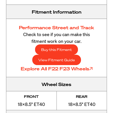
Fitment Information
Performance Street and Track
Check to see if you can make this
fitment work on your car.
Buy this Fitment
View Fitment Guide
Explore All F22 F23 Wheels
Wheel Sizes
FRONT
REAR
18x8.5" ET40
18x8.5" ET40