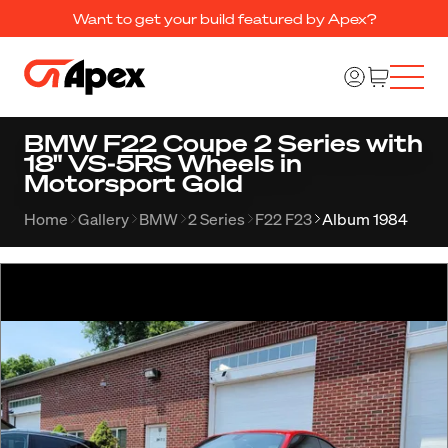
Want to get your build featured by Apex?
BMW F22 Coupe 2 Series with
18" VS-5RS Wheels in
Motorsport Gold
Home
Gallery
BMW
2 Series
F22 F23
Album 1984