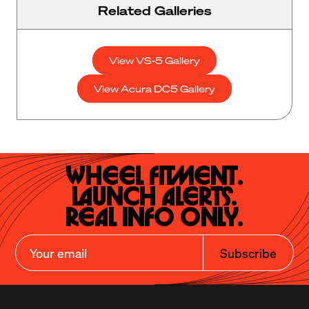
Related Galleries
View VS-5 Gallery
View Acura DC5 Gallery
Wheel Fitment.

Launch Alerts.

Real Info Only.
Subscribe