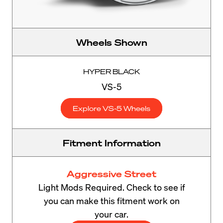
Wheels Shown
HYPER BLACK
VS-5
Explore VS-5 Wheels
Fitment Information
Aggressive Street
Light Mods Required. Check to see if
you can make this fitment work on
your car.