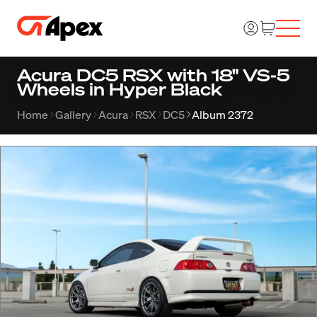
Acura DC5 RSX with 18" VS-5
Wheels in Hyper Black
Home
Gallery
Acura
RSX
DC5
Album 2372