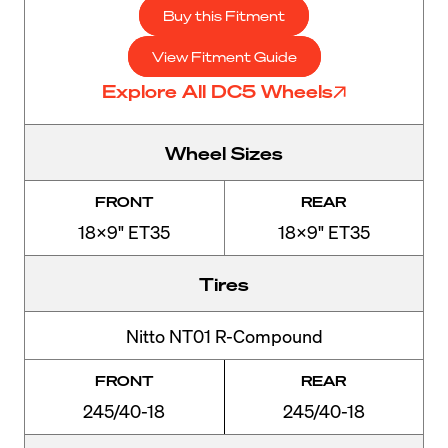
Buy this Fitment
View Fitment Guide
Explore All DC5 Wheels
Wheel Sizes
FRONT
REAR
18x9" ET35
18x9" ET35
Tires
Nitto NT01 R-Compound
FRONT
REAR
245/40-18
245/40-18