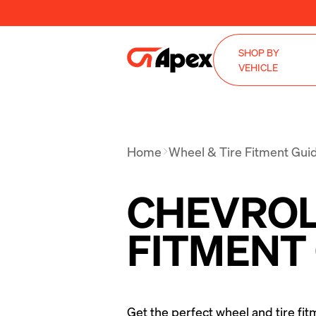
SHOP BY
VEHICLE
Home
Wheel & Tire Fitment Gui
CHEVROLE
FITMENT
Get the perfect wheel and tire fit