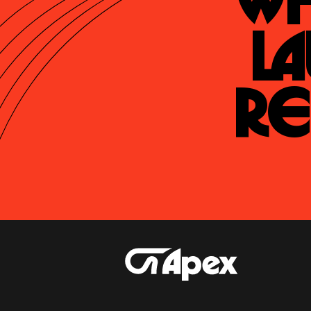
Wh
La
Re