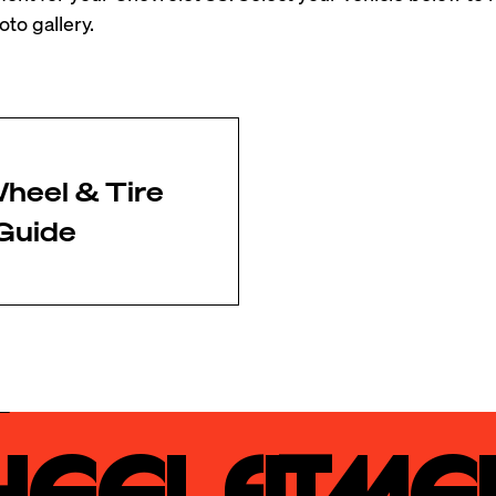
to gallery.
heel & Tire
Guide