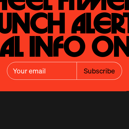
eel Fitmen
unch Alert
al Info On
Subscribe