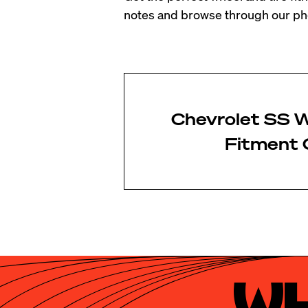
notes and browse through our pho
Chevrolet SS W
Fitment 