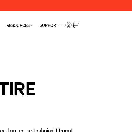
RESOURCES
SUPPORT
TIRE
ead up on our technical fitment 