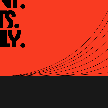
t.

s.

ly.