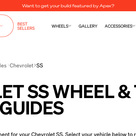
Want to get your build featured by Apex?
BEST
WHEELS
GALLERY
ACCESSORIES
SELLERS
des
Chevrolet
SS
T SS WHEEL & 
 GUIDES
ment for your Chevrolet SS. Select your vehicle below to r