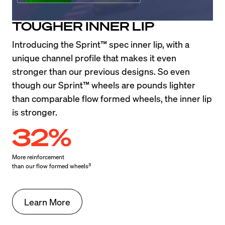
TOUGHER INNER LIP
Introducing the Sprint™ spec inner lip, with a 
unique channel profile that makes it even 
stronger than our previous designs. So even 
though our Sprint™ wheels are pounds lighter 
than comparable flow formed wheels, the inner lip 
is stronger.
32%
More reinforcement

3
than our flow formed wheels
Learn More