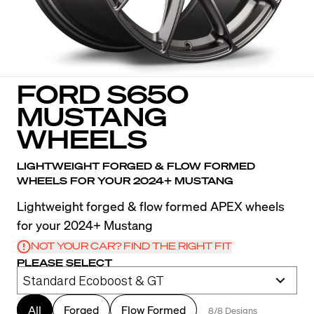
FORD S650
MUSTANG
WHEELS
LIGHTWEIGHT FORGED & FLOW FORMED
WHEELS FOR YOUR 2024+ MUSTANG
Lightweight forged & flow formed APEX wheels
for your 2024+ Mustang
NOT YOUR CAR? FIND THE RIGHT FIT
PLEASE SELECT
All
Forged
Flow Formed
8/8 Designs