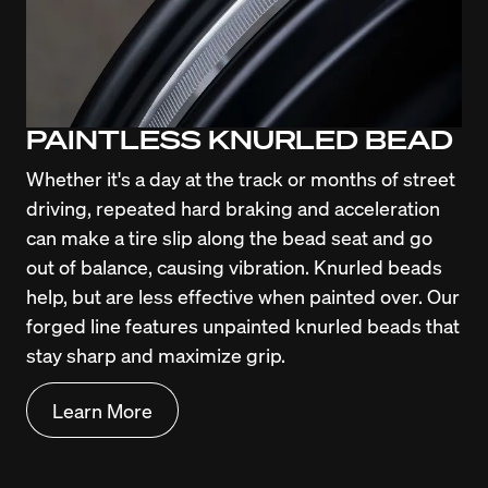
PAINTLESS KNURLED BEAD
Whether it's a day at the track or months of street 
driving, repeated hard braking and acceleration 
can make a tire slip along the bead seat and go 
out of balance, causing vibration. Knurled beads 
help, but are less effective when painted over. Our 
forged line features unpainted knurled beads that 
stay sharp and maximize grip.
Learn More