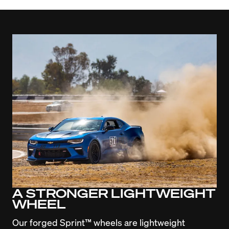
A STRONGER LIGHTWEIGHT
WHEEL
Our forged Sprint™ wheels are lightweight 