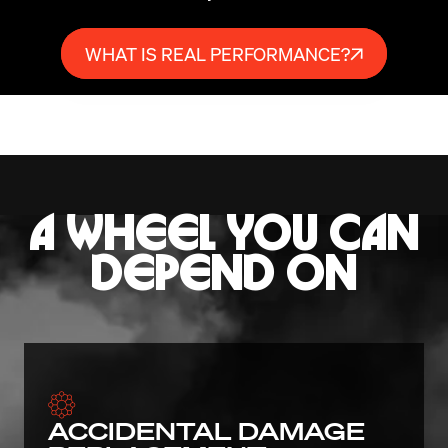
WHAT IS REAL PERFORMANCE?
A WHEEL YOU CAN
DEPEND ON
ACCIDENTAL DAMAGE