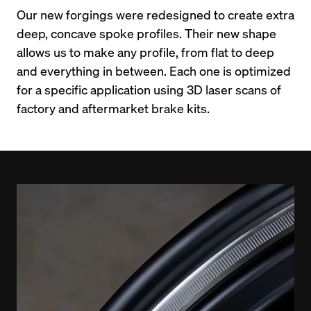
Our new forgings were redesigned to create extra 
deep, concave spoke profiles. Their new shape 
allows us to make any profile, from flat to deep 
and everything in between. Each one is optimized 
for a specific application using 3D laser scans of 
factory and aftermarket brake kits.