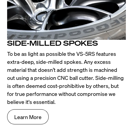
SIDE-MILLED SPOKES
To be as light as possible the VS-5RS features 
extra-deep, side-milled spokes. Any excess 
material that doesn’t add strength is machined 
out using a precision CNC ball cutter. Side-milling 
is often deemed cost-prohibitive by others, but 
for true performance without compromise we 
believe it's essential.
Learn More