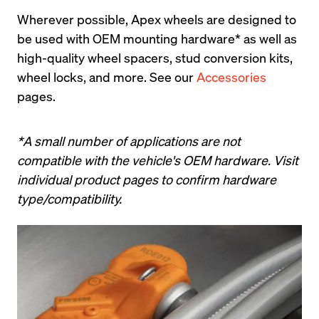
Wherever possible, Apex wheels are designed to 
be used with OEM mounting hardware* as well as 
high-quality wheel spacers, stud conversion kits, 
wheel locks, and more. See our 
Accessories
pages.
*A small number of applications are not 
compatible with the vehicle's OEM hardware. Visit 
individual product pages to confirm hardware 
type/compatibility.