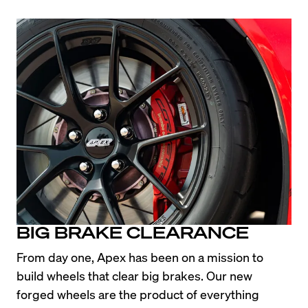
BIG BRAKE CLEARANCE
From day one, Apex has been on a mission to 
build wheels that clear big brakes. Our new 
forged wheels are the product of everything 