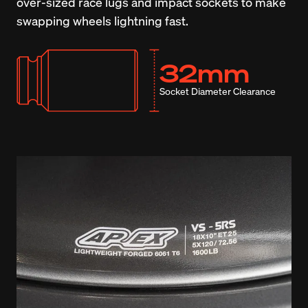
over-sized race lugs and impact sockets to make 
swapping wheels lightning fast.
32mm
Socket Diameter Clearance