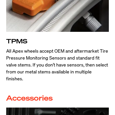
TPMS
All Apex wheels accept OEM and aftermarket Tire 
Pressure Monitoring Sensors and standard fit 
valve stems. If you don’t have sensors, then select 
from our metal stems available in multiple 
finishes.
Accessories