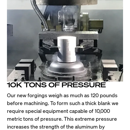
10K TONS OF PRESSURE
Our new forgings weigh as much as 120 pounds 
before machining. To form such a thick blank we 
require special equipment capable of 10,000 
metric tons of pressure. This extreme pressure 
increases the strength of the aluminum by 