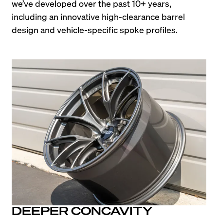
we’ve developed over the past 10+ years, 
including an innovative high-clearance barrel 
design and vehicle-specific spoke profiles.
DEEPER CONCAVITY