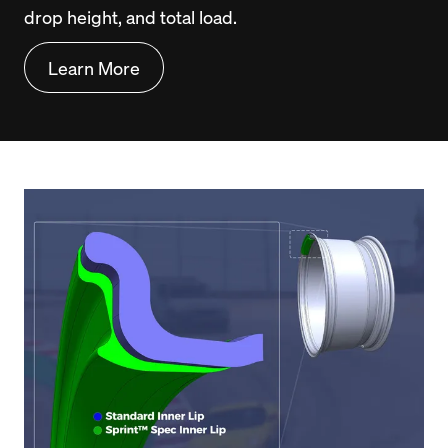
drop height, and total load.
Learn More