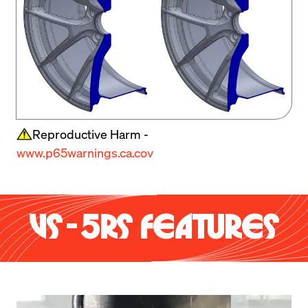
Reproductive Harm -
www.p65warnings.ca.cov
VS-5RS FEATURES