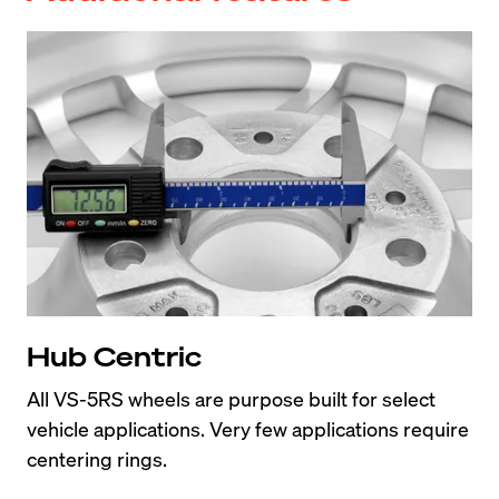
Hub Centric
All VS-5RS wheels are purpose built for select 
vehicle applications. Very few applications require 
centering rings.