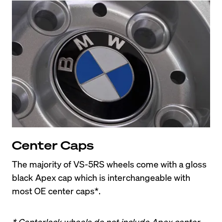
Center Caps
The majority of VS-5RS wheels come with a gloss 
black Apex cap which is interchangeable with 
most OE center caps*.
* Centerlock wheels do not include Apex center 