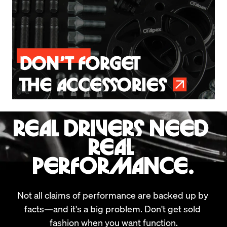
REAL DRIVERS NEED 
REAL 
PERFORMANCE.
Not all claims of performance are backed up by 
facts—and it's a big problem. Don't get sold 
fashion when you want function.