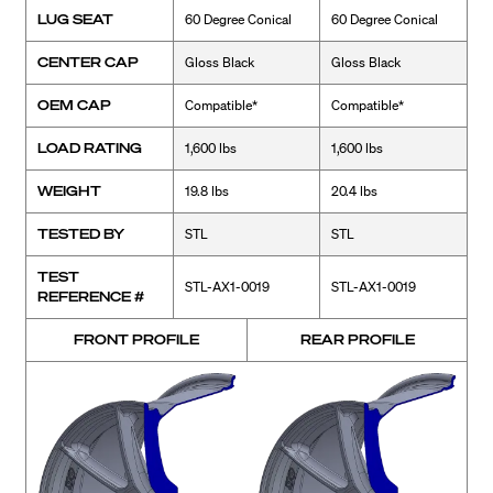
LUG SEAT
60 Degree Conical
60 Degree Conical
CENTER CAP
Gloss Black
Gloss Black
OEM CAP
Compatible*
Compatible*
LOAD RATING
1,600 lbs
1,600 lbs
WEIGHT
19.8 lbs
20.4 lbs
TESTED BY
STL
STL
TEST
STL-AX1-0019
STL-AX1-0019
REFERENCE #
FRONT PROFILE
REAR PROFILE