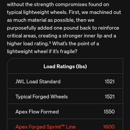
without the strength compromises found on 
typical lightweight wheels. First, we machined out 
as much material as possible, then we 
purposefully added one pound back to reinforce 
critical areas, creating a stronger inner lip and a 
higher load rating.² What’s the point of a 
lightweight wheel if it’s fragile?
Load Ratings (lbs)
JWL Load Standard
1521
Typical Forged Wheels
1521
Apex Flow Formed
1550
Apex Forged Sprint™ Line
1600