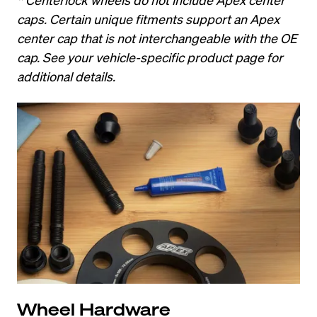
caps. Certain unique fitments support an Apex 
center cap that is not interchangeable with the OE 
cap. See your vehicle-specific product page for 
additional details.
Wheel Hardware