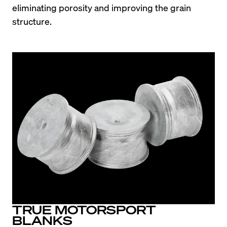
eliminating porosity and improving the grain 
structure.
TRUE MOTORSPORT
BLANKS