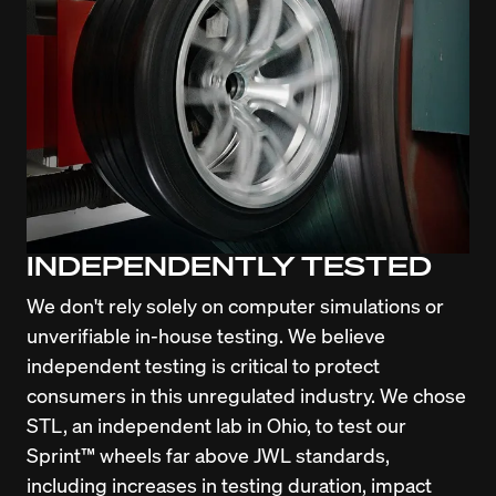
INDEPENDENTLY TESTED
We don't rely solely on computer simulations or 
unverifiable in-house testing. We believe 
independent testing is critical to protect 
consumers in this unregulated industry. We chose 
STL, an independent lab in Ohio, to test our 
Sprint™ wheels far above JWL standards, 
including increases in testing duration, impact 