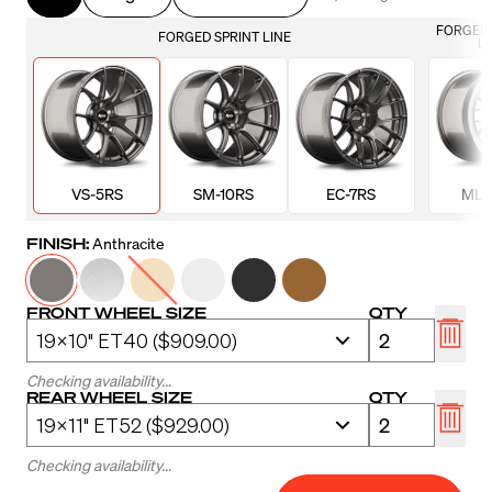
FORGED 
FORGED SPRINT LINE
LI
VS-5RS
SM-10RS
EC-7RS
ML-
FINISH:
Anthracite
FRONT WHEEL SIZE
QTY
Checking availability...
REAR WHEEL SIZE
QTY
Checking availability...