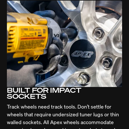
BUILT FOR IMPACT
SOCKETS
Track wheels need track tools. Don’t settle for 
wheels that require undersized tuner lugs or thin 
walled sockets. All Apex wheels accommodate 