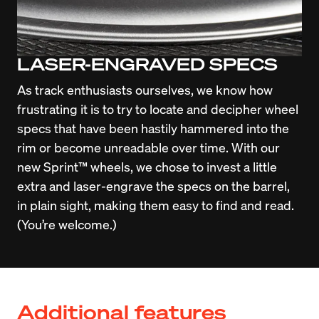
LASER-ENGRAVED SPECS
As track enthusiasts ourselves, we know how 
frustrating it is to try to locate and decipher wheel 
specs that have been hastily hammered into the 
rim or become unreadable over time. With our 
new Sprint™ wheels, we chose to invest a little 
extra and laser-engrave the specs on the barrel, 
in plain sight, making them easy to find and read. 
(You’re welcome.)
Additional features