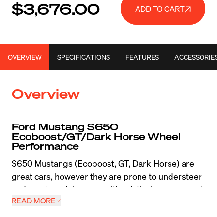
$3,676.00
ADD TO CART
OVERVIEW
SPECIFICATIONS
FEATURES
ACCESSORIE
Overview
Ford Mustang S650 
Ecoboost/GT/Dark Horse Wheel 
Performance
S650 Mustangs (Ecoboost, GT, Dark Horse) are 
great cars, however they are prone to understeer 
and most models came with relatively narrow and 
READ MORE
heavy wheels which really limited their abilities on 
the street and track. Tossing a set of lightweight 