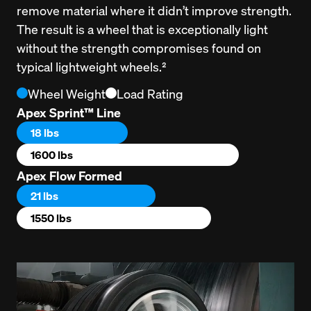
remove material where it didn’t improve strength. 
The result is a wheel that is exceptionally light 
without the strength compromises found on 
typical lightweight wheels.²
Wheel Weight
Load Rating
Apex Sprint™ Line
18 lbs
1600 lbs
Apex Flow Formed
21 lbs
1550 lbs