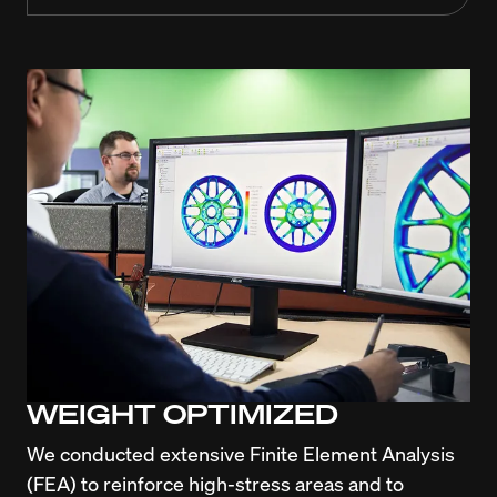
WEIGHT OPTIMIZED
We conducted extensive Finite Element Analysis 
(FEA) to reinforce high-stress areas and to 