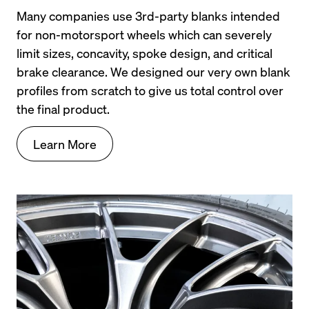
Many companies use 3rd-party blanks intended 
for non-motorsport wheels which can severely 
limit sizes, concavity, spoke design, and critical 
brake clearance. We designed our very own blank 
profiles from scratch to give us total control over 
the final product.
Learn More