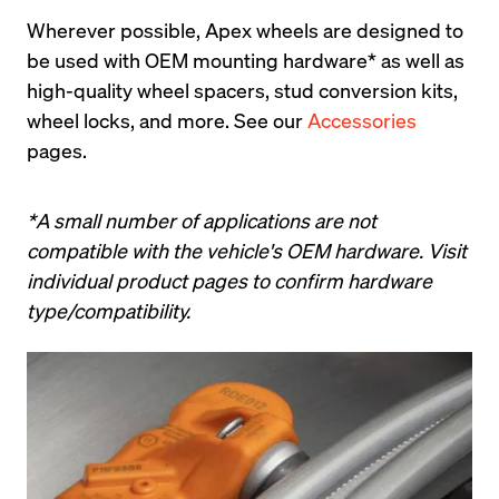
Wherever possible, Apex wheels are designed to 
be used with OEM mounting hardware* as well as 
high-quality wheel spacers, stud conversion kits, 
wheel locks, and more. See our 
Accessories
pages.
*A small number of applications are not 
compatible with the vehicle's OEM hardware. Visit 
individual product pages to confirm hardware 
type/compatibility.