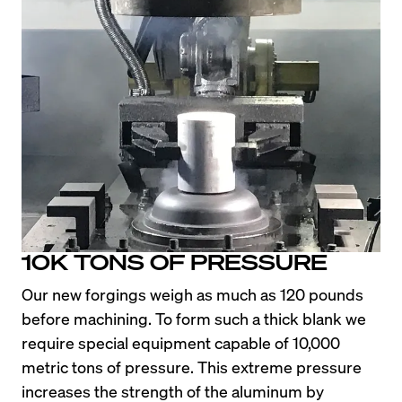
10K TONS OF PRESSURE
Our new forgings weigh as much as 120 pounds 
before machining. To form such a thick blank we 
require special equipment capable of 10,000 
metric tons of pressure. This extreme pressure 
increases the strength of the aluminum by 