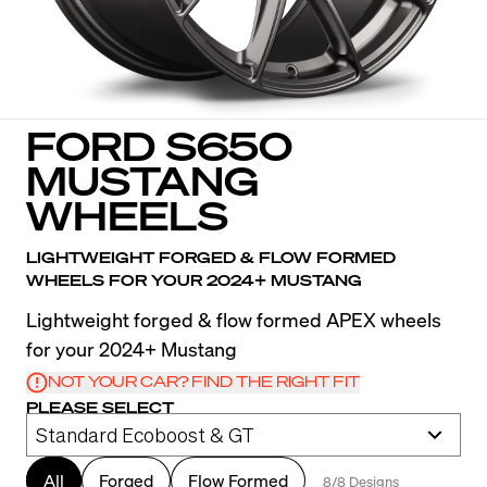
FORD S650
MUSTANG
WHEELS
LIGHTWEIGHT FORGED & FLOW FORMED
WHEELS FOR YOUR 2024+ MUSTANG
Lightweight forged & flow formed APEX wheels
for your 2024+ Mustang
NOT YOUR CAR? FIND THE RIGHT FIT
PLEASE SELECT
All
Forged
Flow Formed
8/8 Designs