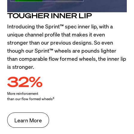
TOUGHER INNER LIP
Introducing the Sprint™ spec inner lip, with a 
unique channel profile that makes it even 
stronger than our previous designs. So even 
though our Sprint™ wheels are pounds lighter 
than comparable flow formed wheels, the inner lip 
is stronger.
32%
More reinforcement

3
than our flow formed wheels
Learn More