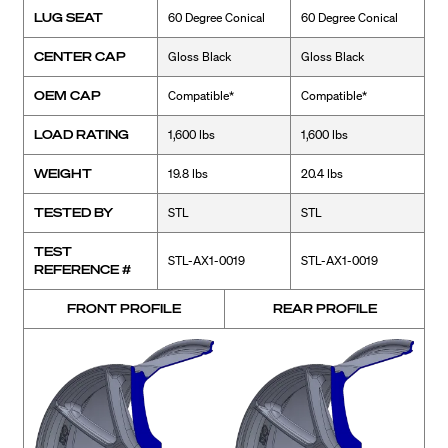
LUG SEAT
60 Degree Conical
60 Degree Conical
CENTER CAP
Gloss Black
Gloss Black
OEM CAP
Compatible*
Compatible*
LOAD RATING
1,600 lbs
1,600 lbs
WEIGHT
19.8 lbs
20.4 lbs
TESTED BY
STL
STL
TEST
STL-AX1-0019
STL-AX1-0019
REFERENCE #
FRONT PROFILE
REAR PROFILE