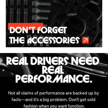
REAL DRIVERS NEED 
REAL 
PERFORMANCE.
Not all claims of performance are backed up by 
facts—and it's a big problem. Don't get sold 
fashion when you want function.