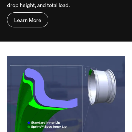
drop height, and total load.
Learn More