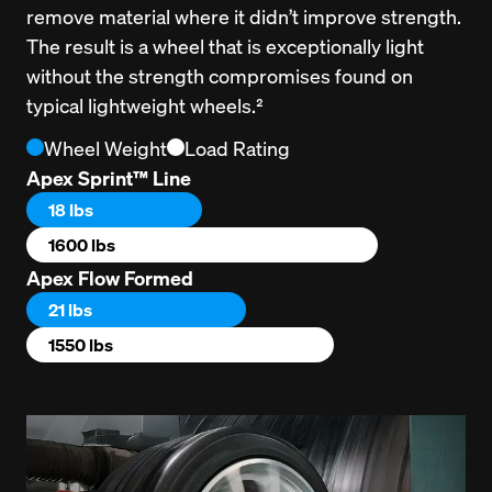
remove material where it didn’t improve strength. 
The result is a wheel that is exceptionally light 
without the strength compromises found on 
typical lightweight wheels.²
Wheel Weight
Load Rating
Apex Sprint™ Line
18 lbs
1600 lbs
Apex Flow Formed
21 lbs
1550 lbs