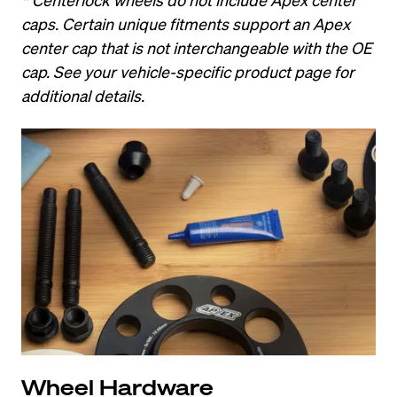
caps. Certain unique fitments support an Apex 
center cap that is not interchangeable with the OE 
cap. See your vehicle-specific product page for 
additional details.
Wheel Hardware