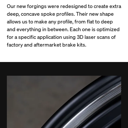
Our new forgings were redesigned to create extra 
deep, concave spoke profiles. Their new shape 
allows us to make any profile, from flat to deep 
and everything in between. Each one is optimized 
for a specific application using 3D laser scans of 
factory and aftermarket brake kits.