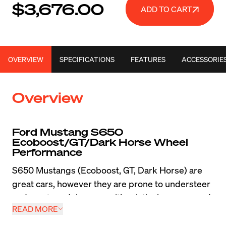
$3,676.00
ADD TO CART
OVERVIEW
SPECIFICATIONS
FEATURES
ACCESSORIE
Overview
Ford Mustang S650 
Ecoboost/GT/Dark Horse Wheel 
Performance
S650 Mustangs (Ecoboost, GT, Dark Horse) are 
great cars, however they are prone to understeer 
and most models came with relatively narrow and 
READ MORE
heavy wheels which really limited their abilities on 
the street and track. Tossing a set of lightweight 