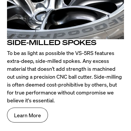
SIDE-MILLED SPOKES
To be as light as possible the VS-5RS features 
extra-deep, side-milled spokes. Any excess 
material that doesn’t add strength is machined 
out using a precision CNC ball cutter. Side-milling 
is often deemed cost-prohibitive by others, but 
for true performance without compromise we 
believe it's essential.
Learn More