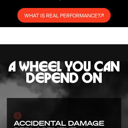
WHAT IS REAL PERFORMANCE?
A WHEEL YOU CAN
DEPEND ON
ACCIDENTAL DAMAGE