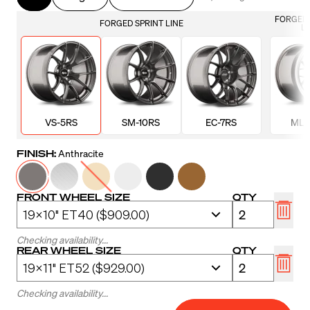
FORGED 
FORGED SPRINT LINE
LI
VS-5RS
SM-10RS
EC-7RS
ML-
FINISH:
Anthracite
FRONT WHEEL SIZE
QTY
Checking availability...
REAR WHEEL SIZE
QTY
Checking availability...