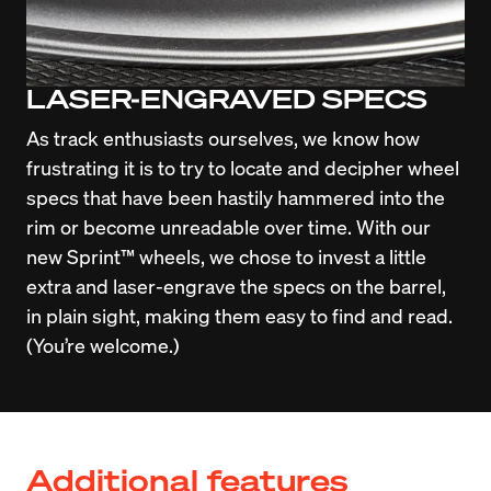
LASER-ENGRAVED SPECS
As track enthusiasts ourselves, we know how 
frustrating it is to try to locate and decipher wheel 
specs that have been hastily hammered into the 
rim or become unreadable over time. With our 
new Sprint™ wheels, we chose to invest a little 
extra and laser-engrave the specs on the barrel, 
in plain sight, making them easy to find and read. 
(You’re welcome.)
Additional features