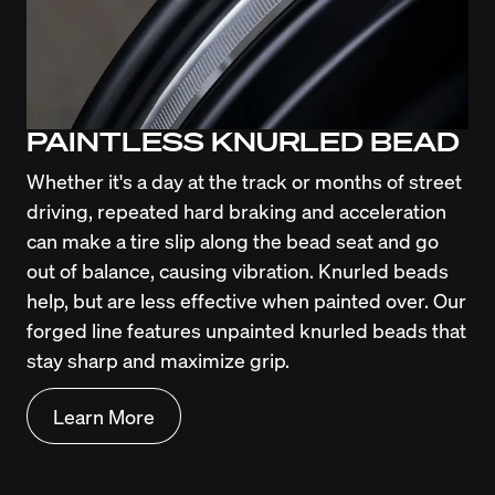
PAINTLESS KNURLED BEAD
Whether it's a day at the track or months of street 
driving, repeated hard braking and acceleration 
can make a tire slip along the bead seat and go 
out of balance, causing vibration. Knurled beads 
help, but are less effective when painted over. Our 
forged line features unpainted knurled beads that 
stay sharp and maximize grip.
Learn More