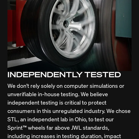
INDEPENDENTLY TESTED
We don't rely solely on computer simulations or 
unverifiable in-house testing. We believe 
independent testing is critical to protect 
consumers in this unregulated industry. We chose 
STL, an independent lab in Ohio, to test our 
Sprint™ wheels far above JWL standards, 
including increases in testing duration, impact 