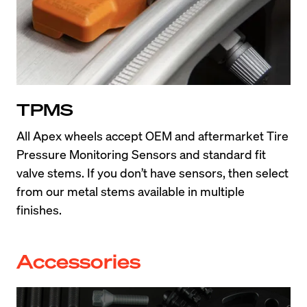
TPMS
All Apex wheels accept OEM and aftermarket Tire 
Pressure Monitoring Sensors and standard fit 
valve stems. If you don’t have sensors, then select 
from our metal stems available in multiple 
finishes.
Accessories