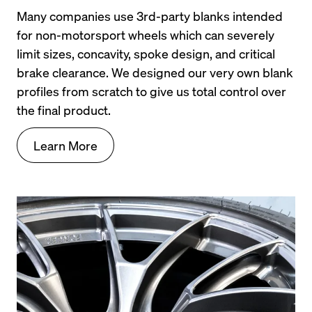
Many companies use 3rd-party blanks intended 
for non-motorsport wheels which can severely 
limit sizes, concavity, spoke design, and critical 
brake clearance. We designed our very own blank 
profiles from scratch to give us total control over 
the final product.
Learn More