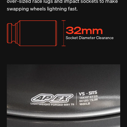
over-sized race lugs and impact sockets to make 
swapping wheels lightning fast.
32mm
Socket Diameter Clearance