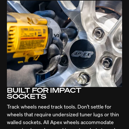
BUILT FOR IMPACT
SOCKETS
Track wheels need track tools. Don’t settle for 
wheels that require undersized tuner lugs or thin 
walled sockets. All Apex wheels accommodate 