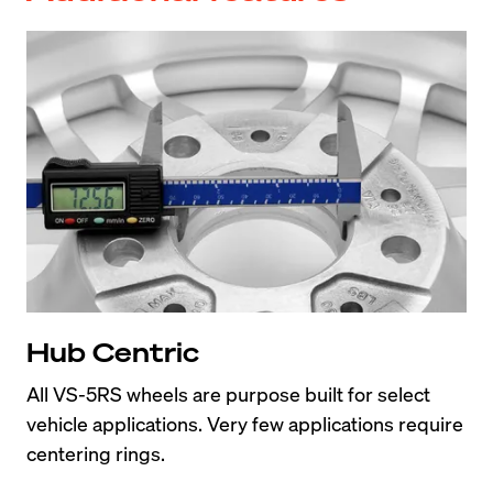
Hub Centric
All VS-5RS wheels are purpose built for select 
vehicle applications. Very few applications require 
centering rings.