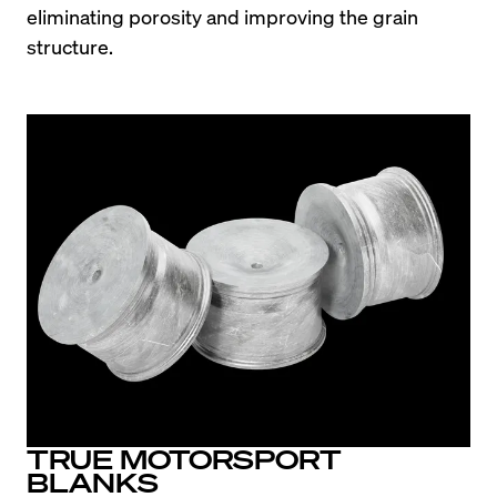
eliminating porosity and improving the grain 
structure.
TRUE MOTORSPORT
BLANKS