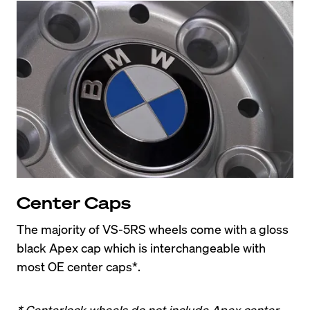
Center Caps
The majority of VS-5RS wheels come with a gloss 
black Apex cap which is interchangeable with 
most OE center caps*.
* Centerlock wheels do not include Apex center 