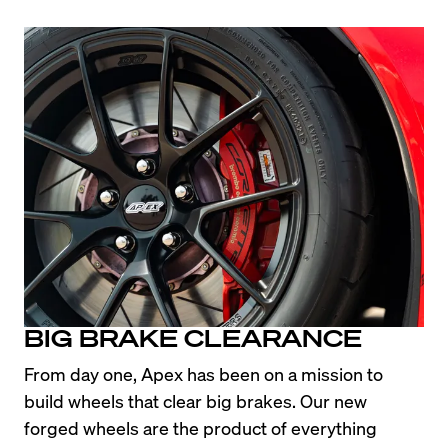
BIG BRAKE CLEARANCE
From day one, Apex has been on a mission to 
build wheels that clear big brakes. Our new 
forged wheels are the product of everything 