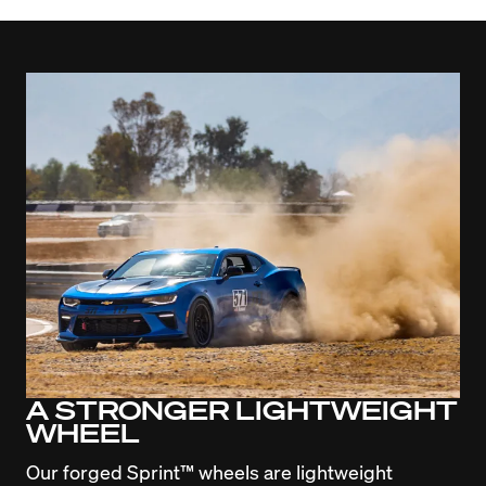
A STRONGER LIGHTWEIGHT
WHEEL
Our forged Sprint™ wheels are lightweight 