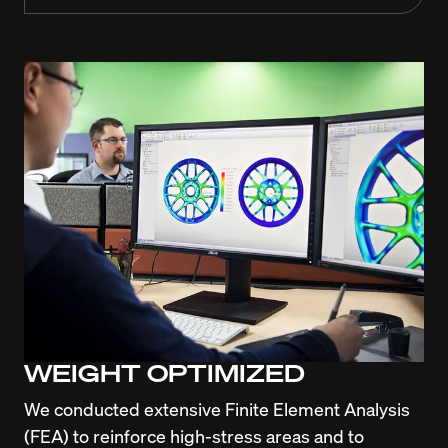
WEIGHT OPTIMIZED
We conducted extensive Finite Element Analysis 
(FEA) to reinforce high-stress areas and to 