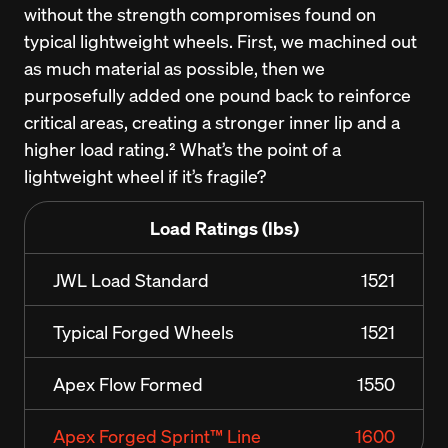
without the strength compromises found on 
typical lightweight wheels. First, we machined out 
as much material as possible, then we 
purposefully added one pound back to reinforce 
critical areas, creating a stronger inner lip and a 
higher load rating.² What’s the point of a 
lightweight wheel if it’s fragile?
Load Ratings (lbs)
JWL Load Standard
1521
Typical Forged Wheels
1521
Apex Flow Formed
1550
Apex Forged Sprint™ Line
1600