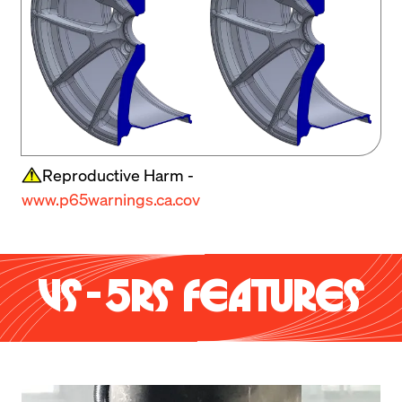
Reproductive Harm -
www.p65warnings.ca.cov
VS-5RS FEATURES