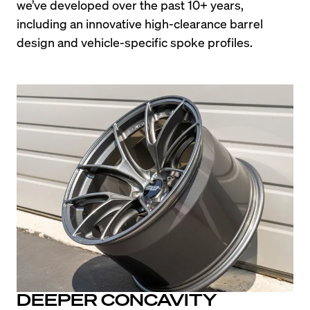
we’ve developed over the past 10+ years, 
including an innovative high-clearance barrel 
design and vehicle-specific spoke profiles.
DEEPER CONCAVITY