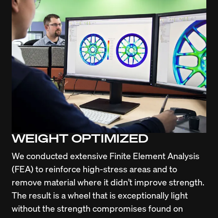
WEIGHT OPTIMIZED
We conducted extensive Finite Element Analysis 
(FEA) to reinforce high-stress areas and to 
remove material where it didn’t improve strength. 
The result is a wheel that is exceptionally light 
without the strength compromises found on 