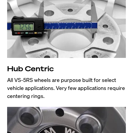
Hub Centric
All VS-5RS wheels are purpose built for select 
vehicle applications. Very few applications require 
centering rings.