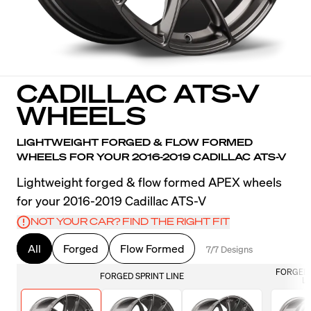
CADILLAC ATS-V
WHEELS
LIGHTWEIGHT FORGED & FLOW FORMED
WHEELS FOR YOUR 2016-2019 CADILLAC ATS-V
Lightweight forged & flow formed APEX wheels
for your 2016-2019 Cadillac ATS-V
NOT YOUR CAR? FIND THE RIGHT FIT
All
Forged
Flow Formed
7/7 Designs
FORGED 
FORGED SPRINT LINE
LI