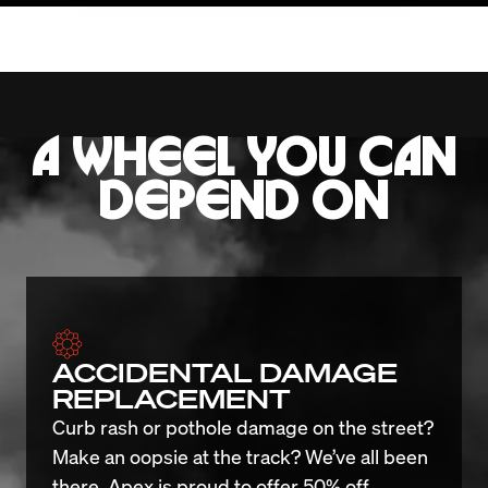
A WHEEL YOU CAN
DEPEND ON
ACCIDENTAL DAMAGE
REPLACEMENT
Curb rash or pothole damage on the street? 
Make an oopsie at the track? We’ve all been 
there. Apex is proud to offer 50% off 