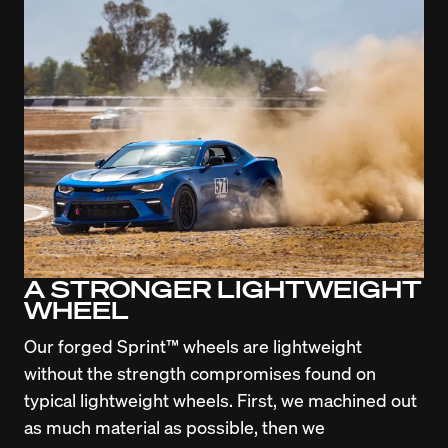
A STRONGER LIGHTWEIGHT
WHEEL
Our forged Sprint™ wheels are lightweight 
without the strength compromises found on 
typical lightweight wheels. First, we machined out 
as much material as possible, then we 