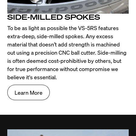
SIDE-MILLED SPOKES
To be as light as possible the VS-5RS features 
extra-deep, side-milled spokes. Any excess 
material that doesn’t add strength is machined 
out using a precision CNC ball cutter. Side-milling 
is often deemed cost-prohibitive by others, but 
for true performance without compromise we 
believe it's essential.
Learn More