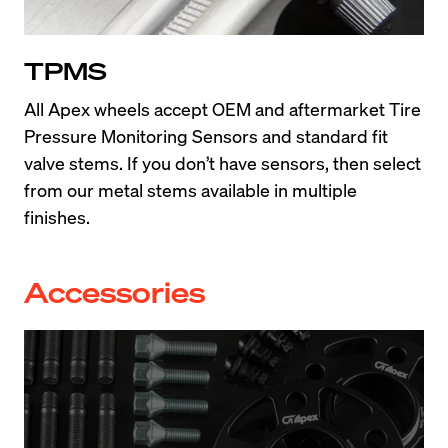
TPMS
All Apex wheels accept OEM and aftermarket Tire 
Pressure Monitoring Sensors and standard fit 
valve stems. If you don’t have sensors, then select 
from our metal stems available in multiple 
finishes.
Accessories