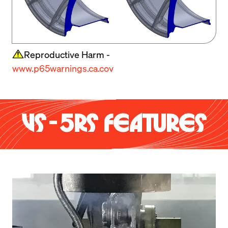
Reproductive Harm -
www.p65warnings.ca.cov
VS-5RS FEATURES