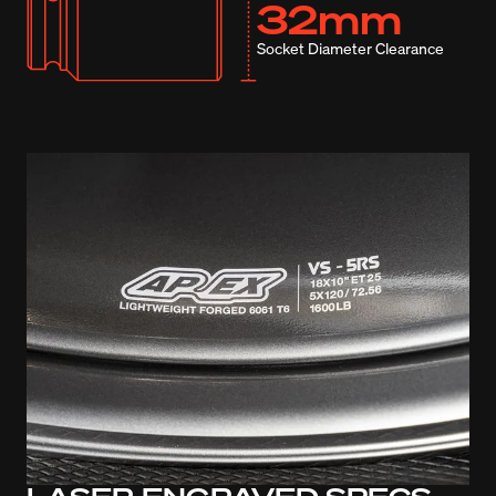
32mm
Socket Diameter Clearance