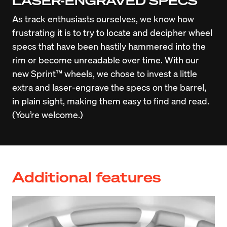
LASER-ENGRAVED SPECS
As track enthusiasts ourselves, we know how 
frustrating it is to try to locate and decipher wheel 
specs that have been hastily hammered into the 
rim or become unreadable over time. With our 
new Sprint™ wheels, we chose to invest a little 
extra and laser-engrave the specs on the barrel, 
in plain sight, making them easy to find and read. 
(You’re welcome.)
Additional features