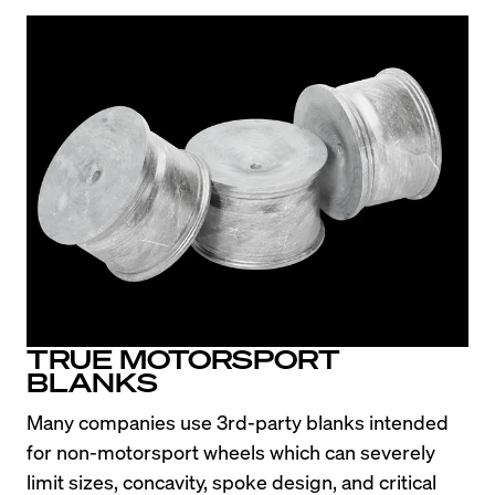
TRUE MOTORSPORT
BLANKS
Many companies use 3rd-party blanks intended 
for non-motorsport wheels which can severely 
limit sizes, concavity, spoke design, and critical 