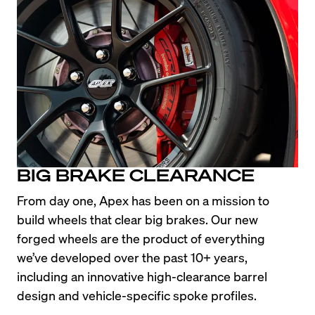
BIG BRAKE CLEARANCE
From day one, Apex has been on a mission to 
build wheels that clear big brakes. Our new 
forged wheels are the product of everything 
we’ve developed over the past 10+ years, 
including an innovative high-clearance barrel 
design and vehicle-specific spoke profiles.