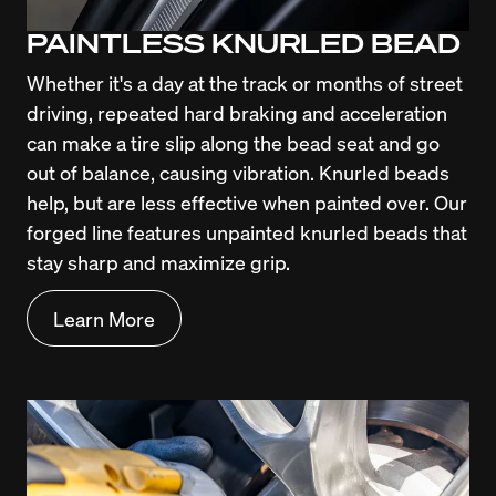
PAINTLESS KNURLED BEAD
Whether it's a day at the track or months of street 
driving, repeated hard braking and acceleration 
can make a tire slip along the bead seat and go 
out of balance, causing vibration. Knurled beads 
help, but are less effective when painted over. Our 
forged line features unpainted knurled beads that 
stay sharp and maximize grip.
Learn More