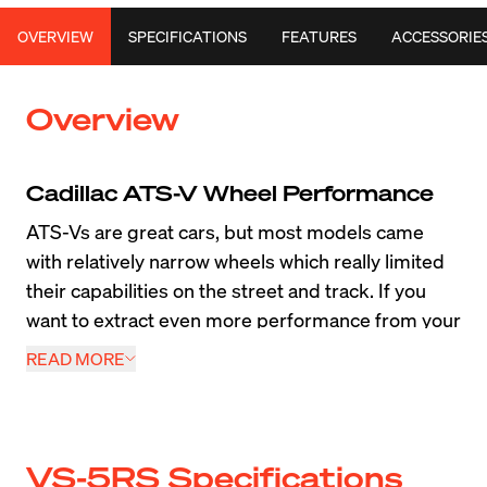
OVERVIEW
SPECIFICATIONS
FEATURES
ACCESSORIE
Overview
Cadillac ATS-V Wheel Performance
ATS-Vs are great cars, but most models came 
with relatively narrow wheels which really limited 
their capabilities on the street and track. If you 
want to extract even more performance from your 
car, a lightweight set of wider ATS-V wheels and 
READ MORE
tires will make a world of difference. We created 
Forged wheels
 such as the Apex VS-5RS, SM-
10RS, EC-7RS and 
Flow Formed wheels
 such as 
the EC-7 and SM-10 to increase performance. 
VS-5RS Specifications