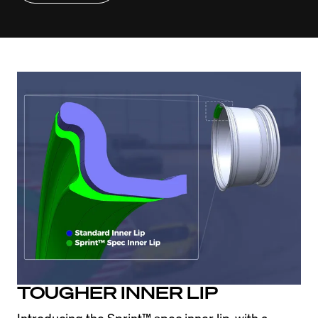
TOUGHER INNER LIP
Introducing the Sprint™ spec inner lip, with a 