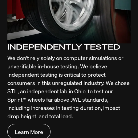
INDEPENDENTLY TESTED
We don't rely solely on computer simulations or 
unverifiable in-house testing. We believe 
independent testing is critical to protect 
consumers in this unregulated industry. We chose 
STL, an independent lab in Ohio, to test our 
Sprint™ wheels far above JWL standards, 
including increases in testing duration, impact 
drop height, and total load.
Learn More