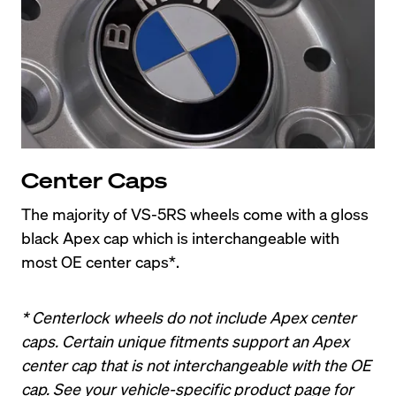
Center Caps
The majority of VS-5RS wheels come with a gloss 
black Apex cap which is interchangeable with 
most OE center caps*.
* Centerlock wheels do not include Apex center 
caps. Certain unique fitments support an Apex 
center cap that is not interchangeable with the OE 
cap. See your vehicle-specific product page for 