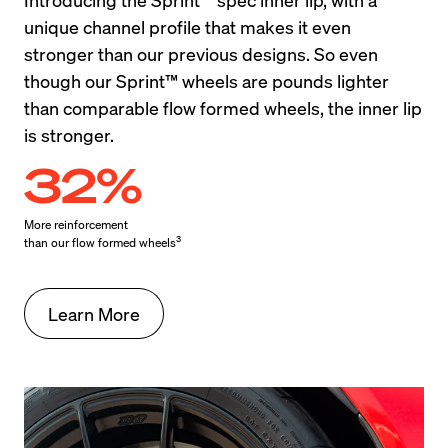
unique channel profile that makes it even 
stronger than our previous designs. So even 
though our Sprint™ wheels are pounds lighter 
than comparable flow formed wheels, the inner lip 
is stronger.
32%
More reinforcement

3
than our flow formed wheels
Learn More