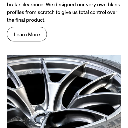
brake clearance. We designed our very own blank 
profiles from scratch to give us total control over 
the final product.
Learn More