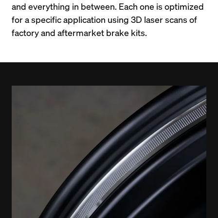
and everything in between. Each one is optimized 
for a specific application using 3D laser scans of 
factory and aftermarket brake kits.