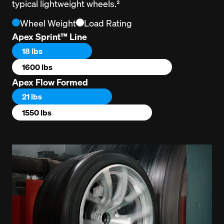
typical lightweight wheels.²
Wheel Weight
Load Rating
Apex Sprint™ Line
18 lbs
1600 lbs
Apex Flow Formed
21 lbs
1550 lbs