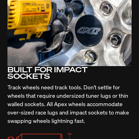
BUILT FOR IMPACT
SOCKETS
Track wheels need track tools. Don’t settle for 
wheels that require undersized tuner lugs or thin 
walled sockets. All Apex wheels accommodate 
over-sized race lugs and impact sockets to make 
swapping wheels lightning fast.