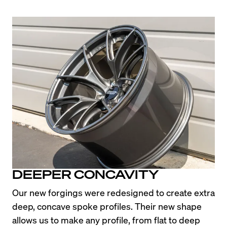
DEEPER CONCAVITY
Our new forgings were redesigned to create extra 
deep, concave spoke profiles. Their new shape 
allows us to make any profile, from flat to deep 