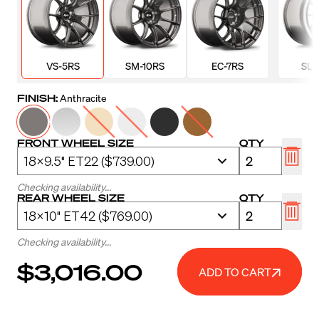
VS-5RS
SM-10RS
EC-7RS
SL-
FINISH:
Anthracite
FRONT WHEEL SIZE
QTY
Checking availability...
REAR WHEEL SIZE
QTY
Checking availability...
$3,016.00
ADD TO CART