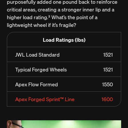
purposefully added one pound back to reinforce 
critical areas, creating a stronger inner lip and a 
higher load rating.² What’s the point of a 
lightweight wheel if it’s fragile?
Load Ratings (lbs)
JWL Load Standard
1521
Typical Forged Wheels
1521
Apex Flow Formed
1550
Apex Forged Sprint™ Line
1600