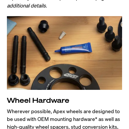
additional details.
Wheel Hardware
Wherever possible, Apex wheels are designed to 
be used with OEM mounting hardware* as well as 
high-quality wheel spacers, stud conversion kits, 