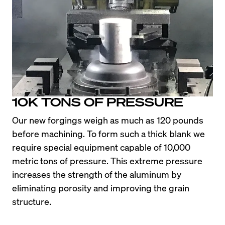
10K TONS OF PRESSURE
Our new forgings weigh as much as 120 pounds 
before machining. To form such a thick blank we 
require special equipment capable of 10,000 
metric tons of pressure. This extreme pressure 
increases the strength of the aluminum by 
eliminating porosity and improving the grain 
structure.