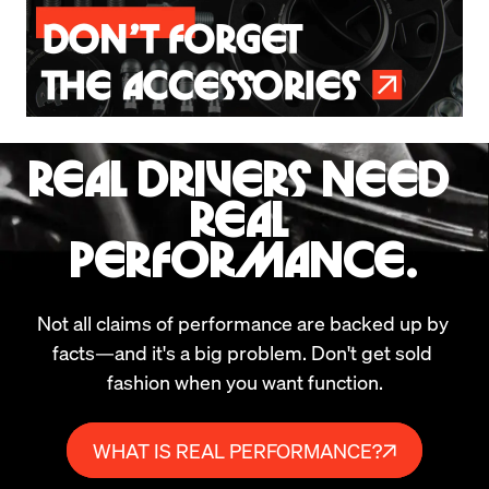
REAL DRIVERS NEED 
REAL 
PERFORMANCE.
Not all claims of performance are backed up by 
facts—and it's a big problem. Don't get sold 
fashion when you want function.
WHAT IS REAL PERFORMANCE?