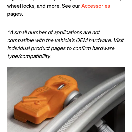
wheel locks, and more. See our 
Accessories
pages.
*A small number of applications are not 
compatible with the vehicle's OEM hardware. Visit 
individual product pages to confirm hardware 
type/compatibility.