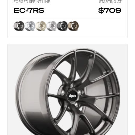
FORGED SPRINT LINE
STARTING AT
EC-7RS
$709