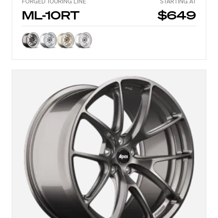
FORGED TOURING LINE
STARTING AT
ML-10RT
$649