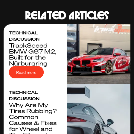
Related articles
TECHNICAL
DISCUSSION
TrackSpeed
BMW G87 M2,
Built for the
Nürburgring
Read more
TECHNICAL
DISCUSSION
Why Are My
Tires Rubbing?
Common
Causes & Fixes
for Wheel and