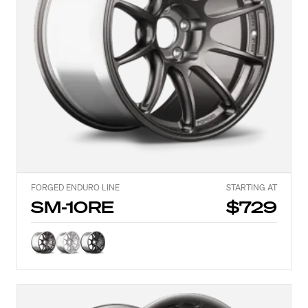
FORGED ENDURO LINE
STARTING AT
SM-10RE
$729