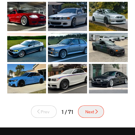
1 / 71
Prev
Next