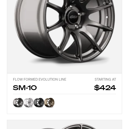
FLOW FORMED EVOLUTION LINE
STARTING AT
SM-10
$424