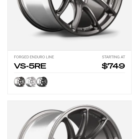
FORGED ENDURO LINE
STARTING AT
VS-5RE
$749