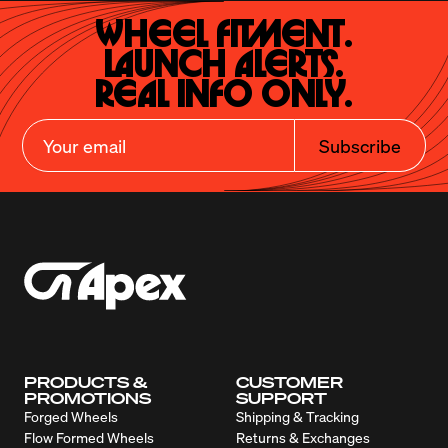
Wheel Fitment.

Launch Alerts.

Real Info Only.
Subscribe
PRODUCTS &
CUSTOMER
PROMOTIONS
SUPPORT
Forged Wheels
Shipping & Tracking
Flow Formed Wheels
Returns & Exchanges