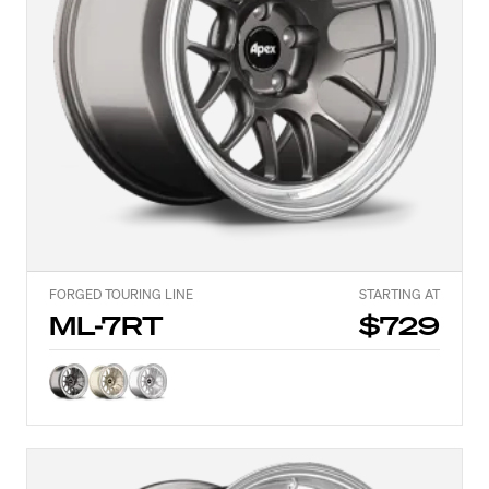
FORGED TOURING LINE
STARTING AT
ML-7RT
$729