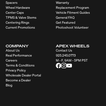
Spacers
Warranty
Wheel Hardware
Replacement Program
Center Caps
Vehicle Fitment Guides
TPMS & Valve Stems
General FAQ
Centering Rings
Get Featured
Current Promotions
Photoshoot Volunteer
COMPANY
APEX WHEELS
About Us
Contact Us
Real Performance
925.245.0773
Careers
M - F, 9AM - 5PM PST
Terms & Conditions
Privacy Policy
Wholesale Dealer Portal
Become a Dealer
Blog