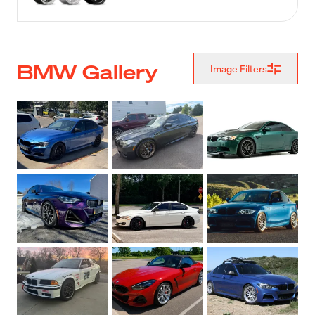
BMW Gallery
Image Filters