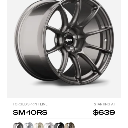
FORGED SPRINT LINE
STARTING AT
SM-10RS
$639