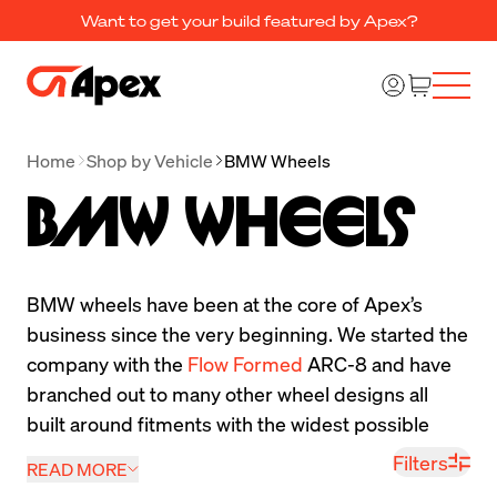
Want to get your build featured by Apex?
Home
Shop by Vehicle
BMW Wheels
BMW Wheels
BMW wheels have been at the core of Apex’s 
business since the very beginning. We started the 
company with the 
Flow Formed
 ARC-8 and have 
branched out to many other wheel designs all 
built around fitments with the widest possible 
tires for your BMW. Our BMW wheels have always 
Filters
READ MORE
been focused on increasing performance allowing 