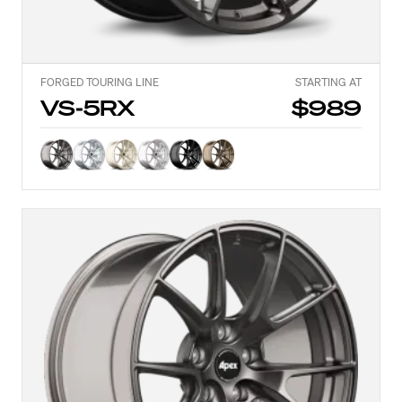
FORGED TOURING LINE
STARTING AT
VS-5RX
$989