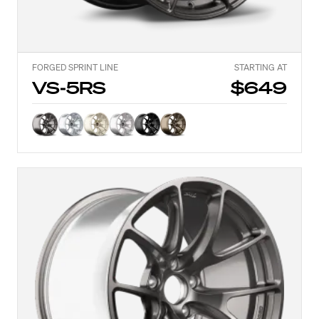
FORGED SPRINT LINE
STARTING AT
VS-5RS
$649