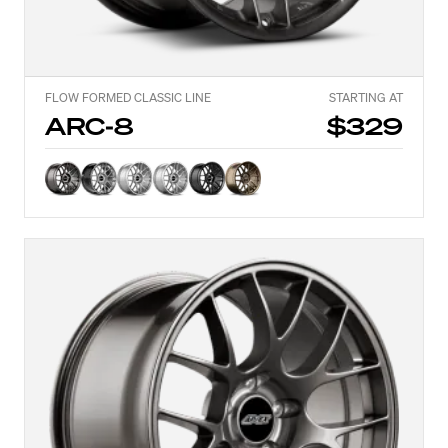
FLOW FORMED CLASSIC LINE
STARTING AT
ARC-8
$329