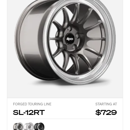
FORGED TOURING LINE
STARTING AT
SL-12RT
$729