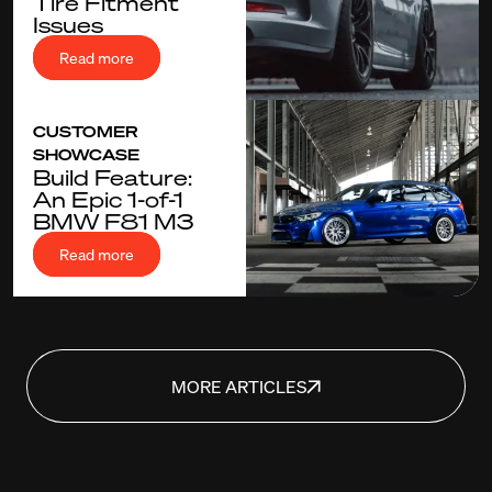
Tire Fitment
Issues
Read more
CUSTOMER
SHOWCASE
Build Feature:
An Epic 1-of-1
BMW F81 M3
Read more
MORE ARTICLES