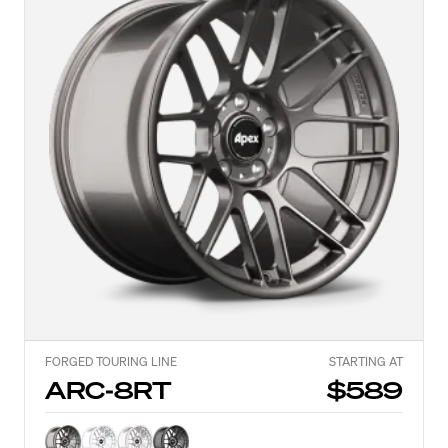
FORGED TOURING LINE
STARTING AT
ARC-8RT
$589