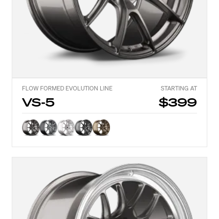
FLOW FORMED EVOLUTION LINE
STARTING AT
VS-5
$399