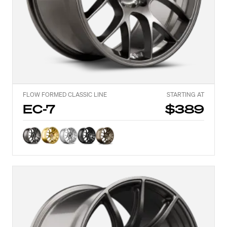
FLOW FORMED CLASSIC LINE
STARTING AT
EC-7
$389