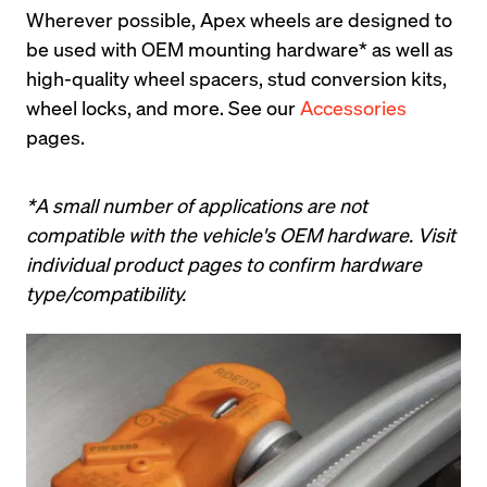
Wherever possible, Apex wheels are designed to 
be used with OEM mounting hardware* as well as 
high-quality wheel spacers, stud conversion kits, 
wheel locks, and more. See our 
Accessories
pages.
*A small number of applications are not 
compatible with the vehicle's OEM hardware. Visit 
individual product pages to confirm hardware 
type/compatibility.