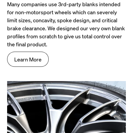
Many companies use 3rd-party blanks intended 
for non-motorsport wheels which can severely 
limit sizes, concavity, spoke design, and critical 
brake clearance. We designed our very own blank 
profiles from scratch to give us total control over 
the final product.
Learn More