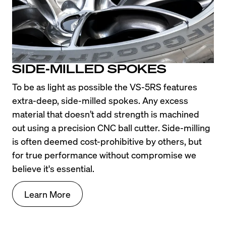
SIDE-MILLED SPOKES
To be as light as possible the VS-5RS features 
extra-deep, side-milled spokes. Any excess 
material that doesn’t add strength is machined 
out using a precision CNC ball cutter. Side-milling 
is often deemed cost-prohibitive by others, but 
for true performance without compromise we 
believe it's essential.
Learn More