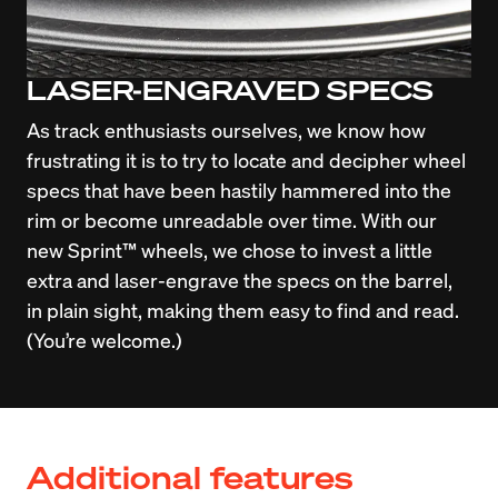
LASER-ENGRAVED SPECS
As track enthusiasts ourselves, we know how 
frustrating it is to try to locate and decipher wheel 
specs that have been hastily hammered into the 
rim or become unreadable over time. With our 
new Sprint™ wheels, we chose to invest a little 
extra and laser-engrave the specs on the barrel, 
in plain sight, making them easy to find and read. 
(You’re welcome.)
Additional features