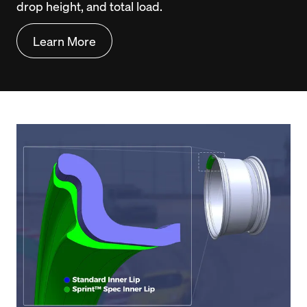
drop height, and total load.
Learn More