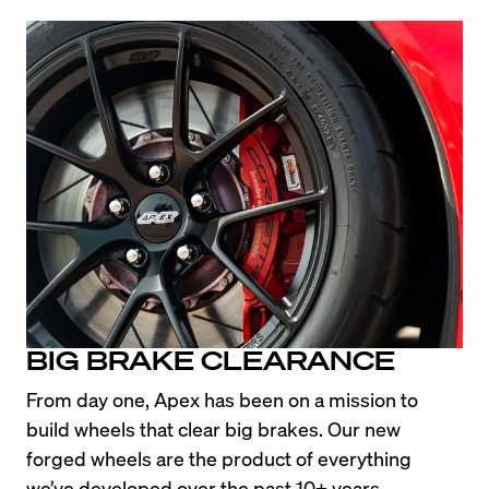
BIG BRAKE CLEARANCE
From day one, Apex has been on a mission to 
build wheels that clear big brakes. Our new 
forged wheels are the product of everything 
we’ve developed over the past 10+ years, 