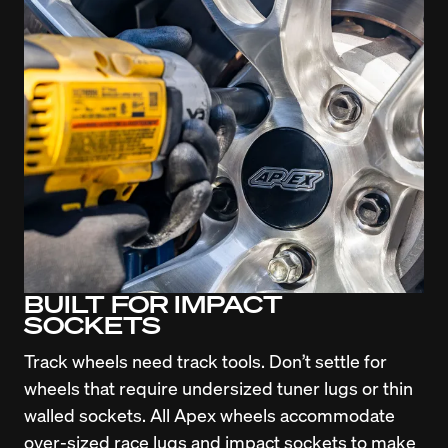
BUILT FOR IMPACT
SOCKETS
Track wheels need track tools. Don’t settle for 
wheels that require undersized tuner lugs or thin 
walled sockets. All Apex wheels accommodate 
over-sized race lugs and impact sockets to make 