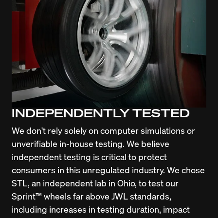
INDEPENDENTLY TESTED
We don't rely solely on computer simulations or 
unverifiable in-house testing. We believe 
independent testing is critical to protect 
consumers in this unregulated industry. We chose 
STL, an independent lab in Ohio, to test our 
Sprint™ wheels far above JWL standards, 
including increases in testing duration, impact 