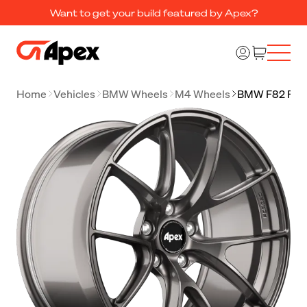
Want to get your build featured by Apex?
Home
Vehicles
BMW Wheels
M4 Wheels
BMW F82 F83