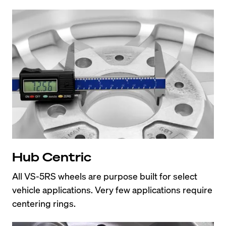
Hub Centric
All VS-5RS wheels are purpose built for select 
vehicle applications. Very few applications require 
centering rings.