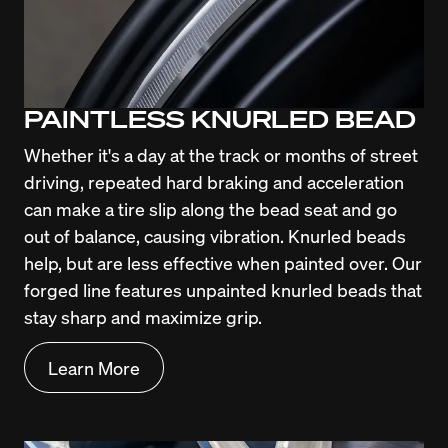
PAINTLESS KNURLED BEAD
Whether it's a day at the track or months of street 
driving, repeated hard braking and acceleration 
can make a tire slip along the bead seat and go 
out of balance, causing vibration. Knurled beads 
help, but are less effective when painted over. Our 
forged line features unpainted knurled beads that 
stay sharp and maximize grip.
Learn More