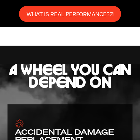
WHAT IS REAL PERFORMANCE?
A WHEEL YOU CAN
DEPEND ON
ACCIDENTAL DAMAGE
REPLACEMENT