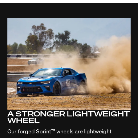
A STRONGER LIGHTWEIGHT
WHEEL
Our forged Sprint™ wheels are lightweight 