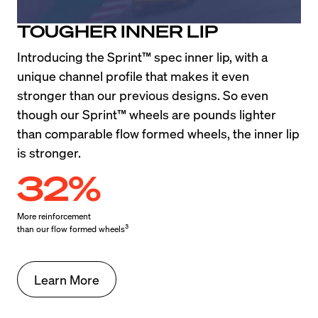
TOUGHER INNER LIP
Introducing the Sprint™ spec inner lip, with a 
unique channel profile that makes it even 
stronger than our previous designs. So even 
though our Sprint™ wheels are pounds lighter 
than comparable flow formed wheels, the inner lip 
is stronger.
32%
More reinforcement

3
than our flow formed wheels
Learn More