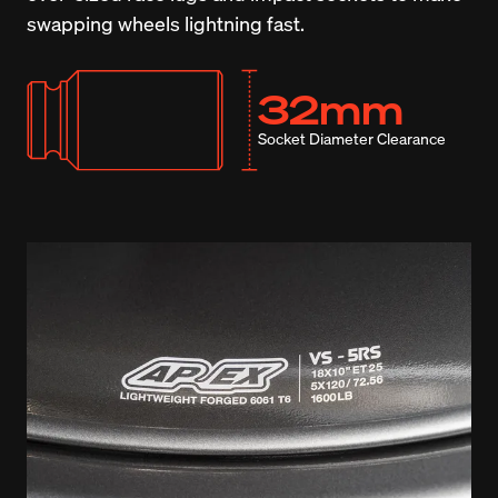
swapping wheels lightning fast.
32mm
Socket Diameter Clearance