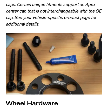
caps. Certain unique fitments support an Apex 
center cap that is not interchangeable with the OE 
cap. See your vehicle-specific product page for 
additional details.
Wheel Hardware