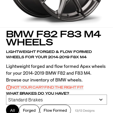
BMW F82 F83 M4
WHEELS
LIGHTWEIGHT FORGED & FLOW FORMED
WHEELS FOR YOUR 2014-2019 F8X M4
Lightweight forged and flow formed Apex wheels
for your 2014-2019 BMW F82 and F83 M4.
Browse our inventory of BMW wheels.
NOT YOUR CAR? FIND THE RIGHT FIT
WHAT BRAKES DO YOU HAVE?
All
Forged
Flow Formed
13/13 Designs