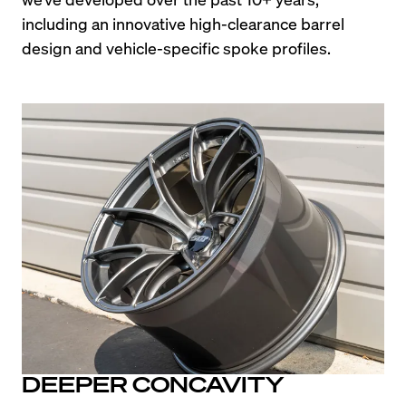
including an innovative high-clearance barrel 
design and vehicle-specific spoke profiles.
DEEPER CONCAVITY