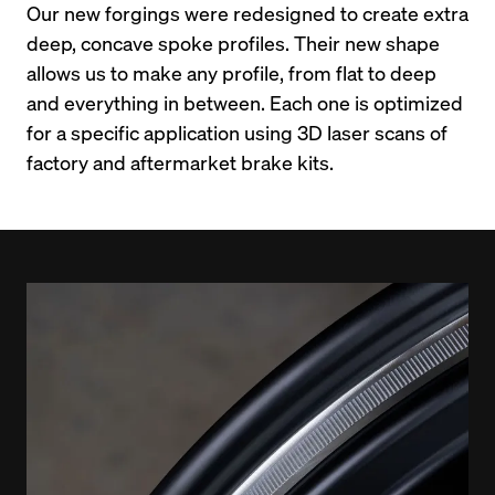
Our new forgings were redesigned to create extra 
deep, concave spoke profiles. Their new shape 
allows us to make any profile, from flat to deep 
and everything in between. Each one is optimized 
for a specific application using 3D laser scans of 
factory and aftermarket brake kits.