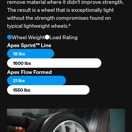
remove material where it didn’t improve strength. 
The result is a wheel that is exceptionally light 
without the strength compromises found on 
typical lightweight wheels.²
Wheel Weight
Load Rating
Apex Sprint™ Line
18 lbs
1600 lbs
Apex Flow Formed
21 lbs
1550 lbs