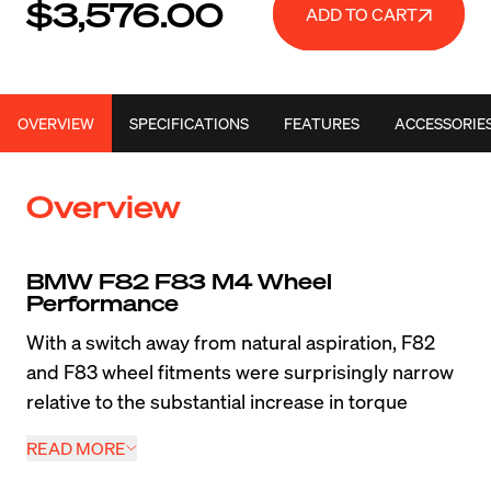
$3,576.00
ADD TO CART
OVERVIEW
SPECIFICATIONS
FEATURES
ACCESSORIE
Overview
BMW F82 F83 M4 Wheel 
Performance
With a switch away from natural aspiration, F82 
and F83 wheel fitments were surprisingly narrow 
relative to the substantial increase in torque 
compared to the E9X M3. When drivers are 
READ MORE
looking to maximize the performance of this 
modern super coupe or convertible, a lightweight 