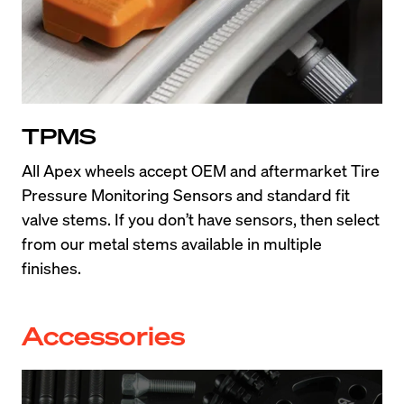
TPMS
All Apex wheels accept OEM and aftermarket Tire 
Pressure Monitoring Sensors and standard fit 
valve stems. If you don’t have sensors, then select 
from our metal stems available in multiple 
finishes.
Accessories