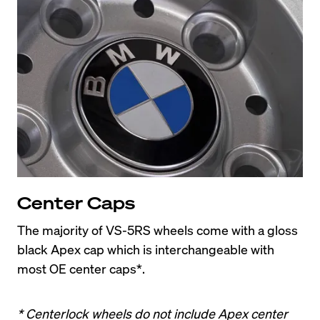
Center Caps
The majority of VS-5RS wheels come with a gloss 
black Apex cap which is interchangeable with 
most OE center caps*.
* Centerlock wheels do not include Apex center 