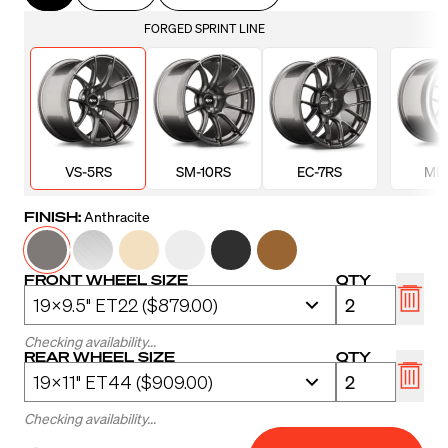
FORGED SPRINT LINE
VS-5RS
SM-10RS
EC-7RS
ML-
FINISH:
Anthracite
FRONT WHEEL SIZE
QTY
Checking availability...
REAR WHEEL SIZE
QTY
Checking availability...