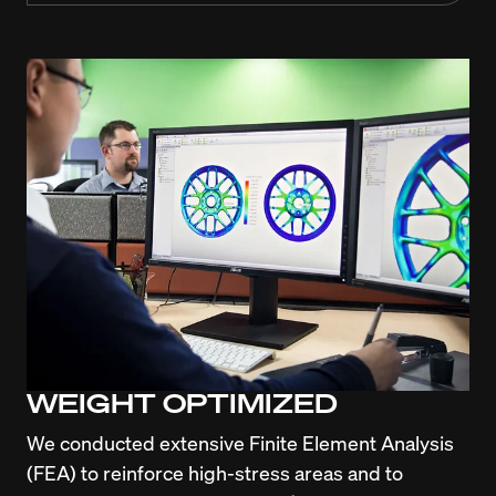
WEIGHT OPTIMIZED
We conducted extensive Finite Element Analysis 
(FEA) to reinforce high-stress areas and to 