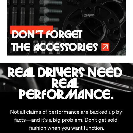
REAL DRIVERS NEED 
REAL 
PERFORMANCE.
Not all claims of performance are backed up by 
facts—and it's a big problem. Don't get sold 
fashion when you want function.