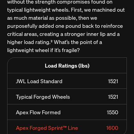
without the strength compromises found on 
typical lightweight wheels. First, we machined out 
as much material as possible, then we 
purposefully added one pound back to reinforce 
critical areas, creating a stronger inner lip and a 
higher load rating.² What’s the point of a 
lightweight wheel if it’s fragile?
Load Ratings (lbs)
JWL Load Standard
1521
Typical Forged Wheels
1521
Apex Flow Formed
1550
Apex Forged Sprint™ Line
1600