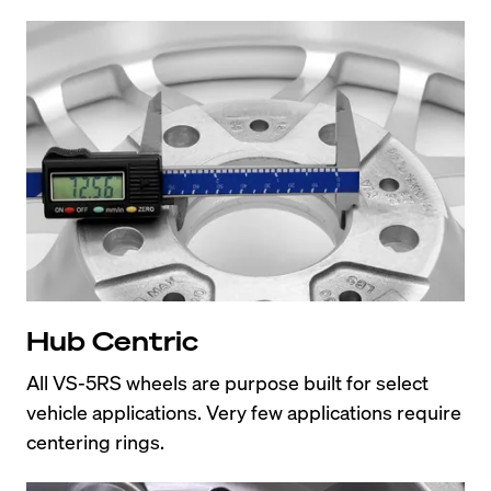
Hub Centric
All VS-5RS wheels are purpose built for select 
vehicle applications. Very few applications require 
centering rings.