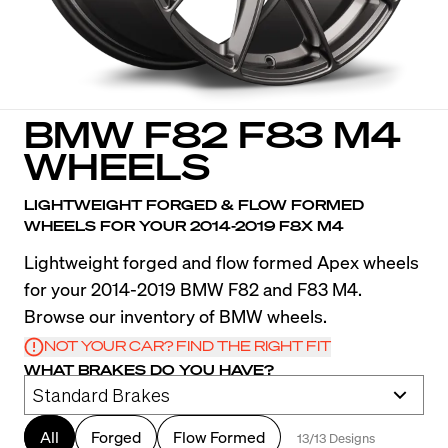
BMW F82 F83 M4
WHEELS
LIGHTWEIGHT FORGED & FLOW FORMED
WHEELS FOR YOUR 2014-2019 F8X M4
Lightweight forged and flow formed Apex wheels
for your 2014-2019 BMW F82 and F83 M4.
Browse our inventory of BMW wheels.
NOT YOUR CAR? FIND THE RIGHT FIT
WHAT BRAKES DO YOU HAVE?
All
Forged
Flow Formed
13/13 Designs