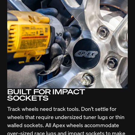
BUILT FOR IMPACT
SOCKETS
Track wheels need track tools. Don’t settle for 
wheels that require undersized tuner lugs or thin 
walled sockets. All Apex wheels accommodate 
over-sized race lugs and impact sockets to make 