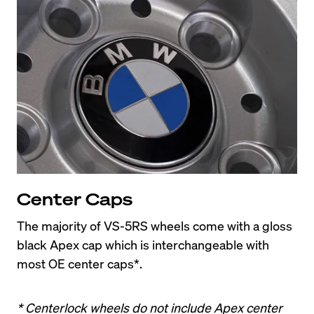
Center Caps
The majority of VS-5RS wheels come with a gloss 
black Apex cap which is interchangeable with 
most OE center caps*.
* Centerlock wheels do not include Apex center 