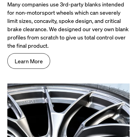
Many companies use 3rd-party blanks intended 
for non-motorsport wheels which can severely 
limit sizes, concavity, spoke design, and critical 
brake clearance. We designed our very own blank 
profiles from scratch to give us total control over 
the final product.
Learn More