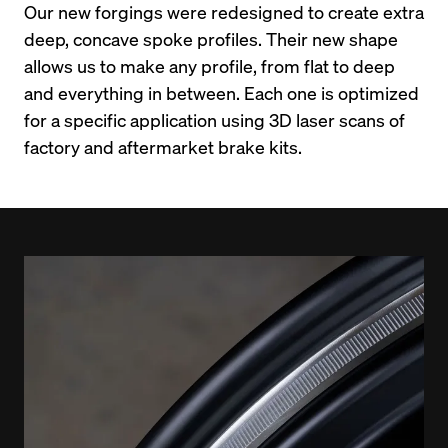
Our new forgings were redesigned to create extra 
deep, concave spoke profiles. Their new shape 
allows us to make any profile, from flat to deep 
and everything in between. Each one is optimized 
for a specific application using 3D laser scans of 
factory and aftermarket brake kits.