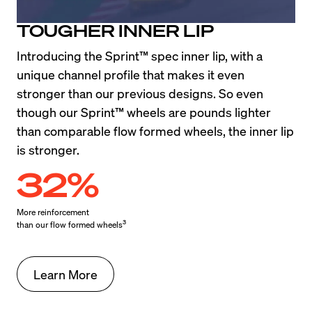
TOUGHER INNER LIP
Introducing the Sprint™ spec inner lip, with a 
unique channel profile that makes it even 
stronger than our previous designs. So even 
though our Sprint™ wheels are pounds lighter 
than comparable flow formed wheels, the inner lip 
is stronger.
32%
More reinforcement

3
than our flow formed wheels
Learn More