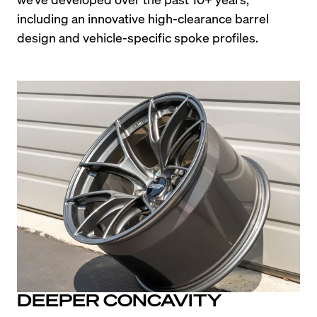
including an innovative high-clearance barrel 
design and vehicle-specific spoke profiles.
DEEPER CONCAVITY