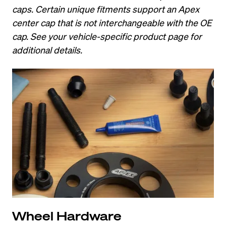
caps. Certain unique fitments support an Apex 
center cap that is not interchangeable with the OE 
cap. See your vehicle-specific product page for 
additional details.
Wheel Hardware