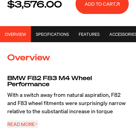
$3,576.00
ADD TO CART
OVERVIEW
SPECIFICATIONS
FEATURES
ACCESSORIE
Overview
BMW F82 F83 M4 Wheel 
Performance
With a switch away from natural aspiration, F82 
and F83 wheel fitments were surprisingly narrow 
relative to the substantial increase in torque 
compared to the E9X M3. When drivers are 
READ MORE
looking to maximize the performance of this 
modern super coupe or convertible, a lightweight 