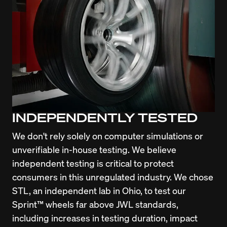
INDEPENDENTLY TESTED
We don't rely solely on computer simulations or 
unverifiable in-house testing. We believe 
independent testing is critical to protect 
consumers in this unregulated industry. We chose 
STL, an independent lab in Ohio, to test our 
Sprint™ wheels far above JWL standards, 
including increases in testing duration, impact 