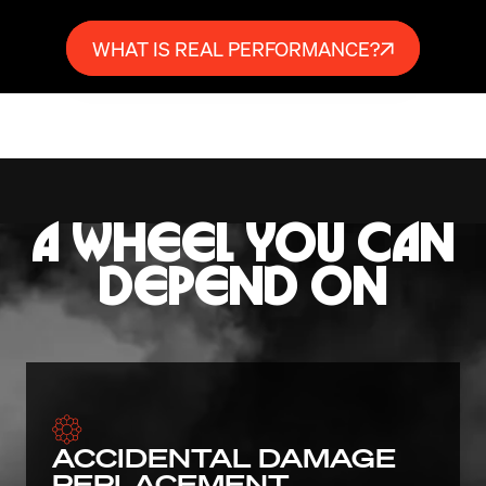
WHAT IS REAL PERFORMANCE?
A WHEEL YOU CAN
DEPEND ON
ACCIDENTAL DAMAGE
REPLACEMENT