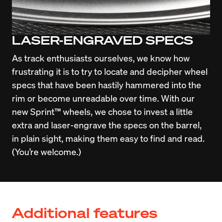
LASER-ENGRAVED SPECS
As track enthusiasts ourselves, we know how 
frustrating it is to try to locate and decipher wheel 
specs that have been hastily hammered into the 
rim or become unreadable over time. With our 
new Sprint™ wheels, we chose to invest a little 
extra and laser-engrave the specs on the barrel, 
in plain sight, making them easy to find and read. 
(You’re welcome.)
Additional features