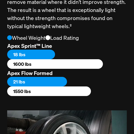
remove material where it didn’t improve strength. 
The result is a wheel that is exceptionally light 
without the strength compromises found on 
typical lightweight wheels.²
Wheel Weight
Load Rating
Apex Sprint™ Line
18 lbs
1600 lbs
Apex Flow Formed
21 lbs
1550 lbs