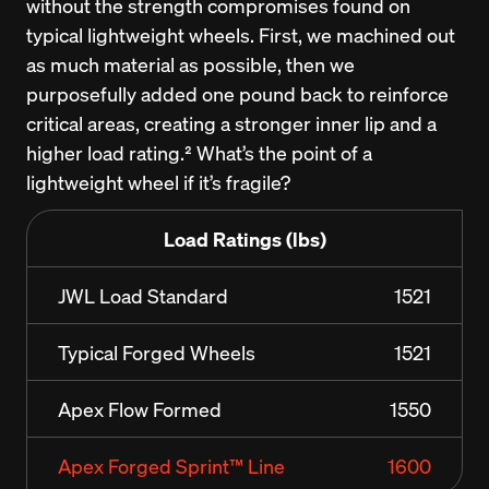
without the strength compromises found on 
typical lightweight wheels. First, we machined out 
as much material as possible, then we 
purposefully added one pound back to reinforce 
critical areas, creating a stronger inner lip and a 
higher load rating.² What’s the point of a 
lightweight wheel if it’s fragile?
Load Ratings (lbs)
JWL Load Standard
1521
Typical Forged Wheels
1521
Apex Flow Formed
1550
Apex Forged Sprint™ Line
1600