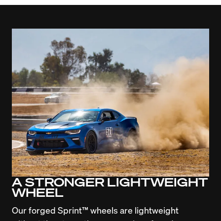
A STRONGER LIGHTWEIGHT
WHEEL
Our forged Sprint™ wheels are lightweight 