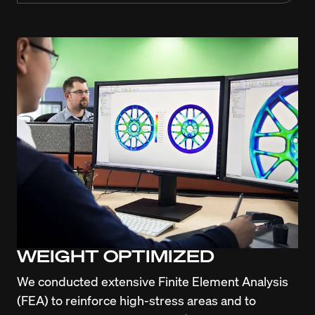
WEIGHT OPTIMIZED
We conducted extensive Finite Element Analysis 
(FEA) to reinforce high-stress areas and to 