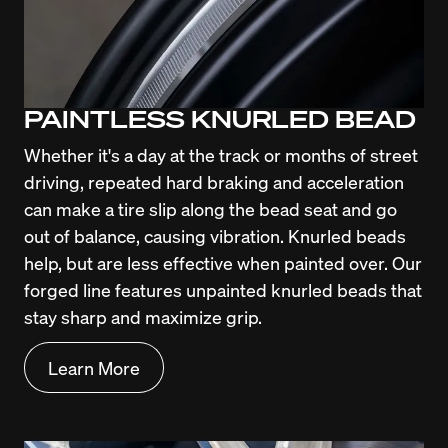
PAINTLESS KNURLED BEAD
Whether it's a day at the track or months of street 
driving, repeated hard braking and acceleration 
can make a tire slip along the bead seat and go 
out of balance, causing vibration. Knurled beads 
help, but are less effective when painted over. Our 
forged line features unpainted knurled beads that 
stay sharp and maximize grip.
Learn More