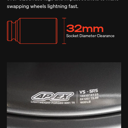
swapping wheels lightning fast.
32mm
Socket Diameter Clearance