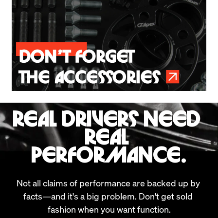
REAL DRIVERS NEED 
REAL 
PERFORMANCE.
Not all claims of performance are backed up by 
facts—and it's a big problem. Don't get sold 
fashion when you want function.