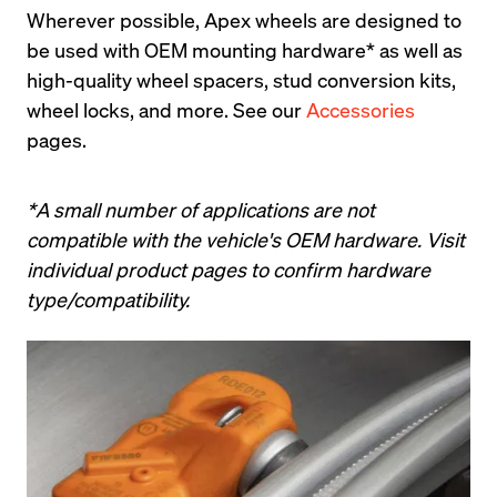
Wherever possible, Apex wheels are designed to 
be used with OEM mounting hardware* as well as 
high-quality wheel spacers, stud conversion kits, 
wheel locks, and more. See our 
Accessories
pages.
*A small number of applications are not 
compatible with the vehicle's OEM hardware. Visit 
individual product pages to confirm hardware 
type/compatibility.