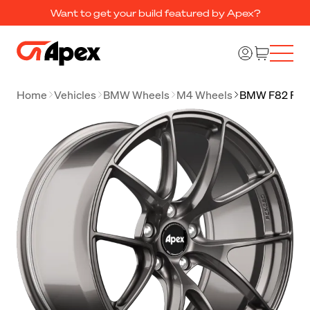
Want to get your build featured by Apex?
Home
Vehicles
BMW Wheels
M4 Wheels
BMW F82 F83