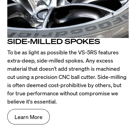
SIDE-MILLED SPOKES
To be as light as possible the VS-5RS features 
extra-deep, side-milled spokes. Any excess 
material that doesn’t add strength is machined 
out using a precision CNC ball cutter. Side-milling 
is often deemed cost-prohibitive by others, but 
for true performance without compromise we 
believe it's essential.
Learn More