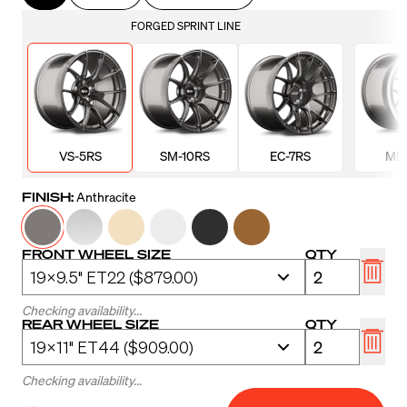
FORGED SPRINT LINE
VS-5RS
SM-10RS
EC-7RS
ML-
FINISH:
Anthracite
FRONT WHEEL SIZE
QTY
Checking availability...
REAR WHEEL SIZE
QTY
Checking availability...