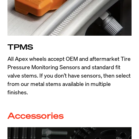
TPMS
All Apex wheels accept OEM and aftermarket Tire 
Pressure Monitoring Sensors and standard fit 
valve stems. If you don’t have sensors, then select 
from our metal stems available in multiple 
finishes.
Accessories