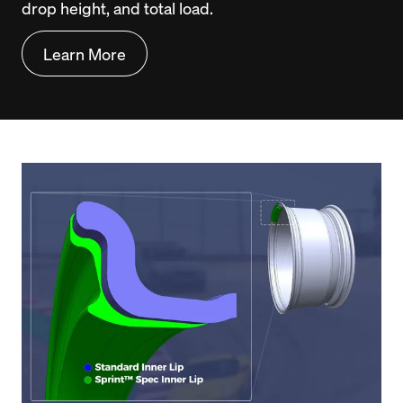
drop height, and total load.
Learn More