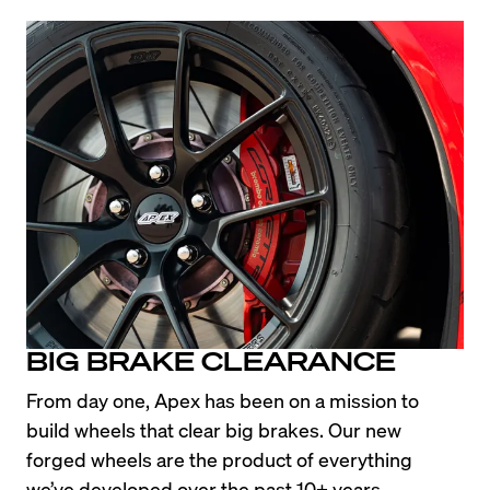
BIG BRAKE CLEARANCE
From day one, Apex has been on a mission to 
build wheels that clear big brakes. Our new 
forged wheels are the product of everything 
we’ve developed over the past 10+ years, 