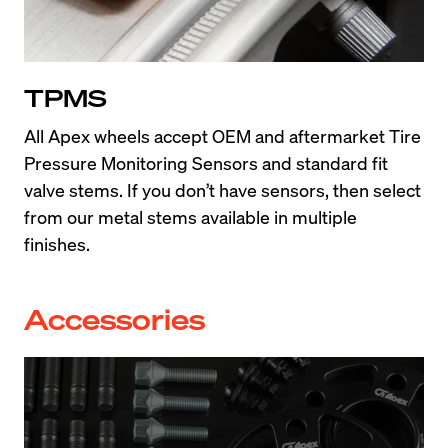
TPMS
All Apex wheels accept OEM and aftermarket Tire 
Pressure Monitoring Sensors and standard fit 
valve stems. If you don’t have sensors, then select 
from our metal stems available in multiple 
finishes.
Accessories