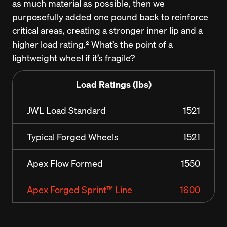
as much material as possible, then we 
purposefully added one pound back to reinforce 
critical areas, creating a stronger inner lip and a 
higher load rating.² What’s the point of a 
lightweight wheel if it’s fragile?
Load Ratings (lbs)
JWL Load Standard
1521
Typical Forged Wheels
1521
Apex Flow Formed
1550
Apex Forged Sprint™ Line
1600