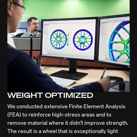
WEIGHT OPTIMIZED
We conducted extensive Finite Element Analysis 
(FEA) to reinforce high-stress areas and to 
remove material where it didn’t improve strength. 
The result is a wheel that is exceptionally light 