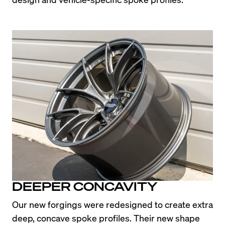
DEEPER CONCAVITY
Our new forgings were redesigned to create extra 
deep, concave spoke profiles. Their new shape 