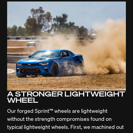
A STRONGER LIGHTWEIGHT
WHEEL
Our forged Sprint™ wheels are lightweight 
without the strength compromises found on 
typical lightweight wheels. First, we machined out 