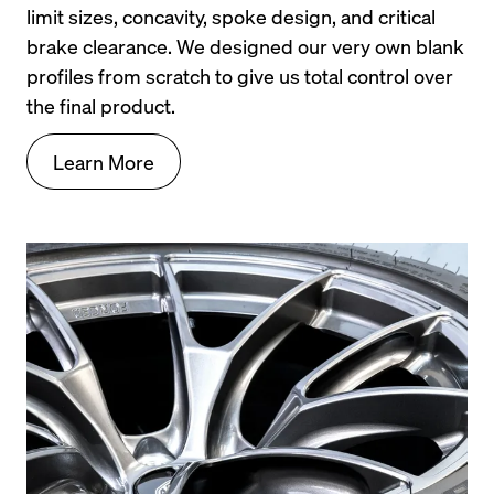
limit sizes, concavity, spoke design, and critical 
brake clearance. We designed our very own blank 
profiles from scratch to give us total control over 
the final product.
Learn More