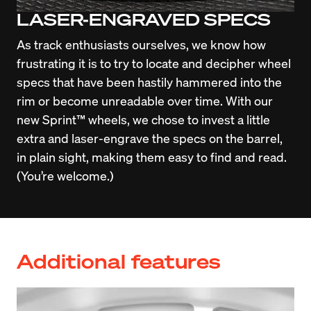
LASER-ENGRAVED SPECS
As track enthusiasts ourselves, we know how 
frustrating it is to try to locate and decipher wheel 
specs that have been hastily hammered into the 
rim or become unreadable over time. With our 
new Sprint™ wheels, we chose to invest a little 
extra and laser-engrave the specs on the barrel, 
in plain sight, making them easy to find and read. 
(You’re welcome.)
Additional features