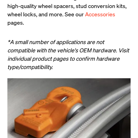
high-quality wheel spacers, stud conversion kits, 
wheel locks, and more. See our 
Accessories
pages.
*A small number of applications are not 
compatible with the vehicle's OEM hardware. Visit 
individual product pages to confirm hardware 
type/compatibility.