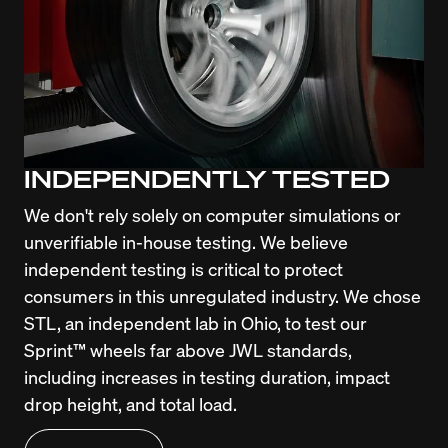
INDEPENDENTLY TESTED
We don't rely solely on computer simulations or 
unverifiable in-house testing. We believe 
independent testing is critical to protect 
consumers in this unregulated industry. We chose 
STL, an independent lab in Ohio, to test our 
Sprint™ wheels far above JWL standards, 
including increases in testing duration, impact 
drop height, and total load.