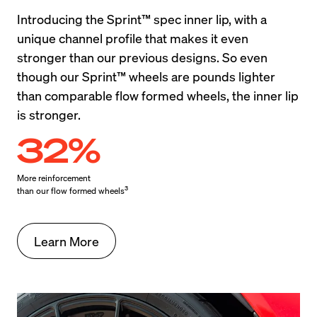
Introducing the Sprint™ spec inner lip, with a 
unique channel profile that makes it even 
stronger than our previous designs. So even 
though our Sprint™ wheels are pounds lighter 
than comparable flow formed wheels, the inner lip 
is stronger.
32%
More reinforcement

3
than our flow formed wheels
Learn More