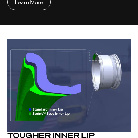
Learn More
TOUGHER INNER LIP