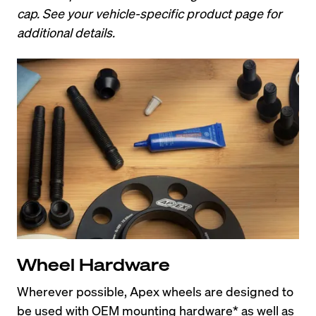
cap. See your vehicle-specific product page for 
additional details.
Wheel Hardware
Wherever possible, Apex wheels are designed to 
be used with OEM mounting hardware* as well as 