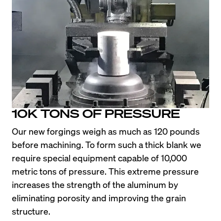
The Legendary E36 M3 deserves more than just a 
few paragraphs to explain why enthusiasts still 
pay high prices for clean examples more than 20 
years later. If you’re here to learn about this 
chassis rather than shop E36 M3 Wheels, check 
out the article by Road and Track, 
Enthusiasts 
Love the E36 M3
.
10K TONS OF PRESSURE
To put it simply, the U.S. spec E36 M3 was a 
Our new forgings weigh as much as 120 pounds 
simple, lightweight, and balanced car. Enthusiasts 
before machining. To form such a thick blank we 
love its predictable handling at the limit along with 
require special equipment capable of 10,000 
its silky smooth I-6 engine and linear power band. 
metric tons of pressure. This extreme pressure 
While it doesn’t have the brute power of the later 
increases the strength of the aluminum by 
e46 M3 model, the E36 delights its occupants 
eliminating porosity and improving the grain 
with agile handling and gobs of steering feel. 
structure.
Better yet, it just looks so darn good flying by on 