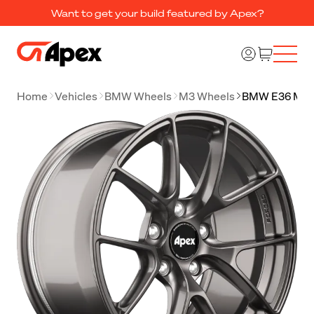
Want to get your build featured by Apex?
Home
Vehicles
BMW Wheels
M3 Wheels
BMW E36 M3 