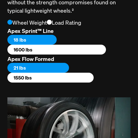
without the strength compromises found on 
typical lightweight wheels.²
Wheel Weight
Load Rating
Apex Sprint™ Line
18 lbs
1600 lbs
Apex Flow Formed
21 lbs
1550 lbs