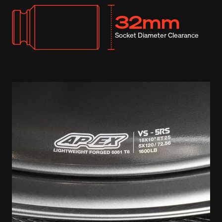
32mm
Socket Diameter Clearance