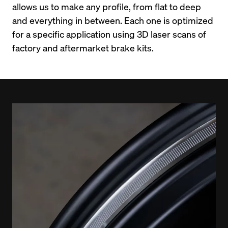
allows us to make any profile, from flat to deep 
and everything in between. Each one is optimized 
for a specific application using 3D laser scans of 
factory and aftermarket brake kits.