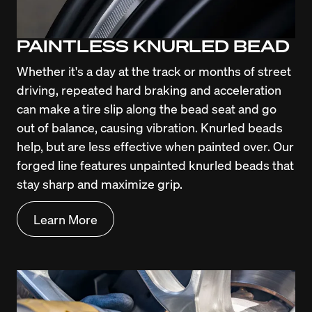
PAINTLESS KNURLED BEAD
Whether it's a day at the track or months of street 
driving, repeated hard braking and acceleration 
can make a tire slip along the bead seat and go 
out of balance, causing vibration. Knurled beads 
help, but are less effective when painted over. Our 
forged line features unpainted knurled beads that 
stay sharp and maximize grip.
Learn More