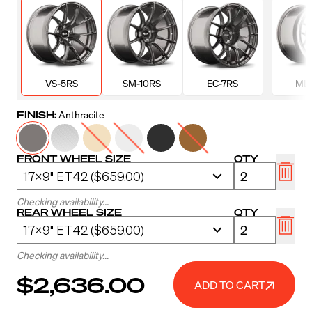
VS-5RS
SM-10RS
EC-7RS
ML-
FINISH:
Anthracite
FRONT WHEEL SIZE
QTY
Checking availability...
REAR WHEEL SIZE
QTY
Checking availability...
$2,636.00
ADD TO CART