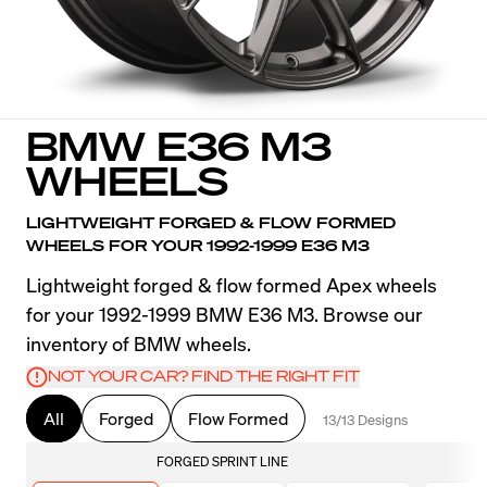
BMW E36 M3
WHEELS
LIGHTWEIGHT FORGED & FLOW FORMED
WHEELS FOR YOUR 1992-1999 E36 M3
Lightweight forged & flow formed Apex wheels
for your 1992-1999 BMW E36 M3. Browse our
inventory of BMW wheels.
NOT YOUR CAR? FIND THE RIGHT FIT
All
Forged
Flow Formed
13/13 Designs
FORGED SPRINT LINE