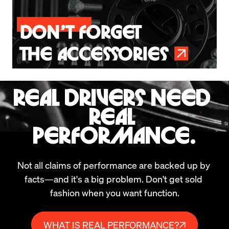
REAL DRIVERS NEED 
REAL 
PERFORMANCE.
Not all claims of performance are backed up by 
facts—and it's a big problem. Don't get sold 
fashion when you want function.
WHAT IS REAL PERFORMANCE?