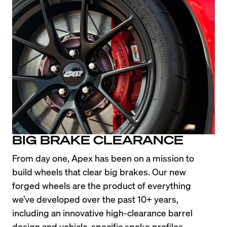
BIG BRAKE CLEARANCE
From day one, Apex has been on a mission to 
build wheels that clear big brakes. Our new 
forged wheels are the product of everything 
we’ve developed over the past 10+ years, 
including an innovative high-clearance barrel 
design and vehicle-specific spoke profiles.