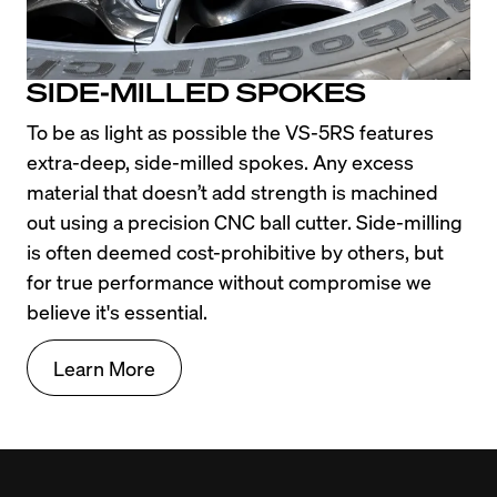
SIDE-MILLED SPOKES
To be as light as possible the VS-5RS features 
extra-deep, side-milled spokes. Any excess 
material that doesn’t add strength is machined 
out using a precision CNC ball cutter. Side-milling 
is often deemed cost-prohibitive by others, but 
for true performance without compromise we 
believe it's essential.
Learn More