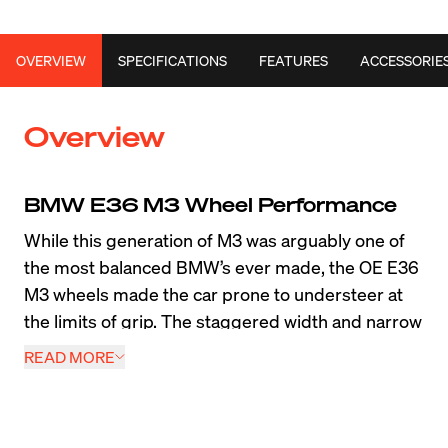
OVERVIEW
SPECIFICATIONS
FEATURES
ACCESSORIE
Overview
BMW E36 M3 Wheel Performance
While this generation of M3 was arguably one of 
the most balanced BMW’s ever made, the OE E36 
M3 wheels made the car prone to understeer at 
the limits of grip. The staggered width and narrow 
225 section front tires reduced the overall 
READ MORE
performance capability of this classic BMW. 
Luckily, in the long years since its release, we’ve 
released many E36 M3 forged wheels like the VS-