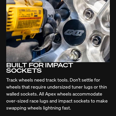
BUILT FOR IMPACT
SOCKETS
Track wheels need track tools. Don’t settle for 
wheels that require undersized tuner lugs or thin 
walled sockets. All Apex wheels accommodate 
over-sized race lugs and impact sockets to make 
swapping wheels lightning fast.