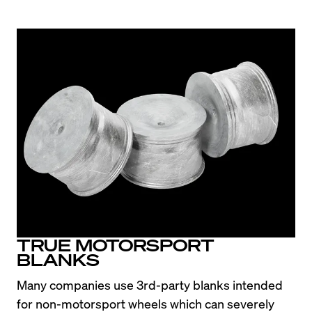
the front straight or sitting in the paddock. The 
E36 design really has aged well.
TRUE MOTORSPORT
BLANKS
Many companies use 3rd-party blanks intended 
for non-motorsport wheels which can severely 