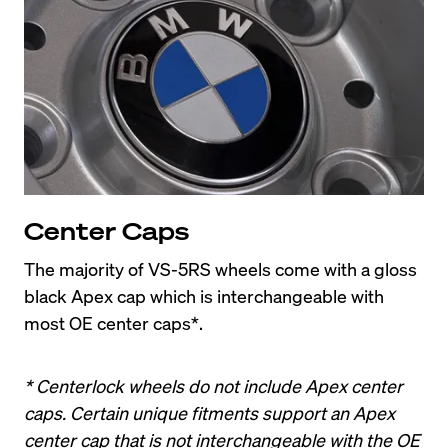
Center Caps
The majority of VS-5RS wheels come with a gloss 
black Apex cap which is interchangeable with 
most OE center caps*.
* Centerlock wheels do not include Apex center 
caps. Certain unique fitments support an Apex 
center cap that is not interchangeable with the OE 