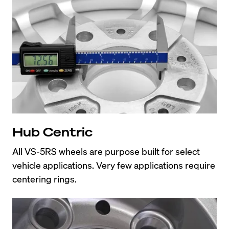
Hub Centric
All VS-5RS wheels are purpose built for select 
vehicle applications. Very few applications require 
centering rings.