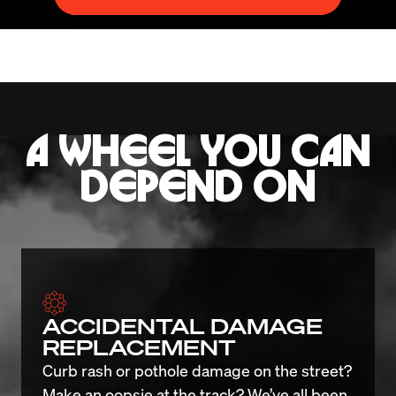
A WHEEL YOU CAN
DEPEND ON
ACCIDENTAL DAMAGE
REPLACEMENT
Curb rash or pothole damage on the street? 
Make an oopsie at the track? We’ve all been 