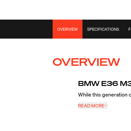
OVERVIEW
SPECIFICATIONS
F
OVERVIEW
BMW E36 M3 
While this generation
wheels made the car pr
READ MORE
section front tires red
years since its releas
EC-7RS along with our 