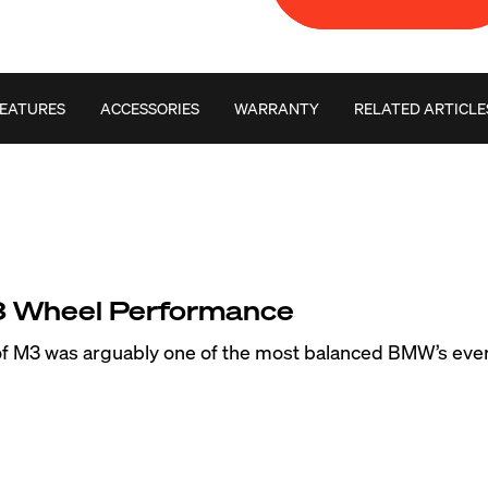
EATURES
ACCESSORIES
WARRANTY
RELATED ARTICLE
Wheel Performance
 of M3 was arguably one of the most balanced BMW’s eve
one to understeer at the limits of grip. The staggered w
uced the overall performance capability of this classic BMW
e, we’ve released many E36 M3 forged wheels like the VS
ever popular ARC-8, EC-7, FL-5 and SM-10 in chassis spec