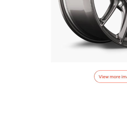
View more im