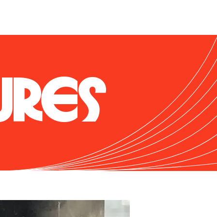
. Enthusiasts love its 
r power band. While it 
cupants with agile 
y on the front straight 
URES