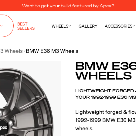
Want to get your build featured by Apex?
BEST
WHEELS
GALLERY
ACCESSORIES
SELLERS
3 Wheels
BMW E36 M3 Wheels
BMW E36
WHEELS
LIGHTWEIGHT FORGED
YOUR 1992-1999 E36 M
Lightweight forged & fl
1992-1999 BMW E36 M3. 
wheels.