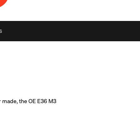
S
r made, the OE E36 M3 
idth and narrow 225 
. Luckily, in the long 
-5RS, SM-10RS, and 
ific fitments. 