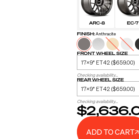
ARC-8
EC-7
FINISH:
Anthracite
FRONT WHEEL SIZE
Checking availability...
REAR WHEEL SIZE
Checking availability...
$2,636.
ADD TO CART