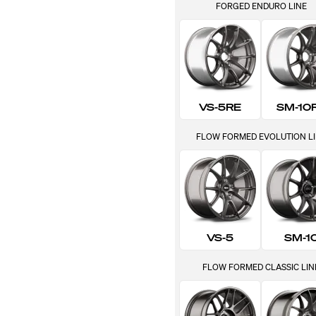
FORGED ENDURO LINE
VS-5RE
SM-10
FLOW FORMED EVOLUTION L
VS-5
SM-1
FLOW FORMED CLASSIC LIN