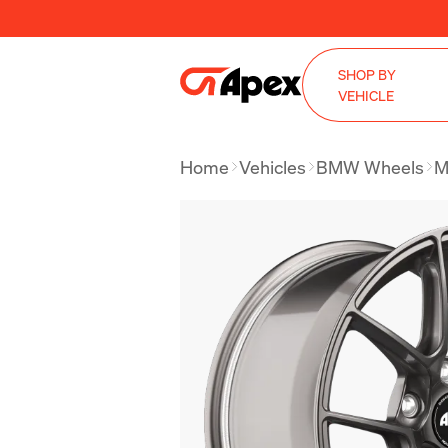
SHOP BY
VEHICLE
Home
Vehicles
BMW Wheels
M