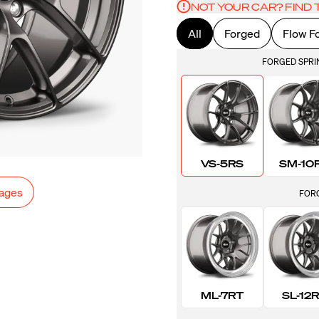
NOT YOUR CAR? FIND T
All
Forged
Flow F
FORGED SPRI
VS-5RS
SM-10
ages
FORG
ML-7RT
SL-12