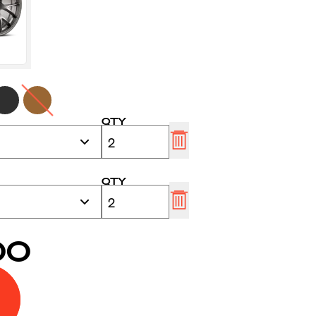
QTY
QTY
00