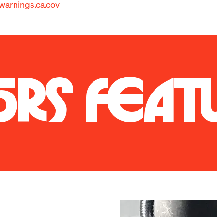
arnings.ca.cov
.S. spec E36 M3 was a simple, lightweight, and balanced car
 the limit along with its silky smooth I-6 engine and linea
 power of the later e46 M3 model, the E36 delights its oc
ering feel. Better yet, it just looks so darn good flying b
ck. The E36 design really has aged well.
5RS FEAT