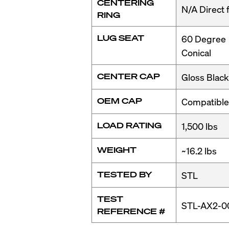
CENTERING
N/A Direct f
maintenance requireme
RING
iconic style 24M BMW 
LUG SEAT
60 Degree
Conical
This chassis was origin
being added later on, 
CENTER CAP
Gloss Black
options came in the fla
5spd torque converter a
OEM CAP
Compatible
was added, dubbed t
LOAD RATING
1,500 lbs
What Makes i
WEIGHT
~16.2 lbs
The Legendary E36 M3 d
TESTED BY
STL
high prices for clean e
rather than shop E36 M
TEST
STL-AX2-0
REFERENCE #
M3
.