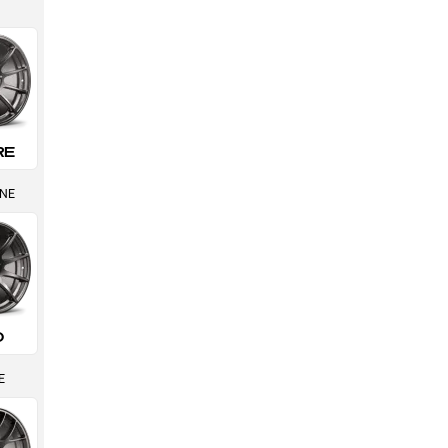
RE
INE
0
E