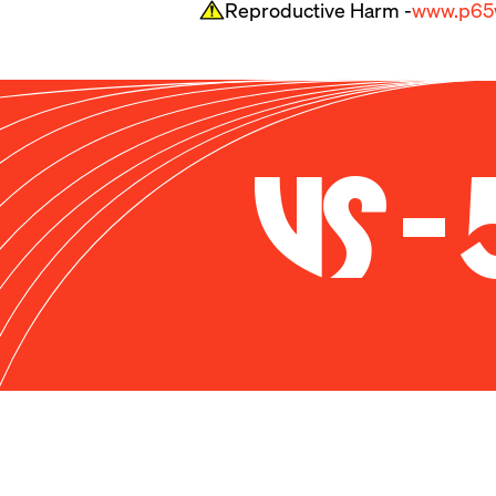
Reproductive Harm -
www.p65w
To put it simply, the U
predictable handling at
doesn’t have the brute
handling and gobs of ste
or sitting in the paddo
VS-