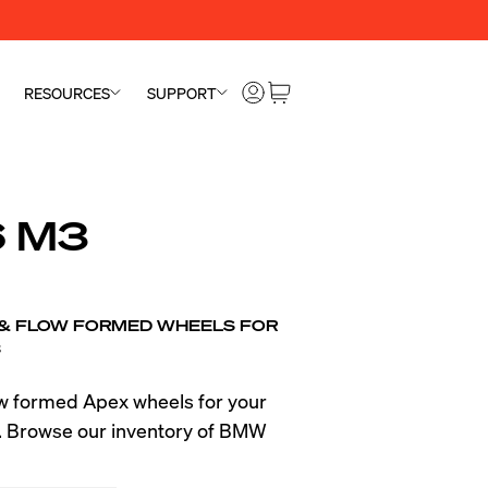
RESOURCES
SUPPORT
 M3
 & FLOW FORMED WHEELS FOR
3
ow formed Apex wheels for your
Browse our inventory of BMW