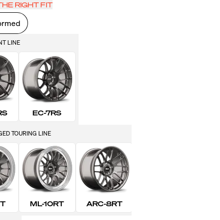
HE RIGHT FIT
ormed
NT LINE
RS
EC-7RS
ED TOURING LINE
RT
ML-10RT
ARC-8RT