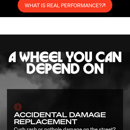
WHAT IS REAL PERFORMANCE?
A WHEEL YOU CAN
DEPEND ON
ACCIDENTAL DAMAGE
REPLACEMENT
Curb rash or pothole damage on the street? 