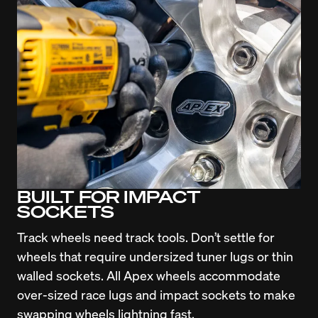
BUILT FOR IMPACT
SOCKETS
Track wheels need track tools. Don’t settle for 
wheels that require undersized tuner lugs or thin 
walled sockets. All Apex wheels accommodate 
over-sized race lugs and impact sockets to make 
swapping wheels lightning fast.