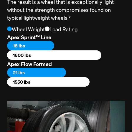
The result is a wheel that is exceptionally light 
without the strength compromises found on 
typical lightweight wheels.²
Wheel Weight
Load Rating
Apex Sprint™ Line
18 lbs
1600 lbs
Apex Flow Formed
21 lbs
1550 lbs