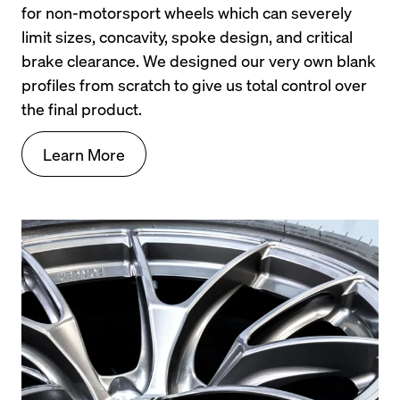
for non-motorsport wheels which can severely 
limit sizes, concavity, spoke design, and critical 
brake clearance. We designed our very own blank 
profiles from scratch to give us total control over 
the final product.
Learn More