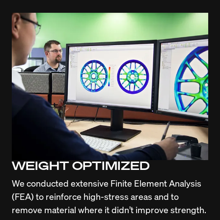
WEIGHT OPTIMIZED
We conducted extensive Finite Element Analysis 
(FEA) to reinforce high-stress areas and to 
remove material where it didn’t improve strength. 