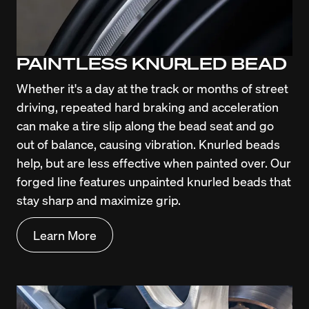
PAINTLESS KNURLED BEAD
Whether it's a day at the track or months of street 
driving, repeated hard braking and acceleration 
can make a tire slip along the bead seat and go 
out of balance, causing vibration. Knurled beads 
help, but are less effective when painted over. Our 
forged line features unpainted knurled beads that 
stay sharp and maximize grip.
Learn More