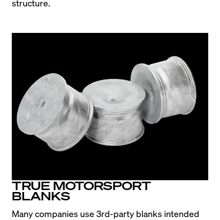
structure.
TRUE MOTORSPORT
BLANKS
Many companies use 3rd-party blanks intended 