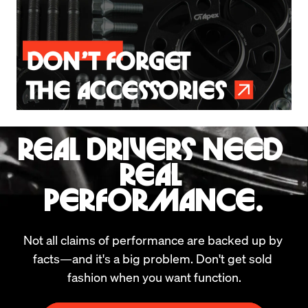
REAL DRIVERS NEED 
REAL 
PERFORMANCE.
Not all claims of performance are backed up by 
facts—and it's a big problem. Don't get sold 
fashion when you want function.