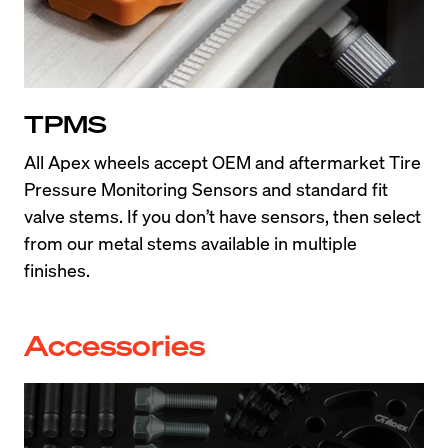
TPMS
All Apex wheels accept OEM and aftermarket Tire 
Pressure Monitoring Sensors and standard fit 
valve stems. If you don’t have sensors, then select 
from our metal stems available in multiple 
finishes.
Accessories