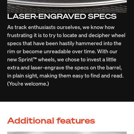
LASER-ENGRAVED SPECS
As track enthusiasts ourselves, we know how 
frustrating it is to try to locate and decipher wheel 
specs that have been hastily hammered into the 
rim or become unreadable over time. With our 
new Sprint™ wheels, we chose to invest a little 
extra and laser-engrave the specs on the barrel, 
in plain sight, making them easy to find and read. 
(You’re welcome.)
Additional features