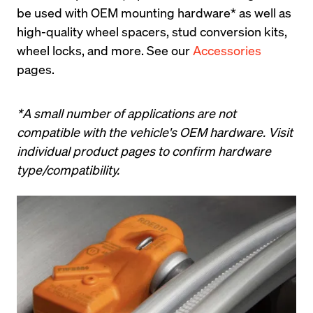
be used with OEM mounting hardware* as well as 
high-quality wheel spacers, stud conversion kits, 
wheel locks, and more. See our 
Accessories
pages.
*A small number of applications are not 
compatible with the vehicle's OEM hardware. Visit 
individual product pages to confirm hardware 
type/compatibility.