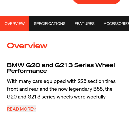
OVERVIEW
SPECIFICATIONS
FEATURES
ACCESSORIE
Overview
BMW G20 and G21 3 Series Wheel 
Performance
With many cars equipped with 225 section tires 
front and rear and the now legendary B58, the 
G20 and G21 3 series wheels were woefully 
under-sized from the factory. One of the standout 
READ MORE
performance modifications any owner can do with 
one of these cars is a chassis-specific set of 
wheels optimized for wider tires. We created 