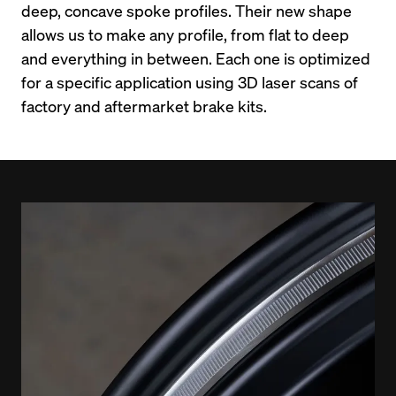
deep, concave spoke profiles. Their new shape 
allows us to make any profile, from flat to deep 
and everything in between. Each one is optimized 
for a specific application using 3D laser scans of 
factory and aftermarket brake kits.