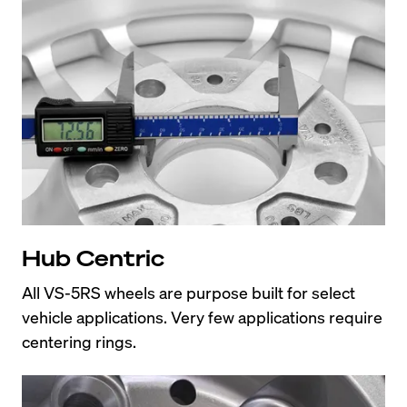
Hub Centric
All VS-5RS wheels are purpose built for select 
vehicle applications. Very few applications require 
centering rings.