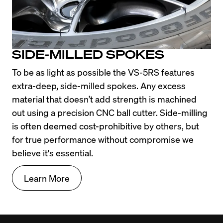
SIDE-MILLED SPOKES
To be as light as possible the VS-5RS features 
extra-deep, side-milled spokes. Any excess 
material that doesn’t add strength is machined 
out using a precision CNC ball cutter. Side-milling 
is often deemed cost-prohibitive by others, but 
for true performance without compromise we 
believe it's essential.
Learn More