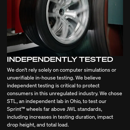
INDEPENDENTLY TESTED
We don't rely solely on computer simulations or 
unverifiable in-house testing. We believe 
independent testing is critical to protect 
consumers in this unregulated industry. We chose 
STL, an independent lab in Ohio, to test our 
Sprint™ wheels far above JWL standards, 
including increases in testing duration, impact 
drop height, and total load.