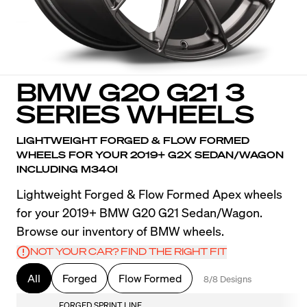
BMW G20 G21 3
SERIES WHEELS
LIGHTWEIGHT FORGED & FLOW FORMED
WHEELS FOR YOUR 2019+ G2X SEDAN/WAGON
INCLUDING M340I
Lightweight Forged & Flow Formed Apex wheels
for your 2019+ BMW G20 G21 Sedan/Wagon.
Browse our inventory of BMW wheels.
NOT YOUR CAR? FIND THE RIGHT FIT
All
Forged
Flow Formed
8/8 Designs
FORGED SPRINT LINE
F