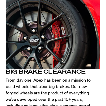
BIG BRAKE CLEARANCE
From day one, Apex has been on a mission to 
build wheels that clear big brakes. Our new 
forged wheels are the product of everything 
we’ve developed over the past 10+ years, 
including an innovative high-clearance barrel 