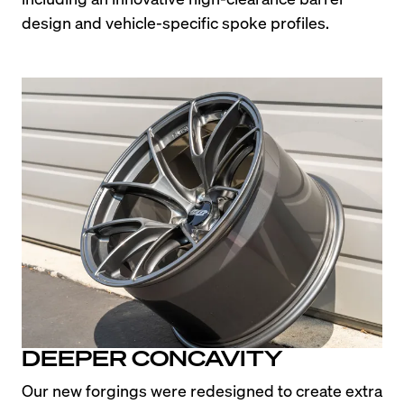
design and vehicle-specific spoke profiles.
DEEPER CONCAVITY
Our new forgings were redesigned to create extra 