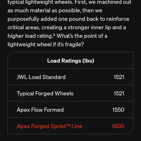
typical lightweight wheels. First, we machined out 
as much material as possible, then we 
purposefully added one pound back to reinforce 
critical areas, creating a stronger inner lip and a 
higher load rating.² What’s the point of a 
lightweight wheel if it’s fragile?
Load Ratings (lbs)
JWL Load Standard
1521
Typical Forged Wheels
1521
Apex Flow Formed
1550
Apex Forged Sprint™ Line
1600