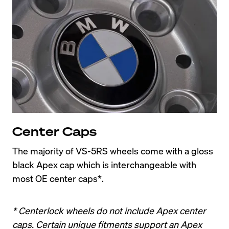
Center Caps
The majority of VS-5RS wheels come with a gloss 
black Apex cap which is interchangeable with 
most OE center caps*.
* Centerlock wheels do not include Apex center 
caps. Certain unique fitments support an Apex 