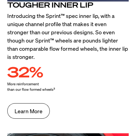
TOUGHER INNER LIP
Introducing the Sprint™ spec inner lip, with a 
unique channel profile that makes it even 
stronger than our previous designs. So even 
though our Sprint™ wheels are pounds lighter 
than comparable flow formed wheels, the inner lip 
is stronger.
32%
More reinforcement

3
than our flow formed wheels
Learn More