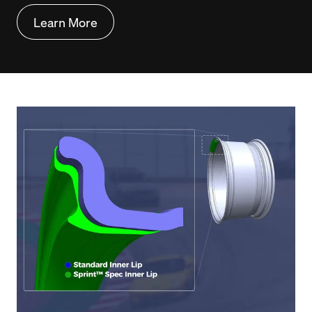
Learn More