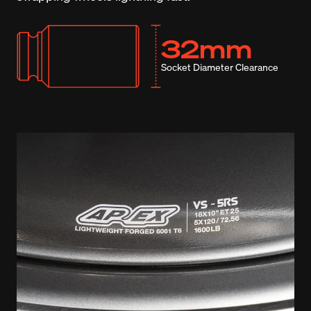
32mm
Socket Diameter Clearance