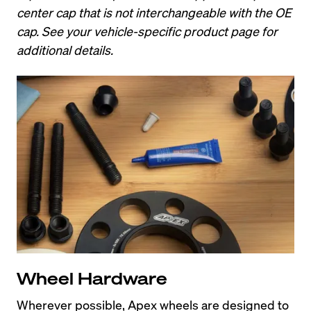
center cap that is not interchangeable with the OE 
cap. See your vehicle-specific product page for 
additional details.
Wheel Hardware
Wherever possible, Apex wheels are designed to 