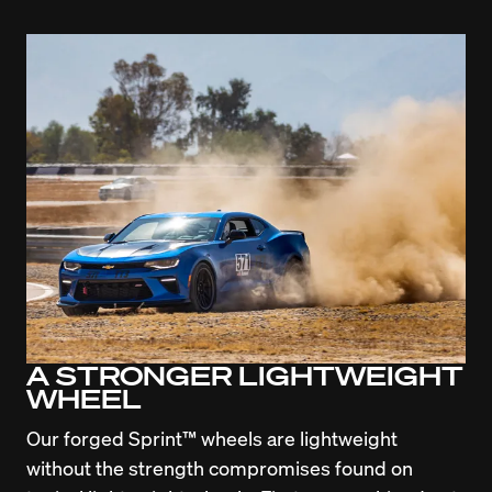
A STRONGER LIGHTWEIGHT
WHEEL
Our forged Sprint™ wheels are lightweight 
without the strength compromises found on 