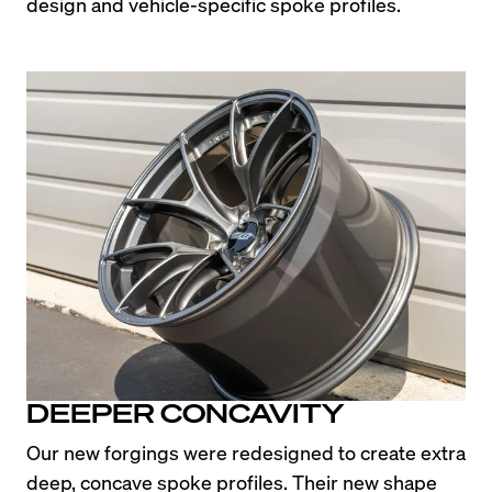
design and vehicle-specific spoke profiles.
DEEPER CONCAVITY
Our new forgings were redesigned to create extra 
deep, concave spoke profiles. Their new shape 