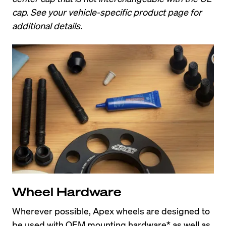
cap. See your vehicle-specific product page for 
additional details.
Wheel Hardware
Wherever possible, Apex wheels are designed to 
be used with OEM mounting hardware* as well as 