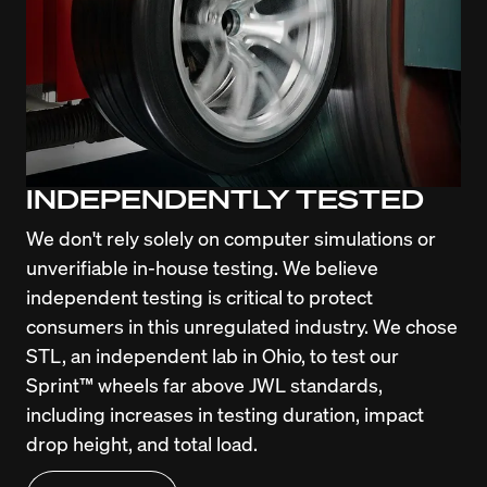
INDEPENDENTLY TESTED
We don't rely solely on computer simulations or 
unverifiable in-house testing. We believe 
independent testing is critical to protect 
consumers in this unregulated industry. We chose 
STL, an independent lab in Ohio, to test our 
Sprint™ wheels far above JWL standards, 
including increases in testing duration, impact 
drop height, and total load.