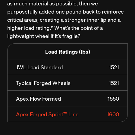
as much material as possible, then we 
purposefully added one pound back to reinforce 
critical areas, creating a stronger inner lip and a 
higher load rating.² What’s the point of a 
lightweight wheel if it’s fragile?
Load Ratings (lbs)
JWL Load Standard
1521
Typical Forged Wheels
1521
Apex Flow Formed
1550
Apex Forged Sprint™ Line
1600