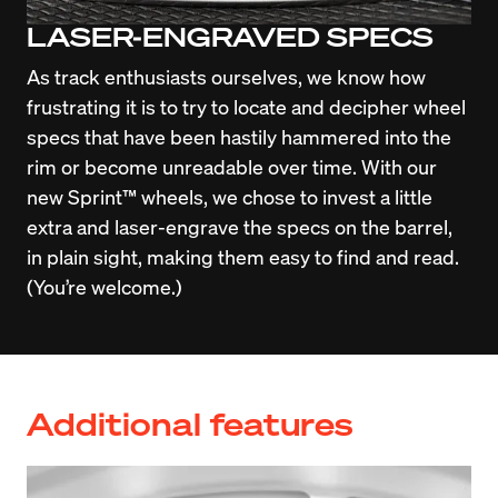
LASER-ENGRAVED SPECS
As track enthusiasts ourselves, we know how 
frustrating it is to try to locate and decipher wheel 
specs that have been hastily hammered into the 
rim or become unreadable over time. With our 
new Sprint™ wheels, we chose to invest a little 
extra and laser-engrave the specs on the barrel, 
in plain sight, making them easy to find and read. 
(You’re welcome.)
Additional features