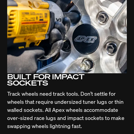
BUILT FOR IMPACT
SOCKETS
Track wheels need track tools. Don’t settle for 
wheels that require undersized tuner lugs or thin 
walled sockets. All Apex wheels accommodate 
over-sized race lugs and impact sockets to make 
swapping wheels lightning fast.