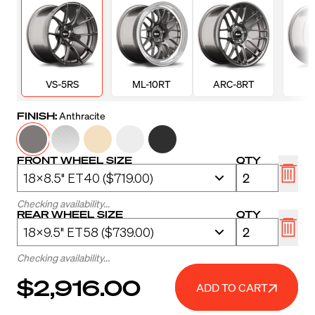
VS-5RS
ML-10RT
ARC-8RT
FINISH:
Anthracite
FRONT WHEEL SIZE
QTY
Checking availability...
REAR WHEEL SIZE
QTY
Checking availability...
$2,916.00
ADD TO CART