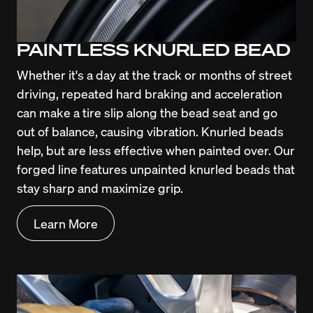
PAINTLESS KNURLED BEAD
Whether it's a day at the track or months of street 
driving, repeated hard braking and acceleration 
can make a tire slip along the bead seat and go 
out of balance, causing vibration. Knurled beads 
help, but are less effective when painted over. Our 
forged line features unpainted knurled beads that 
stay sharp and maximize grip.
Learn More