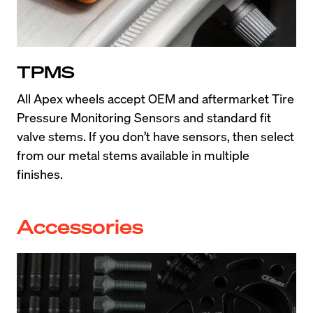
TPMS
All Apex wheels accept OEM and aftermarket Tire 
Pressure Monitoring Sensors and standard fit 
valve stems. If you don’t have sensors, then select 
from our metal stems available in multiple 
finishes.
Accessories