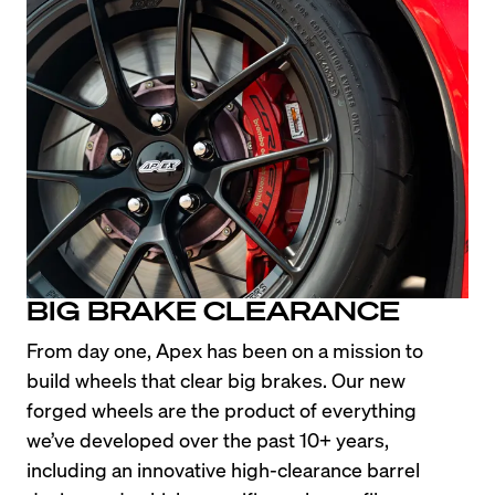
BIG BRAKE CLEARANCE
From day one, Apex has been on a mission to 
build wheels that clear big brakes. Our new 
forged wheels are the product of everything 
we’ve developed over the past 10+ years, 
including an innovative high-clearance barrel 