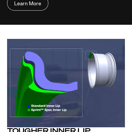
Learn More
TOUGHER INNER LIP