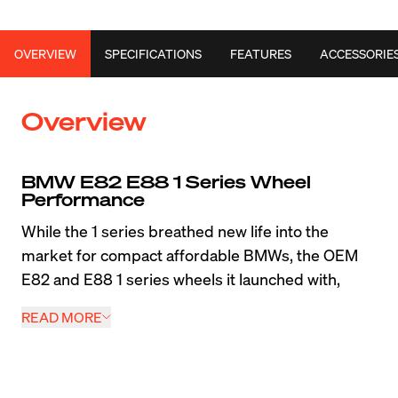
OVERVIEW
SPECIFICATIONS
FEATURES
ACCESSORIE
Overview
BMW E82 E88 1 Series Wheel 
Performance
While the 1 series breathed new life into the 
market for compact affordable BMWs, the OEM 
E82 and E88 1 series wheels it launched with, 
were arguably the most compromised factory 
READ MORE
fitment for any BMW. Re-use of 3 series running 
gear on a more compact body resulted in narrow, 
high offset wheels with extremely narrow 215 