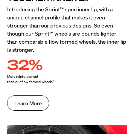
Introducing the Sprint™ spec inner lip, with a 
unique channel profile that makes it even 
stronger than our previous designs. So even 
though our Sprint™ wheels are pounds lighter 
than comparable flow formed wheels, the inner lip 
is stronger.
32%
More reinforcement

3
than our flow formed wheels
Learn More