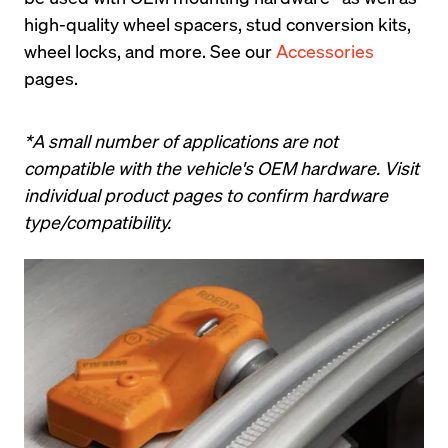
high-quality wheel spacers, stud conversion kits, 
wheel locks, and more. See our 
Accessories
pages.
*A small number of applications are not 
compatible with the vehicle's OEM hardware. Visit 
individual product pages to confirm hardware 
type/compatibility.