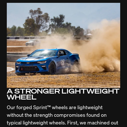
A STRONGER LIGHTWEIGHT
WHEEL
Our forged Sprint™ wheels are lightweight 
without the strength compromises found on 
typical lightweight wheels. First, we machined out 