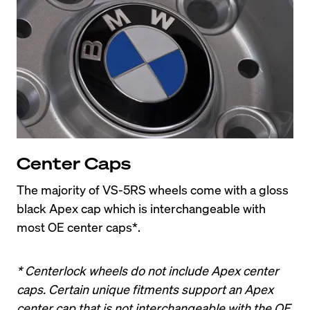
Center Caps
The majority of VS-5RS wheels come with a gloss 
black Apex cap which is interchangeable with 
most OE center caps*.
* Centerlock wheels do not include Apex center 
caps. Certain unique fitments support an Apex 
center cap that is not interchangeable with the OE 