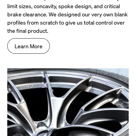
limit sizes, concavity, spoke design, and critical 
If you would like to learn even more about the first 
brake clearance. We designed our very own blank 
generation BMW 1 series, checkout the buyers 
profiles from scratch to give us total control over 
guide linked below from bmwtuning.co: 
Ultimate 
the final product.
BMW E82/E88 1 Series Buyers Guide
Learn More