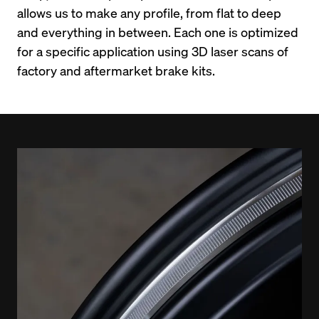
allows us to make any profile, from flat to deep 
and everything in between. Each one is optimized 
for a specific application using 3D laser scans of 
factory and aftermarket brake kits.