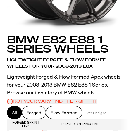
BMW E82 E88 1
SERIES WHEELS
LIGHTWEIGHT FORGED & FLOW FORMED
WHEELS FOR YOUR 2008-2013 E8X
Lightweight Forged & Flow Formed Apex wheels
for your 2008-2013 BMW E82 E88 1 Series.
Browse our inventory of BMW wheels.
NOT YOUR CAR? FIND THE RIGHT FIT
All
Forged
Flow Formed
7/7 Designs
FORGED SPRINT
FORGED TOURING LINE
FLO
LINE