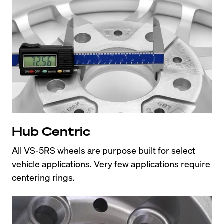
Hub Centric
All VS-5RS wheels are purpose built for select 
vehicle applications. Very few applications require 
centering rings.