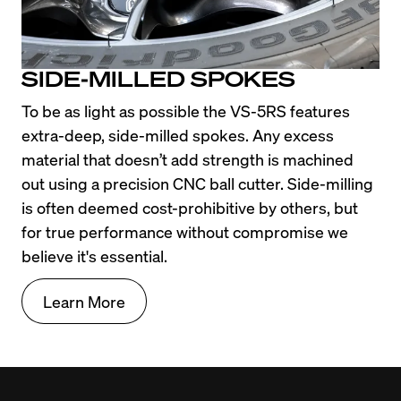
SIDE-MILLED SPOKES
To be as light as possible the VS-5RS features 
extra-deep, side-milled spokes. Any excess 
material that doesn’t add strength is machined 
out using a precision CNC ball cutter. Side-milling 
is often deemed cost-prohibitive by others, but 
for true performance without compromise we 
believe it's essential.
Learn More