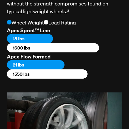
without the strength compromises found on 
typical lightweight wheels.²
Wheel Weight
Load Rating
Apex Sprint™ Line
18 lbs
1600 lbs
Apex Flow Formed
21 lbs
1550 lbs