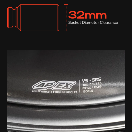
32mm
Socket Diameter Clearance