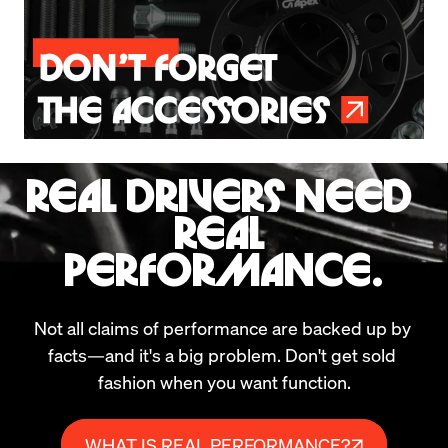
REAL DRIVERS NEED 
REAL 
PERFORMANCE.
Not all claims of performance are backed up by 
facts—and it's a big problem. Don't get sold 
fashion when you want function.
WHAT IS REAL PERFORMANCE?