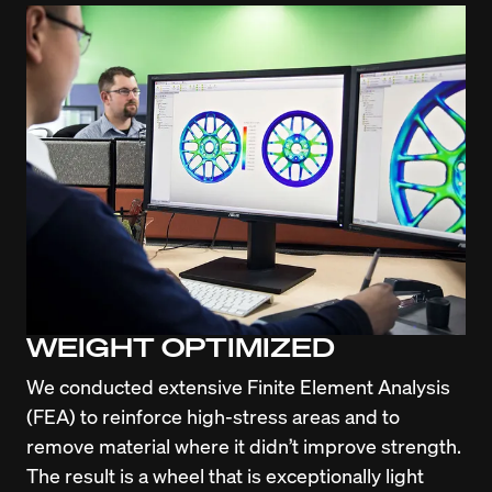
WEIGHT OPTIMIZED
We conducted extensive Finite Element Analysis 
(FEA) to reinforce high-stress areas and to 
remove material where it didn’t improve strength. 
The result is a wheel that is exceptionally light 