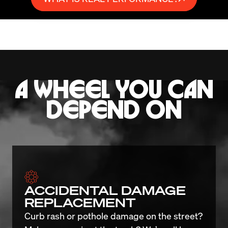
A WHEEL YOU CAN
DEPEND ON
ACCIDENTAL DAMAGE
REPLACEMENT
Curb rash or pothole damage on the street? 