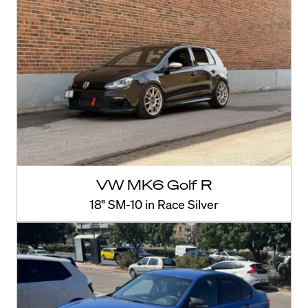
VW MK6 Golf R
18" SM-10 in Race Silver