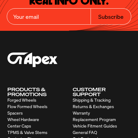
Real Info Only.
Subscribe
PRODUCTS &
CUSTOMER
PROMOTIONS
SUPPORT
Forged Wheels
Shipping & Tracking
Flow Formed Wheels
Returns & Exchanges
Spacers
Warranty
Wheel Hardware
Replacement Program
Center Caps
Vehicle Fitment Guides
TPMS & Valve Stems
General FAQ