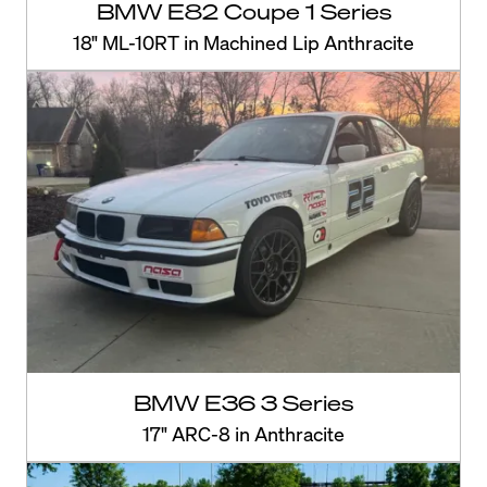
BMW E82 Coupe 1 Series
18" ML-10RT in Machined Lip Anthracite
BMW E36 3 Series
17" ARC-8 in Anthracite