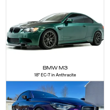
BMW M3
18" EC-7 in Anthracite