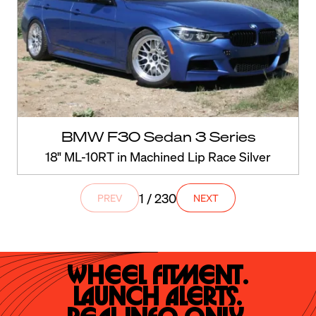
BMW F30 Sedan 3 Series
18" ML-10RT in Machined Lip Race Silver
1 / 230
PREV
NEXT
Wheel Fitment.

Launch Alerts.
