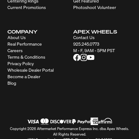
Centering Rings
Get Featured
Current Promotions
Photoshoot Volunteer
COMPANY
APEX WHEELS
About Us
Contact Us
Real Performance
925.245.0773
Careers
M - F, 9AM - 5PM PST
Terms & Conditions
Privacy Policy
Wholesale Dealer Portal
Become a Dealer
Blog
Copyright 2026 Aftermarket Performance Express Inc. dba Apex Wheels.
All Rights Reserved.