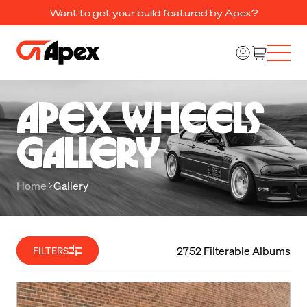
Want to get your build featured by Apex?
Apex Wheels 

Gallery
Home
Gallery
2752 Filterable Albums
FILTERS