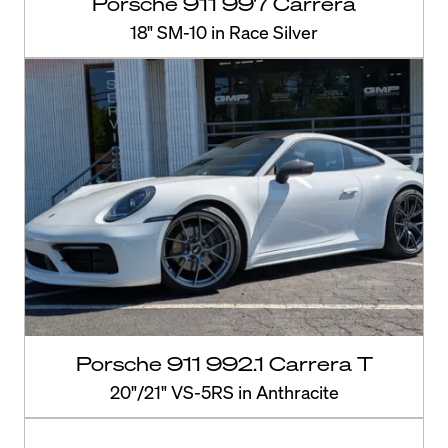
Porsche 911 997 Carrera
18" SM-10 in Race Silver
Porsche 911 992.1 Carrera T
20"/21" VS-5RS in Anthracite