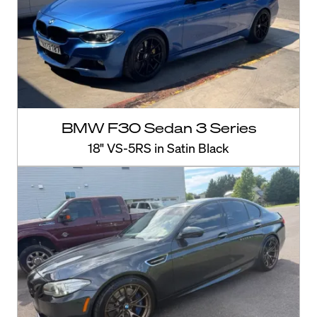
BMW F30 Sedan 3 Series
18" VS-5RS in Satin Black