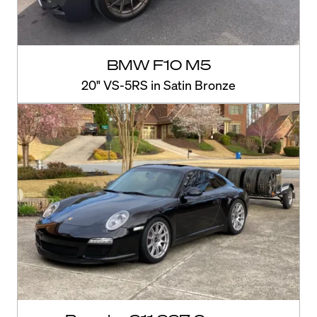
BMW F10 M5
20" VS-5RS in Satin Bronze