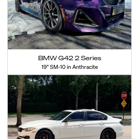
BMW G42 2 Series
19" SM-10 in Anthracite