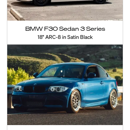
BMW F30 Sedan 3 Series
18" ARC-8 in Satin Black