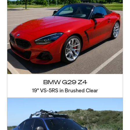
BMW G29 Z4
19" VS-5RS in Brushed Clear