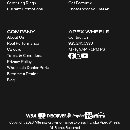
Centering Rings
Get Featured
Current Promotions
Photoshoot Volunteer
COMPANY
APEX WHEELS
About Us
Contact Us
Real Performance
925.245.0773
Careers
M - F, 9AM - 5PM PST
Terms & Conditions
Privacy Policy
Wholesale Dealer Portal
Become a Dealer
Blog
Copyright 2026 Aftermarket Performance Express Inc. dba Apex Wheels.
All Rights Reserved.