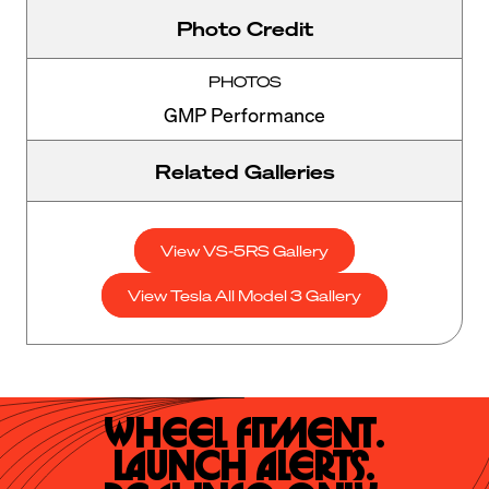
Photo Credit
PHOTOS
GMP Performance
Related Galleries
View VS-5RS Gallery
View Tesla All Model 3 Gallery
Wheel Fitment.

Launch Alerts.
