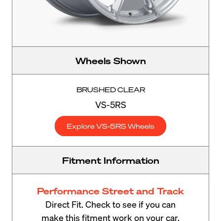
Wheels Shown
BRUSHED CLEAR
VS-5RS
Explore VS-5RS Wheels
Fitment Information
Performance Street and Track
Direct Fit. Check to see if you can
make this fitment work on your car.