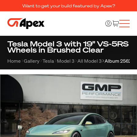
Want to get your build featured by Apex?
Tesla Model 3 with 19" VS-5RS
Wheels in Brushed Clear
Home
Gallery
Tesla
Model 3
All Model 3
Album 2562