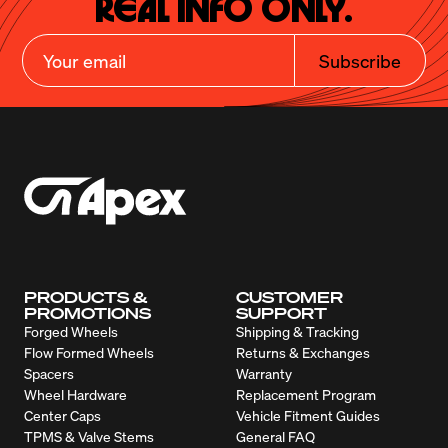
Real Info Only.
Subscribe
PRODUCTS &
CUSTOMER
PROMOTIONS
SUPPORT
Forged Wheels
Shipping & Tracking
Flow Formed Wheels
Returns & Exchanges
Spacers
Warranty
Wheel Hardware
Replacement Program
Center Caps
Vehicle Fitment Guides
TPMS & Valve Stems
General FAQ