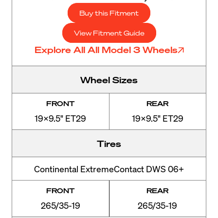
Buy this Fitment
View Fitment Guide
Explore All All Model 3 Wheels
Wheel Sizes
FRONT
REAR
19x9.5" ET29
19x9.5" ET29
Tires
Continental ExtremeContact DWS 06+
FRONT
REAR
265/35-19
265/35-19