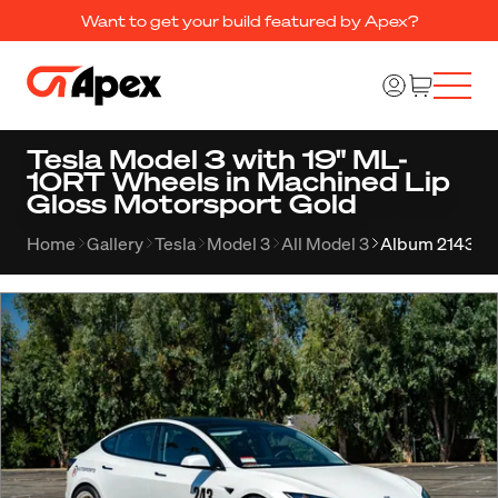
Want to get your build featured by Apex?
Tesla Model 3 with 19" ML-
10RT Wheels in Machined Lip
Gloss Motorsport Gold
Home
Gallery
Tesla
Model 3
All Model 3
Album 2143