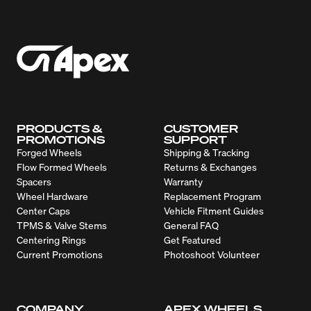
PRODUCTS &
CUSTOMER
PROMOTIONS
SUPPORT
Forged Wheels
Shipping & Tracking
Flow Formed Wheels
Returns & Exchanges
Spacers
Warranty
Wheel Hardware
Replacement Program
Center Caps
Vehicle Fitment Guides
TPMS & Valve Stems
General FAQ
Centering Rings
Get Featured
Current Promotions
Photoshoot Volunteer
COMPANY
APEX WHEELS