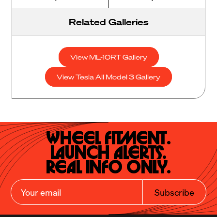
Related Galleries
View ML-10RT Gallery
View Tesla All Model 3 Gallery
Wheel Fitment.

Launch Alerts.

Real Info Only.
Subscribe