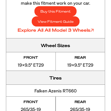
make this fitment work on your car.
Buy this Fitment
View Fitment Guide
Explore All All Model 3 Wheels
Wheel Sizes
FRONT
REAR
19x9.5" ET29
19x9.5" ET29
Tires
Falken Azenis RT660
FRONT
REAR
265/35-19
265/35-19