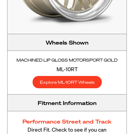
Wheels Shown
MACHINED LIP GLOSS MOTORSPORT GOLD
ML-10RT
Explore ML-10RT Wheels
Fitment Information
Performance Street and Track
Direct Fit. Check to see if you can