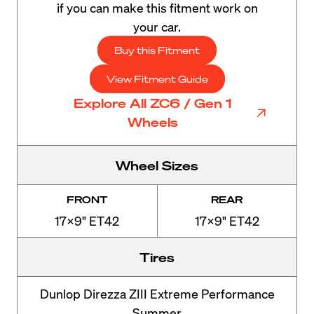
if you can make this fitment work on
your car.
Buy this Fitment
View Fitment Guide
Explore All ZC6 / Gen 1
Wheels
Wheel Sizes
FRONT
REAR
17x9" ET42
17x9" ET42
Tires
Dunlop Direzza ZIII Extreme Performance
Summer