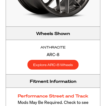
Wheels Shown
ANTHRACITE
ARC-8
Explore ARC-8 Wheels
Fitment Information
Performance Street and Track
Mods May Be Required. Check to see