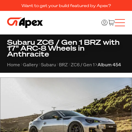
Want to get your build featured by Apex?
Subaru ZC6 / Gen 1 BRZ with
17" ARC-8 Wheels in
Anthracite
Home
Gallery
Subaru
BRZ
ZC6 / Gen 1
Album 454