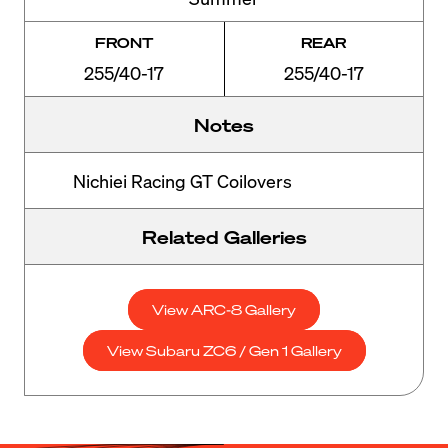
FRONT
REAR
255/40-17
255/40-17
Notes
Nichiei Racing GT Coilovers
Related Galleries
View ARC-8 Gallery
View Subaru ZC6 / Gen 1 Gallery