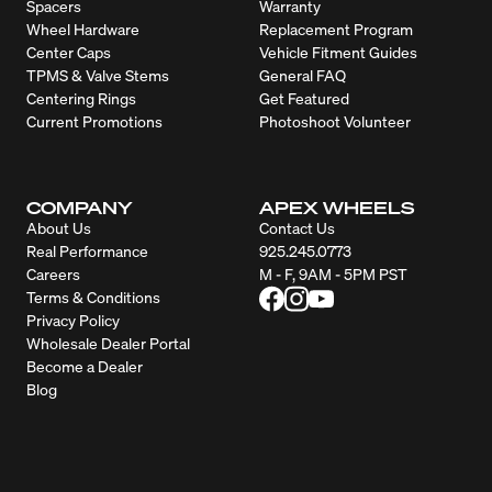
Spacers
Warranty
Wheel Hardware
Replacement Program
Center Caps
Vehicle Fitment Guides
TPMS & Valve Stems
General FAQ
Centering Rings
Get Featured
Current Promotions
Photoshoot Volunteer
COMPANY
APEX WHEELS
About Us
Contact Us
Real Performance
925.245.0773
Careers
M - F, 9AM - 5PM PST
Terms & Conditions
Privacy Policy
Wholesale Dealer Portal
Become a Dealer
Blog