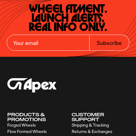
Wheel Fitment.

Launch Alerts.

Real Info Only.
Subscribe
PRODUCTS &
CUSTOMER
PROMOTIONS
SUPPORT
Forged Wheels
Shipping & Tracking
Flow Formed Wheels
Returns & Exchanges