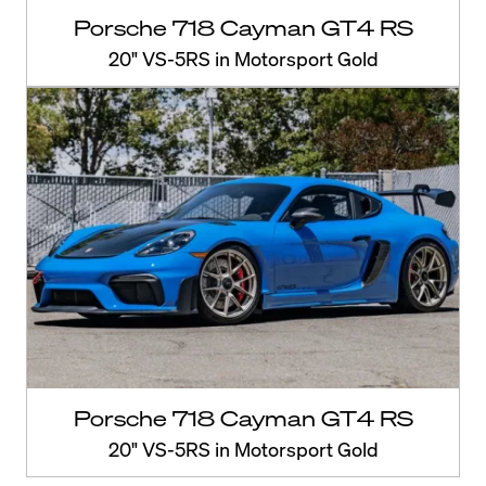
Porsche 718 Cayman GT4 RS
20" VS-5RS in Motorsport Gold
Porsche 718 Cayman GT4 RS
20" VS-5RS in Motorsport Gold