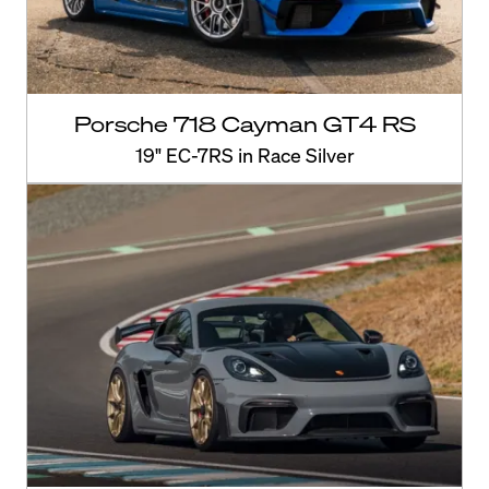
Porsche 718 Cayman GT4 RS
19" EC-7RS in Race Silver