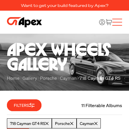
Want to get your build featured by Apex?
Apex Wheels 

Gallery
Home
Gallery
Porsche
Cayman
718 Cayman GT4 RS
11 Filterable Albums
FILTERS
718 Cayman GT4 RS
Porsche
Cayman