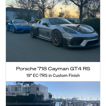
Porsche 718 Cayman GT4 RS
19" EC-7RS in Custom Finish