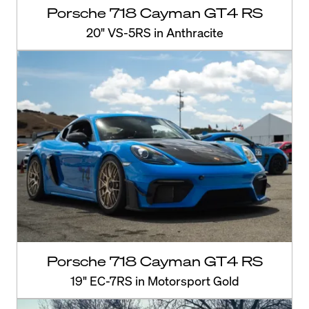
Porsche 718 Cayman GT4 RS
20" VS-5RS in Anthracite
Porsche 718 Cayman GT4 RS
19" EC-7RS in Motorsport Gold