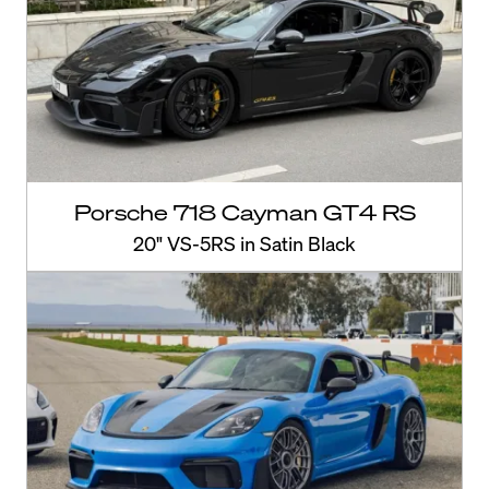
Porsche 718 Cayman GT4 RS
20" VS-5RS in Satin Black