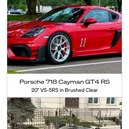
Porsche 718 Cayman GT4 RS
20" VS-5RS in Brushed Clear