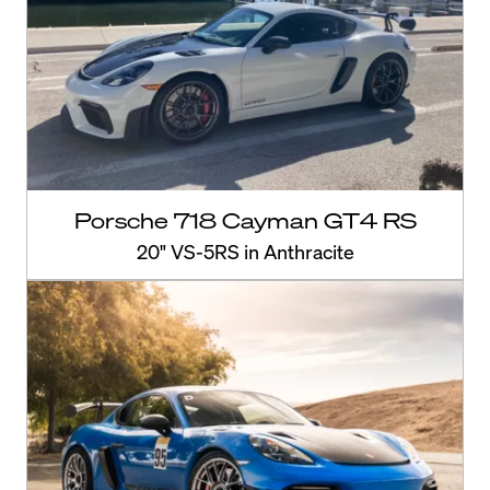
Porsche 718 Cayman GT4 RS
20" VS-5RS in Anthracite