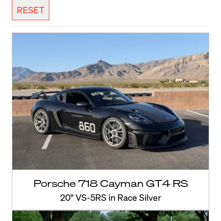
RESET
Porsche 718 Cayman GT4 RS
20" VS-5RS in Race Silver