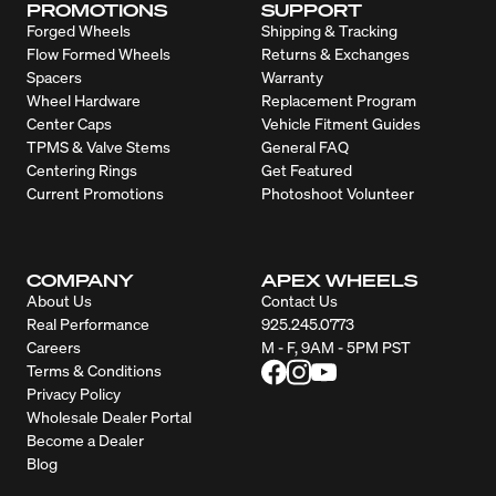
PROMOTIONS
SUPPORT
Forged Wheels
Shipping & Tracking
Flow Formed Wheels
Returns & Exchanges
Spacers
Warranty
Wheel Hardware
Replacement Program
Center Caps
Vehicle Fitment Guides
TPMS & Valve Stems
General FAQ
Centering Rings
Get Featured
Current Promotions
Photoshoot Volunteer
COMPANY
APEX WHEELS
About Us
Contact Us
Real Performance
925.245.0773
Careers
M - F, 9AM - 5PM PST
Terms & Conditions
Privacy Policy
Wholesale Dealer Portal
Become a Dealer
Blog