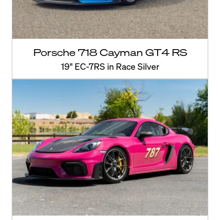
Porsche 718 Cayman GT4 RS
19" EC-7RS in Race Silver