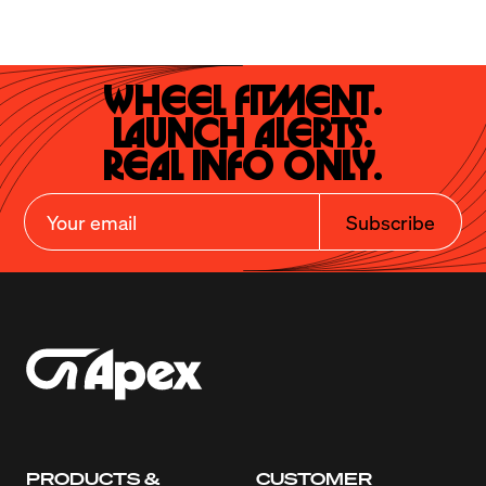
Wheel Fitment.

Launch Alerts.

Real Info Only.
Subscribe
PRODUCTS &
CUSTOMER