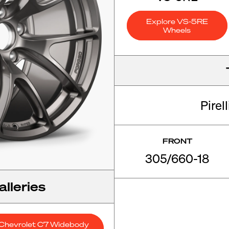
Explore VS-5RE
Wheels
Pirel
FRONT
305/660-18
lleries
Chevrolet C7 Widebody