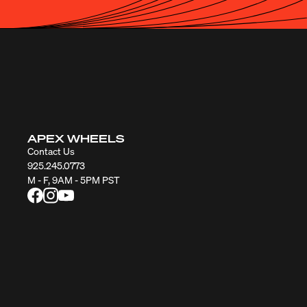
APEX WHEELS
Contact Us
925.245.0773
M - F, 9AM - 5PM PST