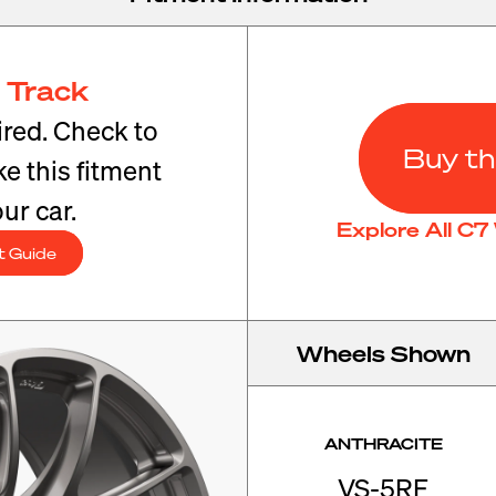
 Track
red. Check to
Buy th
e this fitment
ur car.
Explore All C
t Guide
Wheels Shown
ANTHRACITE
VS-5RE