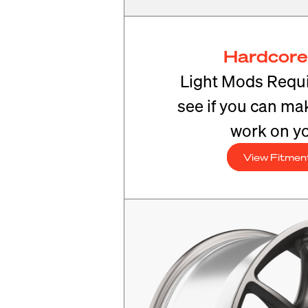
Hardcore
Light Mods Requi
see if you can mak
work on yo
View Fitmen