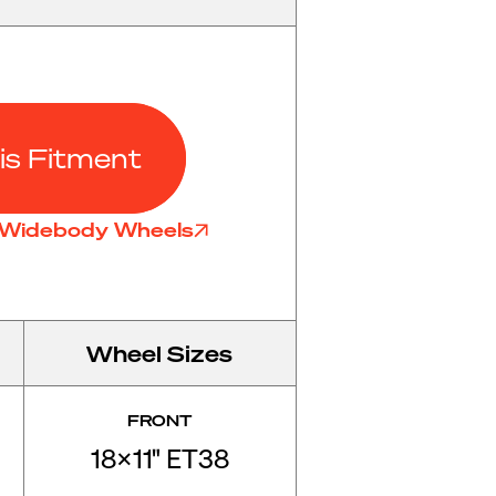
is Fitment
7 Widebody Wheels
Wheel Sizes
FRONT
18x11" ET38