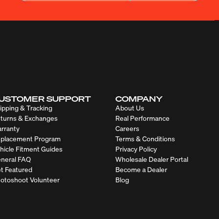
USTOMER SUPPORT
COMPANY
ipping & Tracking
About Us
turns & Exchanges
Real Performance
rranty
Careers
placement Program
Terms & Conditions
hicle Fitment Guides
Privacy Policy
neral FAQ
Wholesale Dealer Portal
t Featured
Become a Dealer
otoshoot Volunteer
Blog