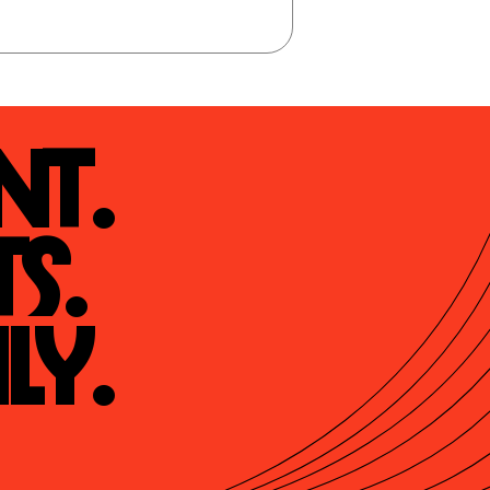
t.

s.

ly.