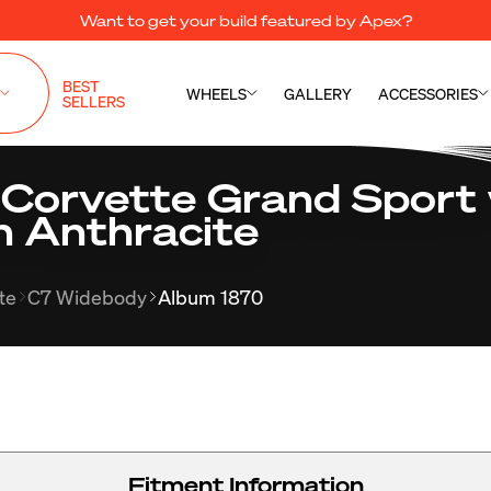
Want to get your build featured by Apex?
BEST
WHEELS
GALLERY
ACCESSORIES
SELLERS
 Corvette Grand Sport 
n Anthracite
te
C7 Widebody
Album 1870
Fitment Information