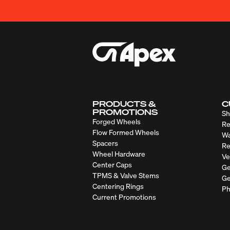
PRODUCTS &
C
PROMOTIONS
Sh
Forged Wheels
Re
Flow Formed Wheels
Wa
Spacers
Re
Wheel Hardware
Ve
Center Caps
Ge
TPMS & Valve Stems
Ge
Centering Rings
Ph
Current Promotions