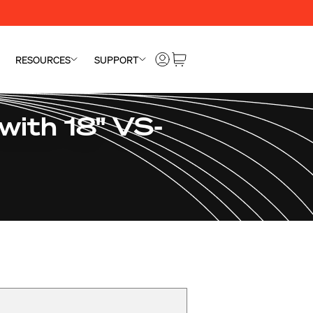
RESOURCES
SUPPORT
with 18" VS-