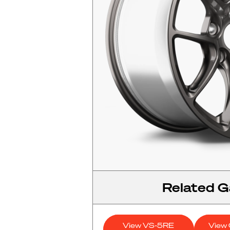
Related Ga
View VS-5RE
View 