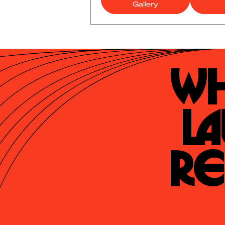
Gallery
Wh
La
Re