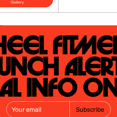
Gallery
eel Fitmen
unch Alert
al Info On
Subscribe