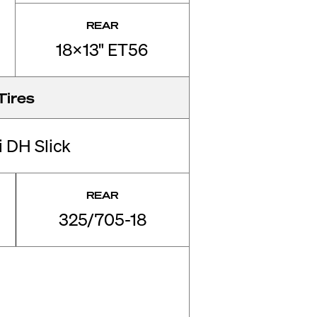
REAR
18x13" ET56
Tires
li DH Slick
REAR
325/705-18