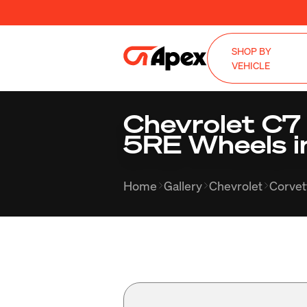
SHOP BY
VEHICLE
Chevrolet C7
5RE Wheels i
Home
Gallery
Chevrolet
Corvet